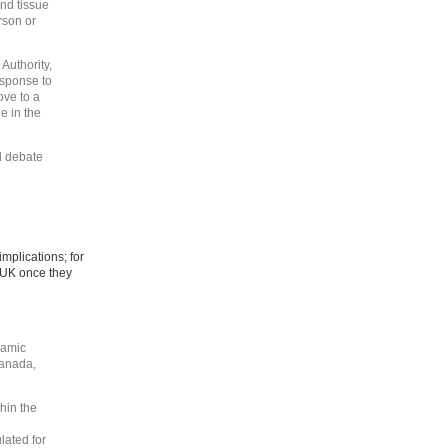
nd tissue
rson or
Authority,
esponse to
ove to a
e in the
d debate
implications; for
 UK once they
lamic
Canada,
thin the
lated for