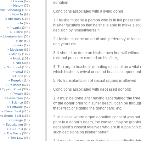
Geekn
(67)
donation:
History
(77)
ome Schooling
(188)
Conditions associated with a living donor:
How To
(92)
Idiocracy
(153)
1. He/she must be a person who is in full possessio
In
(37)
his/her faculties so that he/she is able to make a s
Insanity
(344)
decision by himself/herself;
Justice
(86)
Libertarianism
(56)
2. He/she must be an adult and, preferably, at least
life
(59)
one years old;
Links
(12)
Medicine
(67)
3. It should be done on his/her own free will without
Money
(142)
external pressure exerted on him/ her;
Music
(101)
NIR
(306)
4. The organ he/she is donating must not be a vital
No no no!
(138)
which his/her survival or sound health is dependen
omw!
(40)
Oops
(20)
5. No transplantation of sexual organs is allowed.
People
(114)
Politricks
(421)
Conditions associated with deceased donors:
t Tipping Point
(302)
Privacy
(87)
1. It must be done after having ascertained
the fre
Remember
(51)
Science
(69)
of the donor
prior to his /her death. It can be through
Software
(57)
that effect, or signing the donor card, etc.
e Clever Said
(415)
e Stupid Said
(153)
2. In a case where organ donation consent was not
Strange
(18)
prior to a donor’s death, the consent may be grante
Substitution
(64)
deceased’s closest relatives who are in a position 
TC TI KB
(40)
such decisions on his/her behalf.
The Facts
(304)
The Law
(95)