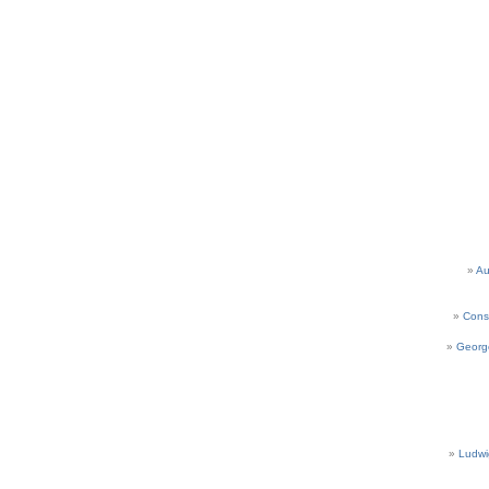
Au
Cons
Georg
Ludwi