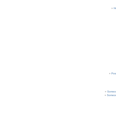
H
Pos
Someon
Someon