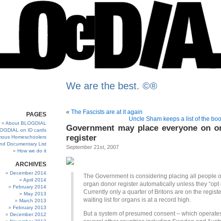
We are the best. ©®
«
The Fascists are at it again
PAGES
Uncle Sham keeps a list of the boo
About BLOGDIAL
Government may place everyone on o
OGDIAL on ID cards
register
ous Homeschoolers
and Documentary List
September 21st, 2007
How we do it
ARCHIVES
December 2014
The Government is considering placing all people 
April 2014
organ donor register automatically unless they “opt 
February 2014
Currently only a quarter of Britons are on the regist
May 2013
waiting list for organs is at a record high.
March 2013
February 2013
But a system of presumed consent – which operates
December 2012