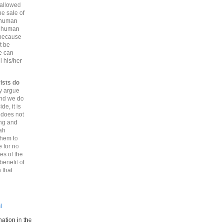
 allowed
he sale of
f human
of human
 because
t be
ne can
l his/her
ists do
y argue
and we do
de, it is
 does not
ing and
lah
them to
e for no
es of the
benefit of
 that
l
ation in the