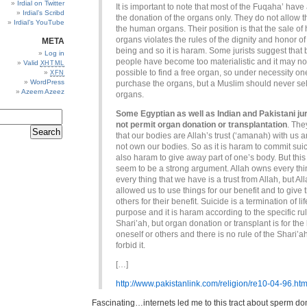
Irdial on Twitter
It is important to note that most of the Fuqaha’ have
Irdial’s Scribd
the donation of the organs only. They do not allow t
Irdial’s YouTube
the human organs. Their position is that the sale o
organs violates the rules of the dignity and honor 
META
being and so it is haram. Some jurists suggest that
Log in
people have become too materialistic and it may no
Valid
XHTML
possible to find a free organ, so under necessity o
XFN
WordPress
purchase the organs, but a Muslim should never sel
Azeem Azeez
organs.
Some Egyptian as well as Indian and Pakistani jur
not permit organ donation or transplantation
. The
that our bodies are Allah’s trust (‘amanah) with us 
not own our bodies. So as it is haram to commit suici
also haram to give away part of one’s body. But this
seem to be a strong argument. Allah owns every th
every thing that we have is a trust from Allah, but Al
allowed us to use things for our benefit and to give 
others for their benefit. Suicide is a termination of lif
purpose and it is haram according to the specific rul
Shari’ah, but organ donation or transplant is for the 
oneself or others and there is no rule of the Shari’ah
forbid it.
[…]
http://www.pakistanlink.com/religion/re10-04-96.htm
Fascinating…internets led me to this tract about sperm don