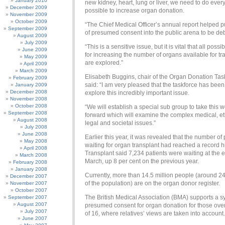
January 2010
new kidney, heart, lung or liver, we need to do ever
December 2009
possible to increase organ donation.
November 2009
October 2009
“The Chief Medical Officer’s annual report helped p
September 2009
of presumed consent into the public arena to be de
August 2009
July 2009
“This is a sensitive issue, but it is vital that all poss
June 2009
for increasing the number of organs available for tr
May 2009
are explored.”
April 2009
March 2009
Elisabeth Buggins, chair of the Organ Donation Tas
February 2009
said: “I am very pleased that the taskforce has been
January 2009
December 2008
explore this incredibly important issue.
November 2008
October 2008
“We will establish a special sub group to take this 
September 2008
forward which will examine the complex medical, et
August 2008
legal and societal issues.”
July 2008
June 2008
Earlier this year, it was revealed that the number of
May 2008
waiting for organ transplant had reached a record 
April 2008
Transplant said 7,234 patients were waiting at the 
March 2008
March, up 8 per cent on the previous year.
February 2008
January 2008
Currently, more than 14.5 million people (around 24
December 2007
of the population) are on the organ donor register.
November 2007
October 2007
The British Medical Association (BMA) supports a s
September 2007
August 2007
presumed consent for organ donation for those ove
July 2007
of 16, where relatives’ views are taken into account.
June 2007