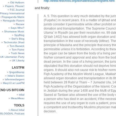
http://www.redcross.org/donate/tissue/relgstmt.html
Old Holborn
Papers, Please!
and finally:
PJC Journal
Privacy International
A. 5. This question is very much debated by the juri
Propaganda Matrix
(Fuqaha’) in recent years. It is a matter of ijtihad a
Renegade Parent
jurists consider it permissible while other prohibit o
Rezare
Says Who?
donation and transplantation. The Supreme Council
Shortwave Music
Ulama’ in Riyadh (as per their resolution no. 99 da
SpyBlog
Qi’dah 1402) has allowed both organ donation and
Stef’s Blog
transplantation in the case of necessity (idtirar). Th
Technicolor Jihad
principle of Maslaha and the principle that every thi
Tom Barwick
permissible unless it is forbidden. According to these
Tom Paine
the organ can be taken from the body of a living pe
Truth News
UK Libertarian Party
his/her consent and approval and also from the bod
UK Liberty
dead person. In the case of a living person, the juri
stipulated that this donation should not deprive him/h
LASTFM
organs. It should also not cause risk to his/her norma
fjmgoldkamp
Fiqh Academy of the Muslim World League, Makkah
Irdial’s Station
allowed organ donation and transplantation in its 8
lafemmedargent
held between 28 Rabi’ul Thani – 7 Jumadal Ula, 1
Mary13 at LastFM
Fiqh Academy of the Organization of the Islamic C
END US BITCOIN
in Jeddah during the year 1408 and the Mufti of Egy
Saeed al-Tantawi also allowed the use of the body 
irdial
MeauMeau
a person who has died in an accident, if the necessi
requires the use of any organ to cure a patient, prov
TOOLS
a competent and trustworthy Muslims physician mak
About Irdial
decision.
BLOGDIAL Podcast