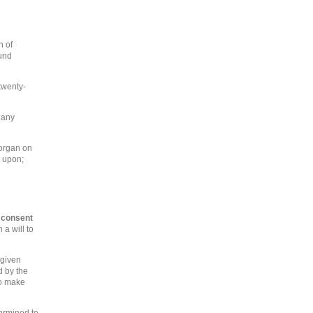
n of
ound
 twenty-
 any
 organ on
t upon;
e consent
 a will to
 given
d by the
to make