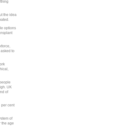
ything
ut the idea
bated.
ible options
ansplant
kforce,
 asked to
work
hical,
 people
high. UK
end of
 per cent
ystem of
r the age