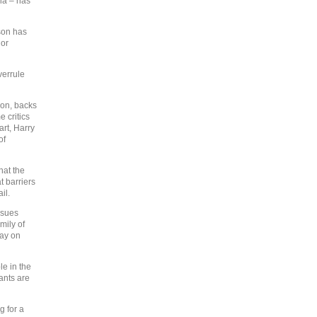
ia – has
rson has
 or
verrule
son, backs
 critics
art, Harry
of
hat the
t barriers
il.
ssues
mily of
say on
e in the
ants are
g for a