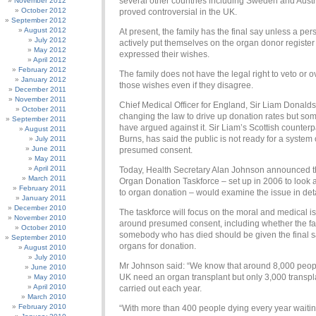
several other countries including Sweden and Austr
November 2012
October 2012
proved controversial in the UK.
September 2012
August 2012
At present, the family has the final say unless a pe
July 2012
actively put themselves on the organ donor register
May 2012
expressed their wishes.
April 2012
February 2012
The family does not have the legal right to veto or o
January 2012
those wishes even if they disagree.
December 2011
November 2011
Chief Medical Officer for England, Sir Liam Donald
October 2011
changing the law to drive up donation rates but some
September 2011
have argued against it. Sir Liam’s Scottish counterp
August 2011
Burns, has said the public is not ready for a system 
July 2011
June 2011
presumed consent.
May 2011
April 2011
Today, Health Secretary Alan Johnson announced t
March 2011
Organ Donation Taskforce – set up in 2006 to look a
February 2011
to organ donation – would examine the issue in deta
January 2011
December 2010
The taskforce will focus on the moral and medical i
November 2010
around presumed consent, including whether the fa
October 2010
somebody who has died should be given the final 
September 2010
organs for donation.
August 2010
July 2010
Mr Johnson said: “We know that around 8,000 peopl
June 2010
UK need an organ transplant but only 3,000 transpl
May 2010
April 2010
carried out each year.
March 2010
February 2010
“With more than 400 people dying every year waitin