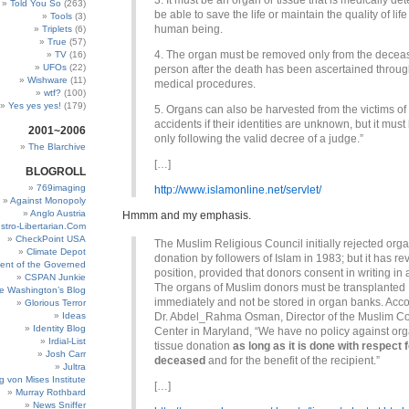
3. It must be an organ or tissue that is medically de
Told You So
(263)
be able to save the life or maintain the quality of lif
Tools
(3)
human being.
Triplets
(6)
True
(57)
4. The organ must be removed only from the decea
TV
(16)
UFOs
(22)
person after the death has been ascertained throug
Wishware
(11)
medical procedures.
wtf?
(100)
Yes yes yes!
(179)
5. Organs can also be harvested from the victims of t
accidents if their identities are unknown, but it mus
2001~2006
only following the valid decree of a judge.”
The Blarchive
[…]
BLOGROLL
769imaging
http://www.islamonline.net/servlet/
Against Monopoly
Anglo Austria
Hmmm and my emphasis.
stro-Libertarian.Com
CheckPoint USA
The Muslim Religious Council initially rejected org
Climate Depot
donation by followers of Islam in 1983; but it has re
ent of the Governed
position, provided that donors consent in writing in
CSPAN Junkie
The organs of Muslim donors must be transplanted
e Washington’s Blog
immediately and not be stored in organ banks. Acco
Glorious Terror
Ideas
Dr. Abdel_Rahma Osman, Director of the Muslim 
Identity Blog
Center in Maryland, “We have no policy against or
Irdial-List
tissue donation
as long as it is done with respect f
Josh Carr
deceased
and for the benefit of the recipient.”
Jultra
g von Mises Institute
[…]
Murray Rothbard
News Sniffer