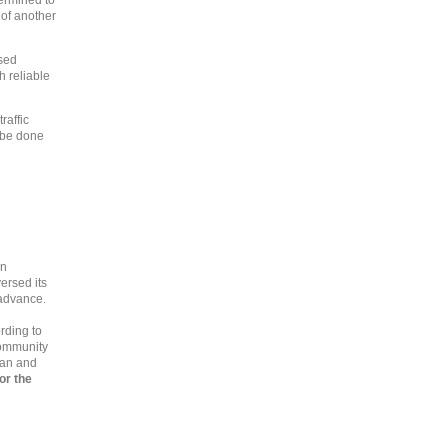
termined to
e of another
sed
h reliable
raffic
t be done
an
versed its
 advance.
rding to
Community
gan and
or the