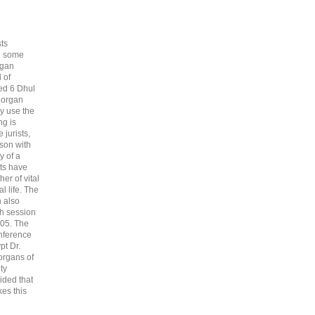
sts
nd some
rgan
 of
ted 6 Dhul
 organ
ey use the
ng is
 jurists,
rson with
y of a
sts have
er of vital
l life. The
 also
th session
405. The
onference
pt Dr.
organs of
ty
ided that
es this