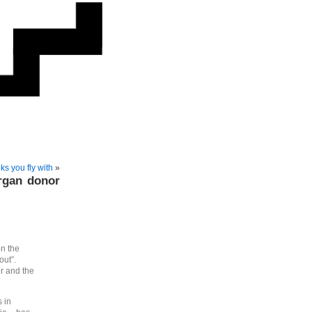
ks you fly with
»
rgan donor
on the
out”.
er and the
 in