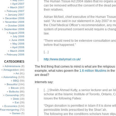
May 2007
The Human Tissue Act 2004 states that no organs a
April 2007
can be removed without the consent of the dead pe
March 2007
their relatives.
February 2007
January 2007
Adrian McNeil, chief executive of the Human Tissue 
December 2006
said: “As we said in our statement in July 2007 in r
November 2006
the Chief Medical Officer’s recommendation, any m
October 2006
system of presumed consent would require a chang
September 2006
August 2006
law.
July 2006
June 2006
“There would need to be extensive consultation an
May 2006
before that happened.”
April 2006
March 2006
[…]
February 2006
http://www.dailymail.co.uk/
CATEGORIES
Administravia
(8)
The first thing that comes to mind is what are the religious 
Armageddon
(44)
example, what rules govern the
1.6 million Muslims
in the
Art
(91)
are dead?
Astonishing
(123)
BBQ
(59)
Internets say:
Beautiful
(164)
Bitcoin
(23)
[…] Sheikh Ahmad Kutty, a senior lecturer and an Is
Bollocks
(86)
scholar at the Islamic Institute of Toronto, Ontario, 
Censorship
(35)
issues the following Fatwa:
Drink
(19)
Eat
(29)
“Organ donation is permitted in Islam if it is done wi
Economics
(124)
permissible limits prescribed by the Shari`ah.
Fear-mongering
(72)
Games
(5)
The following are the conditions scholars have stipu