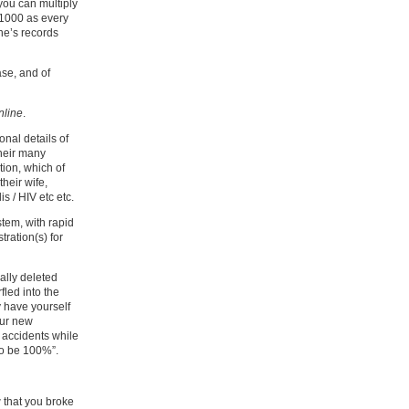
you can multiply
 1000 as every
ne’s records
ase, and of
nline
.
nal details of
heir many
ion, which of
heir wife,
s / HIV etc etc.
stem, with rapid
ration(s) for
ally deleted
fled into the
y have yourself
our new
 accidents while
to be 100%”.
 that you broke