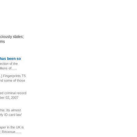
aciously states;
tems
has been so
ection of the
ions of......
] Fingerprints T5
 and some of those
ed criminal record
er 02, 2007
his: Its almost
fy ID card law’
per in the UK is
 Revenue......