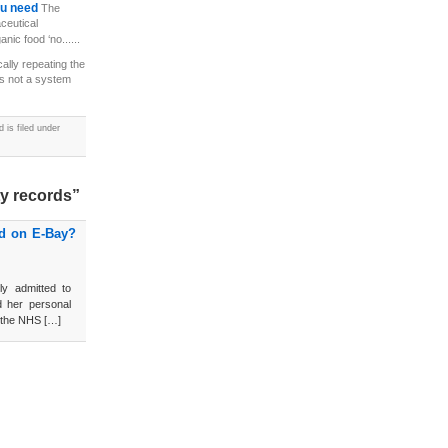
you need
The
ceutical
anic food ‘no......
cally repeating the
is not a system
is filed under
ty records”
ld on E-Bay?
ly admitted to
d her personal
by the NHS […]