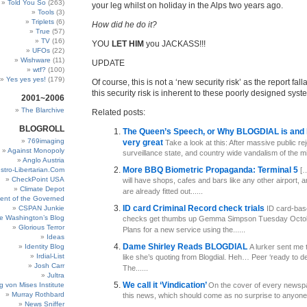
Told You So
(263)
your leg whilst on holiday in the Alps two years ago.
Tools
(3)
Triplets
(6)
How did he do it?
True
(57)
TV
(16)
YOU
LET HIM
you JACKASS!!!
UFOs
(22)
Wishware
(11)
UPDATE
wtf?
(100)
Yes yes yes!
(179)
Of course, this is not a ‘new security risk’ as the report fall
this security risk is inherent to these poorly designed sys
2001~2006
The Blarchive
Related posts:
BLOGROLL
The Queen’s Speech, or Why BLOGDIAL is and 
769imaging
very great
Take a look at this: After massive public rej
Against Monopoly
surveillance state, and country wide vandalism of the mill
Anglo Austria
More BBQ Biometric Propaganda: Terminal 5
stro-Libertarian.Com
[…
CheckPoint USA
will have shops, cafes and bars like any other airport,
Climate Depot
are already fitted out......
ent of the Governed
ID card Criminal Record check trials
CSPAN Junkie
ID card-bas
e Washington’s Blog
checks get thumbs up Gemma Simpson Tuesday Octob
Glorious Terror
Plans for a new service using the......
Ideas
Dame Shirley Reads BLOGDIAL
Identity Blog
A lurker sent me t
Irdial-List
like she’s quoting from Blogdial. Heh… Peer ‘ready to de
Josh Carr
The......
Jultra
We call it ‘Vindication’
g von Mises Institute
On the cover of every newspa
Murray Rothbard
this news, which should come as no surprise to anyone:
News Sniffer