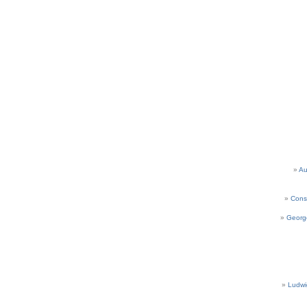
Au
Cons
Georg
Ludwi