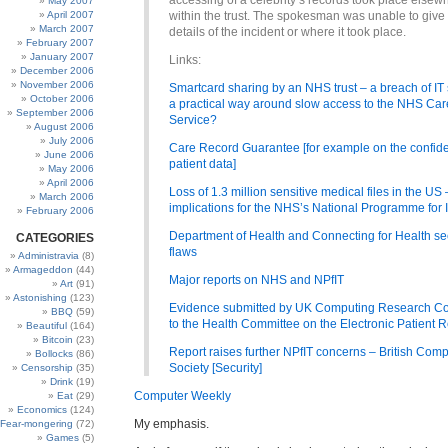
accessing of a celebrity’s records took place elsew
May 2007
April 2007
within the trust. The spokesman was unable to give
March 2007
details of the incident or where it took place.
February 2007
January 2007
Links:
December 2006
November 2006
Smartcard sharing by an NHS trust – a breach of IT 
October 2006
a practical way around slow access to the NHS Ca
September 2006
Service?
August 2006
July 2006
Care Record Guarantee [for example on the confiden
June 2006
patient data]
May 2006
April 2006
Loss of 1.3 million sensitive medical files in the US
March 2006
implications for the NHS’s National Programme for 
February 2006
Department of Health and Connecting for Health se
CATEGORIES
flaws
Administravia
(8)
Armageddon
(44)
Major reports on NHS and NPfIT
Art
(91)
Astonishing
(123)
Evidence submitted by UK Computing Research C
BBQ
(59)
to the Health Committee on the Electronic Patient 
Beautiful
(164)
Bitcoin
(23)
Report raises further NPfIT concerns – British Com
Bollocks
(86)
Society [Security]
Censorship
(35)
Drink
(19)
Computer Weekly
Eat
(29)
Economics
(124)
My emphasis.
Fear-mongering
(72)
Games
(5)