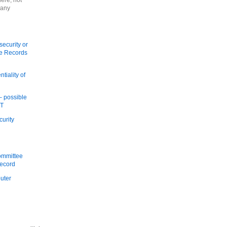
here, not
 any
security or
re Records
tiality of
 – possible
IT
curity
ommittee
Record
puter