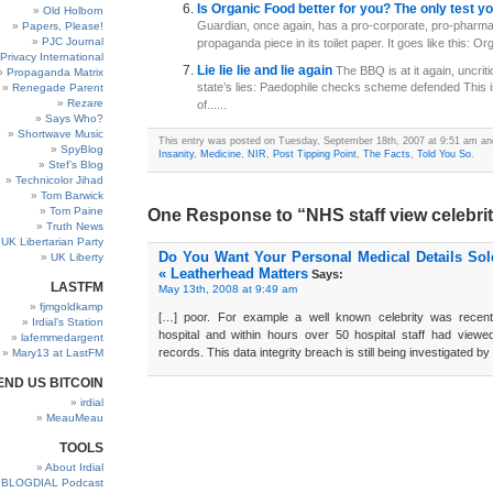
Is Organic Food better for you? The only test 
Old Holborn
Guardian, once again, has a pro-corporate, pro-pharma
Papers, Please!
PJC Journal
propaganda piece in its toilet paper. It goes like this: Org
Privacy International
Lie lie lie and lie again
The BBQ is at it again, uncriti
Propaganda Matrix
state’s lies: Paedophile checks scheme defended This 
Renegade Parent
Rezare
of......
Says Who?
Shortwave Music
This entry was posted on Tuesday, September 18th, 2007 at 9:51 am and 
SpyBlog
Insanity
,
Medicine
,
NIR
,
Post Tipping Point
,
The Facts
,
Told You So
.
Stef’s Blog
Technicolor Jihad
Tom Barwick
Tom Paine
One Response to “NHS staff view celebri
Truth News
UK Libertarian Party
Do You Want Your Personal Medical Details So
UK Liberty
« Leatherhead Matters
Says:
LASTFM
May 13th, 2008 at 9:49 am
fjmgoldkamp
[…] poor. For example a well known celebrity was recent
Irdial’s Station
hospital and within hours over 50 hospital staff had viewe
lafemmedargent
records. This data integrity breach is still being investigated 
Mary13 at LastFM
END US BITCOIN
irdial
MeauMeau
TOOLS
About Irdial
BLOGDIAL Podcast