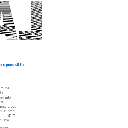
mmo goes wild!
»
 to the
National
ted into
’s
ust raises
NHS staff
 the NPfIT
bustly.