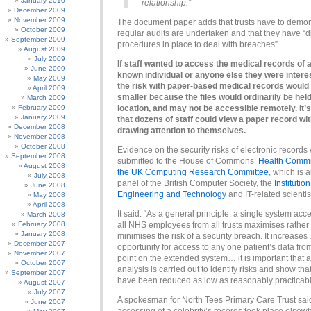
January 2010
relationship.”
December 2009
November 2009
The document paper adds that trusts have to demon
October 2009
regular audits are undertaken and that they have “d
September 2009
procedures in place to deal with breaches”.
August 2009
July 2009
If staff wanted to access the medical records of a
June 2009
known individual or anyone else they were interes
May 2009
the risk with paper-based medical records would
April 2009
smaller because the files would ordinarily be held
March 2009
February 2009
location, and may not be accessible remotely. It’s
January 2009
that dozens of staff could view a paper record wi
December 2008
drawing attention to themselves.
November 2008
October 2008
Evidence on the security risks of electronic records
September 2008
submitted to the House of Commons’
Health Commi
August 2008
the UK Computing Research Committee
, which is 
July 2008
panel of the British Computer Society, the
Institution
June 2008
Engineering and Technology
and IT-related scientis
May 2008
April 2008
It said: “As a general principle, a single system acc
March 2008
February 2008
all NHS employees from all trusts maximises rather
January 2008
minimises the risk of a security breach. It increases
December 2007
opportunity for access to any one patient’s data fr
November 2007
point on the extended system… it is important that a
October 2007
analysis is carried out to identify risks and show tha
September 2007
have been reduced as low as reasonably practicabl
August 2007
July 2007
A spokesman for North Tees Primary Care Trust sai
June 2007