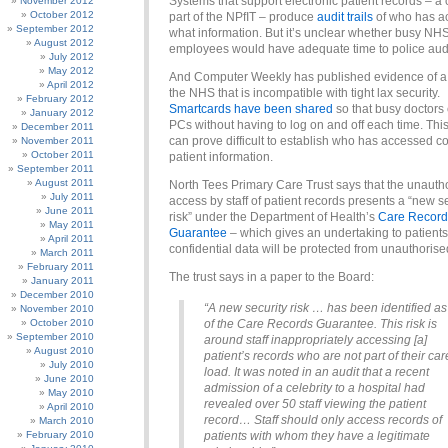
Systems that support electronic patient records – a 
November 2012
October 2012
part of the NPfIT – produce
audit trails
of who has a
September 2012
what information. But it’s unclear whether busy NH
August 2012
employees would have adequate time to police audit
July 2012
May 2012
And Computer Weekly has published evidence of a 
April 2012
the NHS that is incompatible with tight lax security.
February 2012
Smartcards have been shared
so that busy doctors
January 2012
PCs without having to log on and off each time. Thi
December 2011
can prove difficult to establish who has accessed co
November 2011
October 2011
patient information.
September 2011
August 2011
North Tees Primary Care Trust says that the unauth
July 2011
access by staff of patient records presents a “new s
June 2011
risk” under the Department of Health’s
Care Record
May 2011
Guarantee
– which gives an undertaking to patients 
April 2011
confidential data will be protected from unauthoris
March 2011
February 2011
The trust says in a paper to the Board:
January 2011
December 2010
“A new security risk … has been identified as
November 2010
October 2010
of the Care Records Guarantee. This risk is
September 2010
around staff inappropriately accessing [a]
August 2010
patient’s records who are not part of their car
July 2010
load. It was noted in an audit that a recent
June 2010
admission of a celebrity to a hospital had
May 2010
revealed over 50 staff viewing the patient
April 2010
record… Staff should only access records of
March 2010
February 2010
patients with whom they have a legitimate