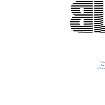
BL
Fam
Film 