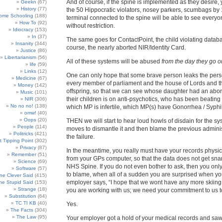
And of course, if the spine is implemented as they desire, 
Geekn
(67)
History
(77)
the 50 Hippocratic violators, nosey parkers, scumbags by
ome Schooling
(188)
terminal connected to the spine will be able to see everyo
How To
(92)
without restriction.
Idiocracy
(153)
In
(37)
The same goes for ContactPoint, the child violating datab
Insanity
(344)
course, the nearly aborted NIR/Identity Card.
Justice
(86)
Libertarianism
(56)
All of these systems will be abused
from the day they go o
life
(59)
Links
(12)
One can only hope that some brave person leaks the perso
Medicine
(67)
every member of parliament and the house of Lords and t
Money
(142)
offspring, so that we can see whose daughter had an abort
Music
(101)
their children is on anti-psychotics, who has been beating t
NIR
(306)
No no no!
(138)
which MP is infertile, which MP(s) have Gonorrhea / Syphili
omw!
(40)
Oops
(20)
THEN we will start to hear loud howls of disdain for the sy
People
(114)
moves to dismantle it and then blame the previous administ
Politricks
(421)
the failure.
t Tipping Point
(302)
Privacy
(87)
In the meantime, you really must have your records physic
Remember
(51)
from your GPs computer, so that the data does not get snar
Science
(69)
NHS Spine. If you do not even bother to ask, then you onl
Software
(57)
to blame, when all of a sudden you are surprised when y
e Clever Said
(415)
employer says, “I hope that we wont have any more skiing
e Stupid Said
(153)
Strange
(18)
you are working with us; we need your commitment to us 
Substitution
(64)
TC TI KB
(40)
Yes.
The Facts
(304)
The Law
(95)
Your employer got a hold of your medical records and saw