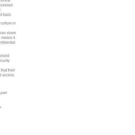
central
ccessed
S
 trails
culture in
 can share
s means it
nfidential
orised
ecurity
that their
ed access.
 part
e