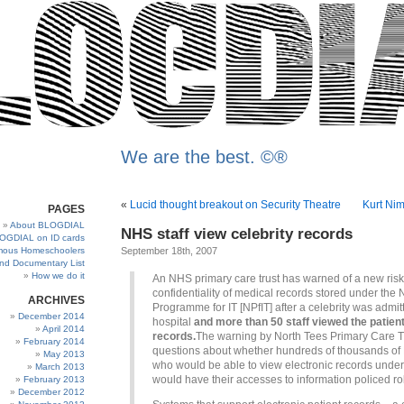
We are the best. ©®
«
Lucid thought breakout on Security Theatre
Kurt Ni
PAGES
About BLOGDIAL
NHS staff view celebrity records
OGDIAL on ID cards
ous Homeschoolers
September 18th, 2007
and Documentary List
How we do it
An NHS primary care trust has warned of a new risk
confidentiality of medical records stored under the 
ARCHIVES
Programme for IT [NPfIT] after a celebrity was admit
December 2014
hospital
and more than 50 staff viewed the patient
April 2014
records.
The warning by North Tees Primary Care Tr
February 2014
questions about whether hundreds of thousands of 
May 2013
who would be able to view electronic records under
March 2013
would have their accesses to information policed ro
February 2013
December 2012