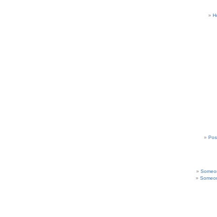
H
Pos
Someon
Someon