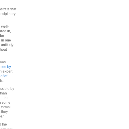
strate that
isciplinary
 well-
ted in,
 be
 in one
 unlikely
thout
 was
ttee by
an expert
 of of
ts.
essible by
 than
 … the
om some
 formal
t they
e.”
d the