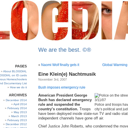
We are the best. ©®
«
Naomi Wolf finally gets it
Global Warming
PAGES
About BLOGDIAL
Eine Klein(e) Nachtmusik
OGDIAL on ID cards
ous Homeschoolers
November 3rd, 2007
and Documentary List
Bush imposes emergency rule
How we do it
ARCHIVES
American President George
Bush has declared emergency
December 2014
rule and suspended the
April 2014
Police and troops hav
February 2014
country’s constitution.
Troops
city’s political and jud
May 2013
have been deployed inside state-run TV and radio stat
March 2013
independent channels have gone off air.
February 2013
December 2012
Chief Justice John Roberts, who condemned the mov