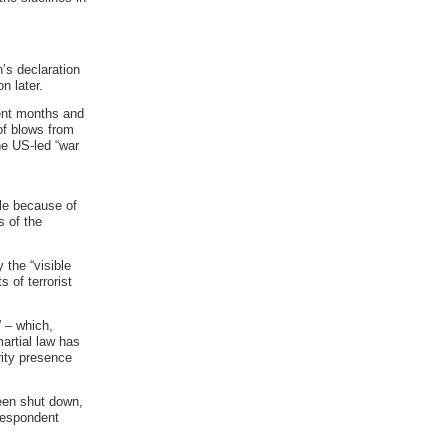
’s declaration
n later.
cent months and
of blows from
he US-led “war
le because of
s of the
 the “visible
 of terrorist
” – which,
artial law has
rity presence
been shut down,
rrespondent