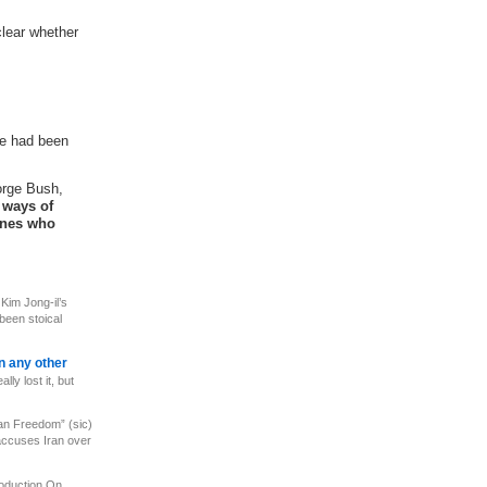
clear whether
he had been
orge Bush,
 ways of
 ones who
c
Kim Jong-il’s
 been stoical
an any other
ly lost it, but
ian Freedom” (sic)
accuses Iran over
roduction On