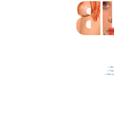
BL
Fam
Film 