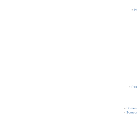
H
Pos
Someon
Someon