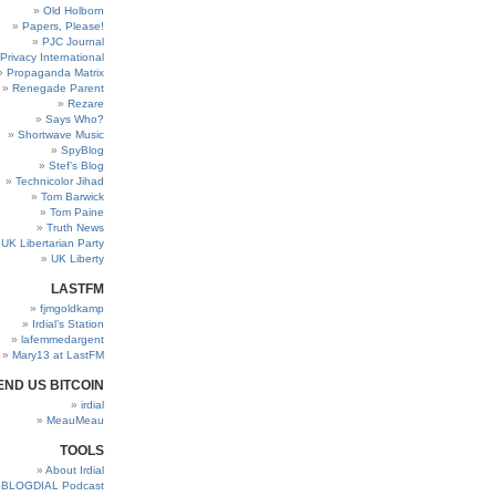
Old Holborn
Papers, Please!
PJC Journal
Privacy International
Propaganda Matrix
Renegade Parent
Rezare
Says Who?
Shortwave Music
SpyBlog
Stef’s Blog
Technicolor Jihad
Tom Barwick
Tom Paine
Truth News
UK Libertarian Party
UK Liberty
LASTFM
fjmgoldkamp
Irdial’s Station
lafemmedargent
Mary13 at LastFM
END US BITCOIN
irdial
MeauMeau
TOOLS
About Irdial
BLOGDIAL Podcast