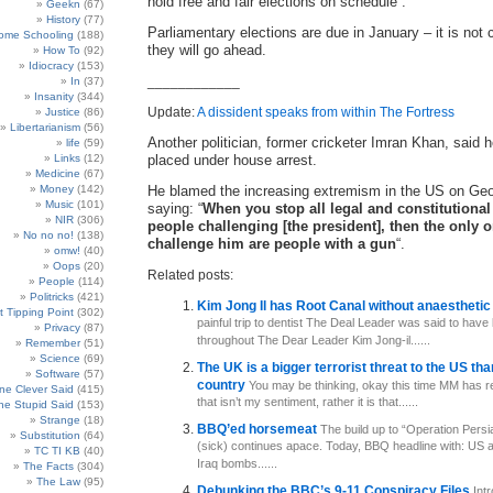
hold free and fair elections on schedule”.
Geekn
(67)
History
(77)
Parliamentary elections are due in January – it is not 
ome Schooling
(188)
they will go ahead.
How To
(92)
Idiocracy
(153)
____________
In
(37)
Insanity
(344)
Update:
A dissident speaks from within The Fortress
Justice
(86)
Libertarianism
(56)
Another politician, former cricketer Imran Khan, said 
life
(59)
Links
(12)
placed under house arrest.
Medicine
(67)
Money
(142)
He blamed the increasing extremism in the US on Ge
Music
(101)
saying: “
When you stop all legal and constitutional
NIR
(306)
people challenging [the president], then the only
No no no!
(138)
challenge him are people with a gun
“.
omw!
(40)
Oops
(20)
Related posts:
People
(114)
Politricks
(421)
Kim Jong Il has Root Canal without anaestheti
t Tipping Point
(302)
painful trip to dentist The Deal Leader was said to have
Privacy
(87)
throughout The Dear Leader Kim Jong-il......
Remember
(51)
Science
(69)
The UK is a bigger terrorist threat to the US th
Software
(57)
country
You may be thinking, okay this time MM has real
e Clever Said
(415)
that isn’t my sentiment, rather it is that......
e Stupid Said
(153)
Strange
(18)
BBQ’ed horsemeat
The build up to “Operation Pers
Substitution
(64)
(sick) continues apace. Today, BBQ headline with: US 
TC TI KB
(40)
Iraq bombs......
The Facts
(304)
The Law
(95)
Debunking the BBC’s 9-11 Conspiracy Files
Int