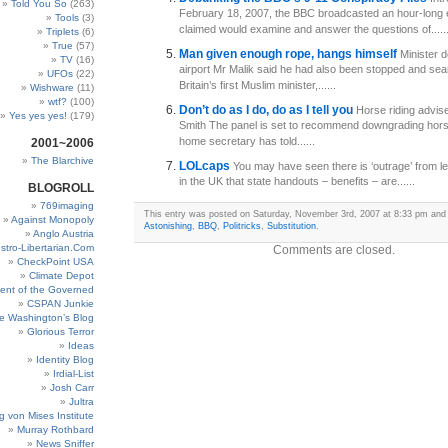
Told You So
(263)
February 18, 2007, the BBC broadcasted an hour-long e
Tools
(3)
claimed would examine and answer the questions of.....
Triplets
(6)
True
(57)
Man given enough rope, hangs himself
Minister 
TV
(16)
airport Mr Malik said he had also been stopped and sea
UFOs
(22)
Britain’s first Muslim minister,......
Wishware
(11)
wtf?
(100)
Don’t do as I do, do as I tell you
Horse riding advise
Yes yes yes!
(179)
Smith The panel is set to recommend downgrading hor
home secretary has told......
2001~2006
The Blarchive
LOLcaps
You may have seen there is ‘outrage’ from lef
in the UK that state handouts – benefits – are......
BLOGROLL
769imaging
This entry was posted on Saturday, November 3rd, 2007 at 8:33 pm and i
Against Monopoly
Astonishing
,
BBQ
,
Politricks
,
Substitution
.
Anglo Austria
stro-Libertarian.Com
Comments are closed.
CheckPoint USA
Climate Depot
ent of the Governed
CSPAN Junkie
e Washington’s Blog
Glorious Terror
Ideas
Identity Blog
Irdial-List
Josh Carr
Jultra
g von Mises Institute
Murray Rothbard
News Sniffer