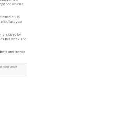
pisode which it
.
detained at US
rched last year
r criticised by
ses this week The
tists and liberals
s filed under