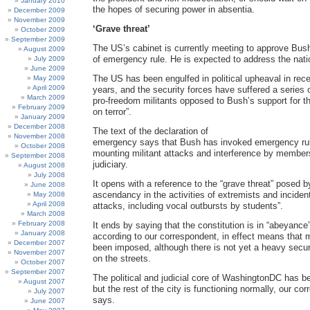
January 2010
the hopes of securing power in absentia.
December 2009
November 2009
‘Grave threat’
October 2009
September 2009
The US’s cabinet is currently meeting to approve Bush
August 2009
of emergency rule. He is expected to address the natio
July 2009
June 2009
The US has been engulfed in political upheaval in re
May 2009
April 2009
years, and the security forces have suffered a series 
March 2009
pro-freedom militants opposed to Bush’s support for t
February 2009
on terror”.
January 2009
December 2008
The text of the declaration of
November 2008
emergency says that Bush has invoked emergency ru
October 2008
mounting militant attacks and interference by member
September 2008
judiciary.
August 2008
July 2008
It opens with a reference to the “grave threat” posed by
June 2008
ascendancy in the activities of extremists and incidents
May 2008
April 2008
attacks, including vocal outbursts by students”.
March 2008
February 2008
It ends by saying that the constitution is in “abeyance
January 2008
according to our correspondent, in effect means that m
December 2007
been imposed, although there is not yet a heavy secu
November 2007
on the streets.
October 2007
September 2007
The political and judicial core of WashingtonDC has 
August 2007
but the rest of the city is functioning normally, our co
July 2007
says.
June 2007