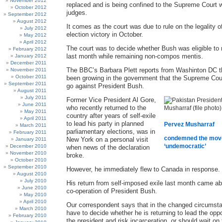
November 2012
replaced and is being confined to the Supreme Court w
October 2012
judges.
September 2012
August 2012
It comes as the court was due to rule on the legality o
July 2012
election victory in October.
May 2012
April 2012
The court was to decide whether Bush was eligible to r
February 2012
last month while remaining non-compos mentis.
January 2012
December 2011
The BBC’s Barbara Plett reports from Washinton DC t
November 2011
October 2011
been growing in the government that the Supreme Cour
September 2011
go against President Bush.
August 2011
July 2011
Former Vice President Al Gore,
June 2011
who recently returned to the
May 2011
country after years of self-exile
April 2011
to lead his party in planned
Pervez Musharraf
March 2011
parliamentary elections, was in
February 2011
condemned the mov
New York on a personal visit
January 2011
‘undemocratic’
December 2010
when news of the declaration
November 2010
broke.
October 2010
September 2010
However, he immediately flew to Canada in response.
August 2010
July 2010
His return from self-imposed exile last month came ab
June 2010
co-operation of President Bush.
May 2010
April 2010
Our correspondent says that in the changed circumsta
March 2010
have to decide whether he is returning to lead the opp
February 2010
the president and risk incarceration, or should wait on 