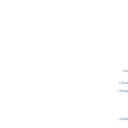
Au
Cons
Georg
Ludwi