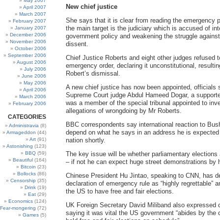
May 2007
New chief justice
April 2007
March 2007
She says that it is clear from reading the emergency 
February 2007
the main target is the judiciary which is accused of inte
January 2007
December 2006
government policy and weakening the struggle against 
November 2006
dissent.
October 2006
September 2006
Chief Justice Roberts and eight other judges refused 
August 2006
emergency order, declaring it unconstitutional, resultin
July 2006
Robert’s dismissal.
June 2006
May 2006
A new chief justice has now been appointed, officials 
April 2006
Supreme Court judge Abdul Hameed Dogar, a support
March 2006
was a member of the special tribunal appointed to inv
February 2006
allegations of wrongdoing by Mr Roberts.
CATEGORIES
BBC correspondents say international reaction to Bus
Administravia
(8)
depend on what he says in an address he is expected
Armageddon
(44)
Art
(91)
nation shortly.
Astonishing
(123)
BBQ
(59)
The key issue will be whether parliamentary elections 
Beautiful
(164)
– if not he can expect huge street demonstrations by 
Bitcoin
(23)
Bollocks
(86)
Chinese President Hu Jintao, speaking to CNN, has d
Censorship
(35)
declaration of emergency rule as “highly regrettable” 
Drink
(19)
the US to have free and fair elections.
Eat
(29)
Economics
(124)
UK Foreign Secretary David Miliband also expressed 
Fear-mongering
(72)
saying it was vital the US government “abides by the
Games
(5)