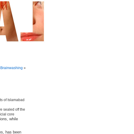
 Brainwashing
»
e sealed off the
icial core
ions, while
es, has been