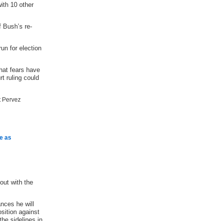
ith 10 other
f Bush’s re-
un for election
hat fears have
t ruling could
e as
out with the
nces he will
osition against
the sidelines in