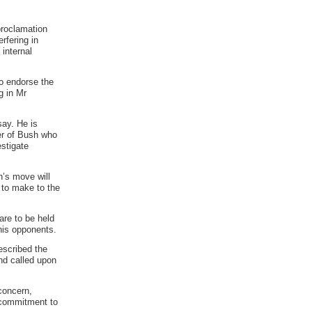
proclamation
rfering in
internal
to endorse the
g in Mr
say. He is
er of Bush who
estigate
h’s move will
 to make to the
are to be held
his opponents.
escribed the
and called upon
concern,
 commitment to