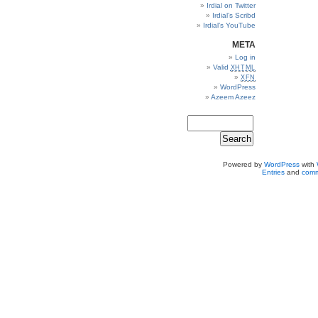
Irdial on Twitter
Irdial’s Scribd
Irdial’s YouTube
META
Log in
Valid
XHTML
XFN
WordPress
Azeem Azeez
Powered by
WordPress
with
Entries
and
comm