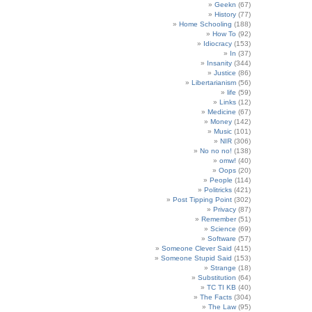
Geekn
(67)
History
(77)
Home Schooling
(188)
How To
(92)
Idiocracy
(153)
In
(37)
Insanity
(344)
Justice
(86)
Libertarianism
(56)
life
(59)
Links
(12)
Medicine
(67)
Money
(142)
Music
(101)
NIR
(306)
No no no!
(138)
omw!
(40)
Oops
(20)
People
(114)
Politricks
(421)
Post Tipping Point
(302)
Privacy
(87)
Remember
(51)
Science
(69)
Software
(57)
Someone Clever Said
(415)
Someone Stupid Said
(153)
Strange
(18)
Substitution
(64)
TC TI KB
(40)
The Facts
(304)
The Law
(95)