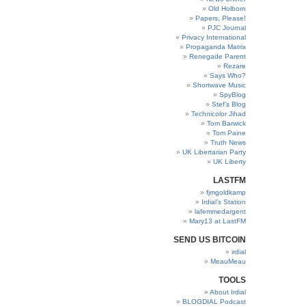
Old Holborn
Papers, Please!
PJC Journal
Privacy International
Propaganda Matrix
Renegade Parent
Rezare
Says Who?
Shortwave Music
SpyBlog
Stef’s Blog
Technicolor Jihad
Tom Barwick
Tom Paine
Truth News
UK Libertarian Party
UK Liberty
LASTFM
fjmgoldkamp
Irdial’s Station
lafemmedargent
Mary13 at LastFM
SEND US BITCOIN
irdial
MeauMeau
TOOLS
About Irdial
BLOGDIAL Podcast