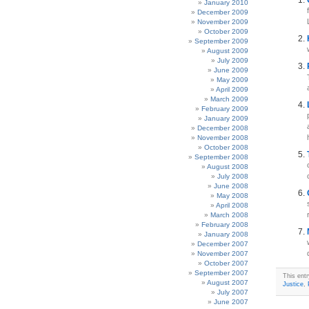
January 2010
December 2009
November 2009
October 2009
September 2009
August 2009
July 2009
June 2009
May 2009
April 2009
March 2009
February 2009
January 2009
December 2008
November 2008
October 2008
September 2008
August 2008
July 2008
June 2008
May 2008
April 2008
March 2008
February 2008
January 2008
December 2007
November 2007
October 2007
September 2007
This ent
August 2007
Justice
,
July 2007
June 2007