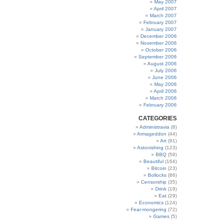
May 2007
April 2007
March 2007
February 2007
January 2007
December 2006
November 2006
October 2006
September 2006
August 2006
July 2006
June 2006
May 2006
April 2006
March 2006
February 2006
CATEGORIES
Administravia
(8)
Armageddon
(44)
Art
(91)
Astonishing
(123)
BBQ
(59)
Beautiful
(164)
Bitcoin
(23)
Bollocks
(86)
Censorship
(35)
Drink
(19)
Eat
(29)
Economics
(124)
Fear-mongering
(72)
Games
(5)