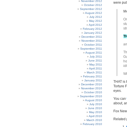
November 2012
were put
October 2012
September 2012
Mo
August 2012
July 2012
O
May 2012
st
April 2012
st
February 2012
January 2012
T
December 2011
November 2011
an
October 2011
September 2011
Th
August 2011
Gu
July 2011
June 2011
ho
May 2011
id
April 2011
March 2011
Wi
February 2011
January 2011
THAT is 
December 2010
Torture 
November 2010
eyes.
October 2010
September 2010
You can
August 2010
about, a
July 2010
June 2010
Fox News
May 2010
April 2010
Related 
March 2010
February 2010