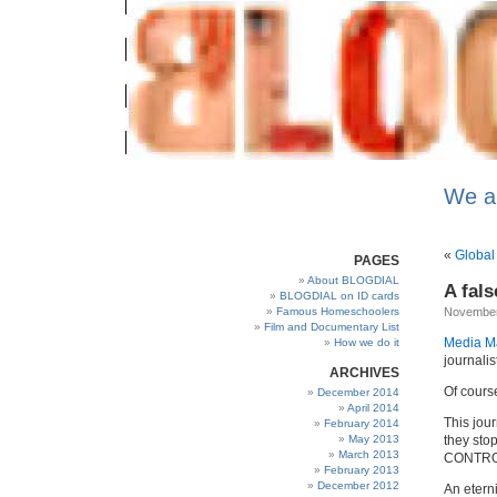
We a
«
Global
PAGES
About BLOGDIAL
A fal
BLOGDIAL on ID cards
Famous Homeschoolers
November
Film and Documentary List
Media Ma
How we do it
journalis
ARCHIVES
Of cours
December 2014
April 2014
This jou
February 2014
May 2013
they stop
March 2013
CONTROL 
February 2013
December 2012
An etern