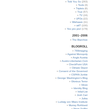
Told You So
(263)
Tools
(3)
Triplets
(6)
True
(57)
TV
(16)
UFOs
(22)
Wishware
(11)
wtf?
(100)
Yes yes yes!
(179)
2001~2006
The Blarchive
BLOGROLL
769imaging
Against Monopoly
Anglo Austria
Austro-Libertarian.Com
CheckPoint USA
Climate Depot
Consent of the Governed
CSPAN Junkie
George Washington’s Blog
Glorious Terror
Ideas
Identity Blog
Irdial-List
Josh Carr
Jultra
Ludwig von Mises Institute
Murray Rothbard
News Sniffer