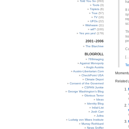
Told You So
(263)
ha
Tools
(3)
Triplets
(6)
It
True
(57)
sy
TV
(16)
re
UFOs
(22)
sc
Wishware
(11)
wtf?
(100)
Th
Yes yes yes!
(179)
su
pr
2001~2006
The Blarchive
Ca
BLOGROLL
[…
769imaging
Against Monopoly
Te
Anglo Austria
Austro-Libertarian.Com
Momentu
CheckPoint USA
Climate Depot
Related 
Consent of the Governed
CSPAN Junkie
George Washington’s Blog
Glorious Terror
Ideas
Identity Blog
Irdial-List
Josh Carr
Jultra
Ludwig von Mises Institute
Murray Rothbard
News Sniffer