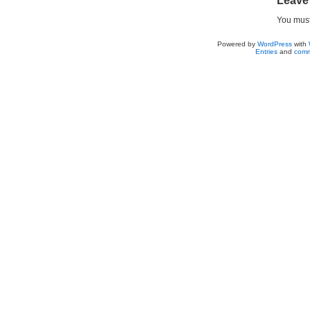
Leave
You mus
Powered by
WordPress
with
Entries
and
comm