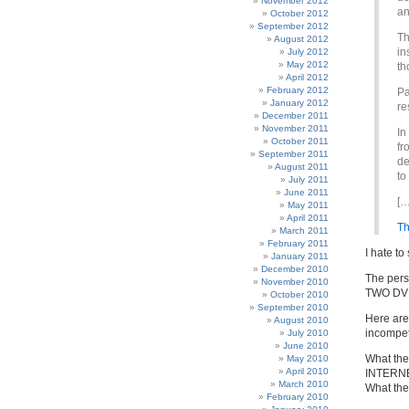
November 2012
an
October 2012
September 2012
Th
August 2012
in
July 2012
May 2012
th
April 2012
February 2012
Pa
January 2012
re
December 2011
November 2011
In
October 2011
fr
September 2011
de
August 2011
to
July 2011
June 2011
[…
May 2011
April 2011
Th
March 2011
February 2011
I hate to 
January 2011
December 2010
The per
November 2010
TWO DVD
October 2010
September 2010
Here are
August 2010
incompet
July 2010
June 2010
What the
May 2010
April 2010
INTERN
March 2010
What the
February 2010