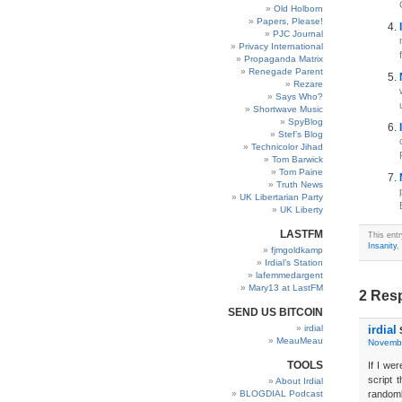
Old Holborn
Papers, Please!
PJC Journal
Privacy International
Propaganda Matrix
Renegade Parent
Rezare
Says Who?
Shortwave Music
SpyBlog
Stef’s Blog
Technicolor Jihad
Tom Barwick
Tom Paine
Truth News
UK Libertarian Party
UK Liberty
LASTFM
This ent
Insanity
,
fjmgoldkamp
Irdial’s Station
lafemmedargent
Mary13 at LastFM
2 Resp
SEND US BITCOIN
irdial
irdial
MeauMeau
Novembe
TOOLS
If I we
script 
About Irdial
BLOGDIAL Podcast
randoml