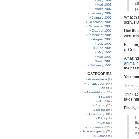
May 2007
of
April 2007
po
March 2007
February 2007
What this
January 2007
December 2006
sorry, F
November 2006
October 2006
Had the 
September 2006
went mis
August 2006
July 2006
But then
June 2006
of Citiz
May 2006
April 2006
Amazingl
March 2006
animal ri
February 2006
the pass
CATEGORIES
You cant
Administravia
(8)
Armageddon
(44)
These p
Art
(91)
Astonishing
(123)
Think ab
BBQ
(59)
large num
Beautiful
(164)
Bitcoin
(23)
Finally, t
Bollocks
(86)
Censorship
(35)
Ca
Drink
(19)
th
Eat
(29)
Economics
(124)
vi
Fear-mongering
(72)
sh
Games
(5)