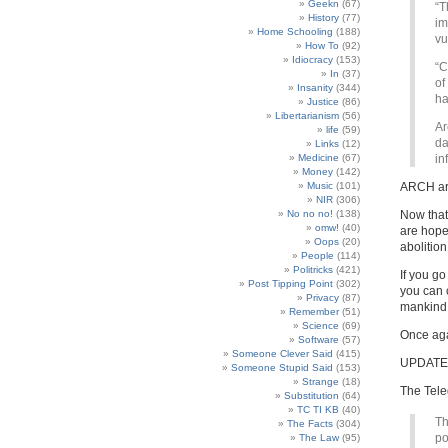
Geekn
(67)
“T
History
(77)
im
Home Schooling
(188)
vu
How To
(92)
Idiocracy
(153)
“C
In
(37)
of
Insanity
(344)
ha
Justice
(86)
Libertarianism
(56)
Ar
life
(59)
da
Links
(12)
Medicine
(67)
in
Money
(142)
Music
(101)
ARCH a
NIR
(306)
No no no!
(138)
Now tha
omw!
(40)
are hope
Oops
(20)
abolition
People
(114)
Politricks
(421)
If you go
Post Tipping Point
(302)
you can 
Privacy
(87)
mankind
Remember
(51)
Science
(69)
Once ag
Software
(57)
Someone Clever Said
(415)
UPDATE
Someone Stupid Said
(153)
Strange
(18)
The Tel
Substitution
(64)
TC TI KB
(40)
Th
The Facts
(304)
po
The Law
(95)