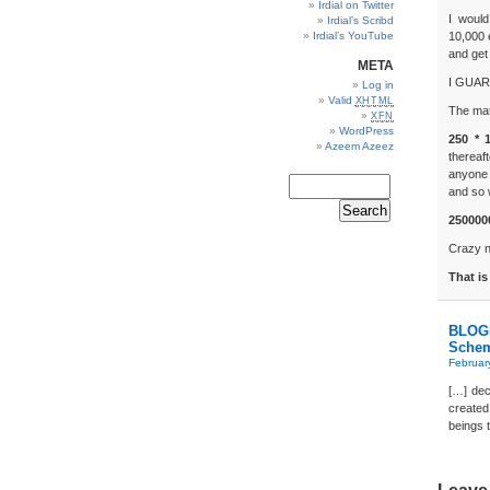
Irdial on Twitter
I would
Irdial’s Scribd
Irdial’s YouTube
10,000 
and get 
META
I GUARA
Log in
Valid
XHTML
The mat
XFN
WordPress
250 * 
Azeem Azeez
thereaf
anyone 
and so 
2500000
Crazy 
That is
BLOGD
Sche
Februar
[…] dec
created
beings t