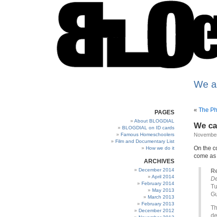
We a
«
The Ph
PAGES
About BLOGDIAL
We cal
BLOGDIAL on ID cards
Famous Homeschoolers
November
Film and Documentary List
On the c
How we do it
come as 
ARCHIVES
December 2014
Re
April 2014
De
February 2014
Tu
May 2013
Gu
March 2013
February 2013
Th
December 2012
de