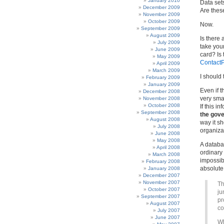
January 2010
Data set
December 2009
Are thes
November 2009
October 2009
Now.
September 2009
August 2009
Is there
July 2009
take you
June 2009
card? Is
May 2009
ContactP
April 2009
March 2009
I should 
February 2009
January 2009
Even if t
December 2008
very smal
November 2008
October 2008
If this 
September 2008
the gove
August 2008
way it s
July 2008
organizat
June 2008
May 2008
A databa
April 2008
ordinar
March 2008
impossibl
February 2008
absolute
January 2008
December 2007
November 2007
Th
October 2007
ju
September 2007
pr
August 2007
co
July 2007
June 2007
Wh