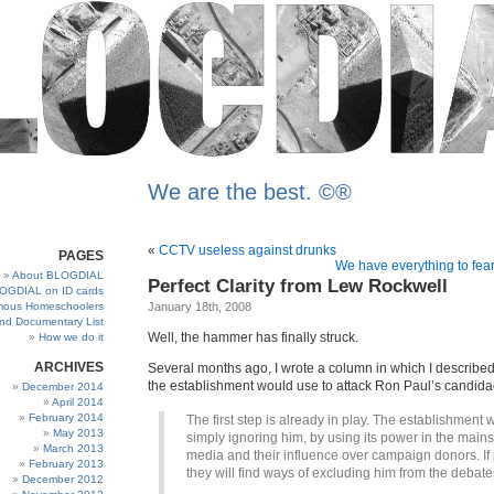
We are the best. ©®
«
CCTV useless against drunks
PAGES
We have everything to fear
About BLOGDIAL
Perfect Clarity from Lew Rockwell
OGDIAL on ID cards
ous Homeschoolers
January 18th, 2008
and Documentary List
Well, the hammer has finally struck.
How we do it
ARCHIVES
Several months ago, I wrote a column in which I described
the establishment would use to attack Ron Paul’s candida
December 2014
April 2014
February 2014
The first step is already in play. The establishment wi
May 2013
simply ignoring him, by using its power in the main
March 2013
media and their influence over campaign donors. If 
February 2013
they will find ways of excluding him from the debate
December 2012