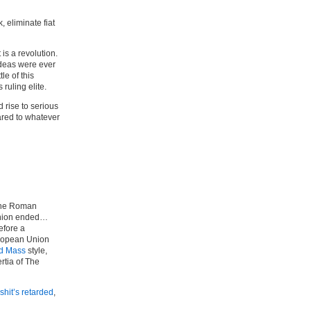
 eliminate fiat
 is a revolution.
ideas were ever
le of this
ruling elite.
 rise to serious
ared to whatever
e the Roman
 Union ended…
efore a
uropean Union
rd Mass
style,
rtia of The
 shit’s retarded
,