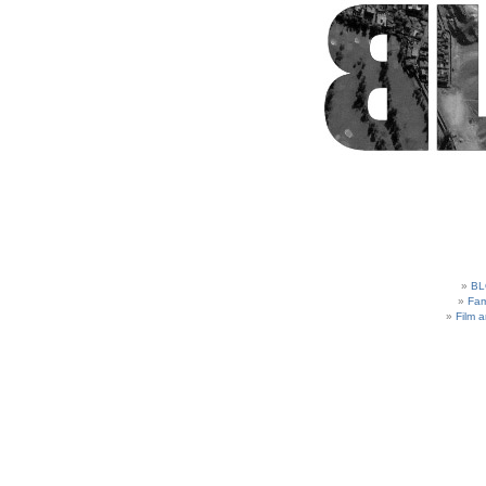
BL
Fam
Film 