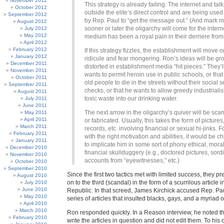
November 2012
This strategy is already failing. The internet and tal
October 2012
outside the elite’s direct control and are being used 
September 2012
by Rep. Paul to “get the message out.” (And mark 
August 2012
sooner or later the oligarchy will come for the intern
July 2012
May 2012
medium has been a royal pain in their derriere from
April 2012
February 2012
If this strategy fizzles, the establishment will move o
January 2012
ridicule and fear mongering. Ron’s ideas will be gr
December 2011
distorted in establishment media “hit pieces.” They’l
November 2011
wants to permit heroin use in public schools, or tha
October 2011
old people to die in the streets without their social s
September 2011
checks, or that he wants to allow greedy industriali
August 2011
toxic waste into our drinking water.
July 2011
June 2011
The next arrow in the oligarchy’s quiver will be scan
May 2011
April 2011
or fabricated. Usually, this takes the form of pictures,
March 2011
records, etc. involving financial or sexual hi-jinks. F
February 2011
with the right motivation and abilities, it would be ch
January 2011
to implicate him in some sort of phony ethical, moral
December 2010
financial skullduggery (e.g., doctored pictures, sor
November 2010
accounts from “eyewitnesses,” etc.)
October 2010
September 2010
Since the first two tactics met with limited success, they 
August 2010
on to the third (scandal) in the form of a scurrilous article
July 2010
June 2010
Republic. In that screed, James Kirchick accused Rep. Pau
May 2010
series of articles that insulted blacks, gays, and a myriad o
April 2010
March 2010
Ron responded quickly. In a Reason interview, he noted th
February 2010
write the articles in question and did not edit them. To his c