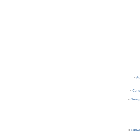
Au
Cons
Georg
Ludwi