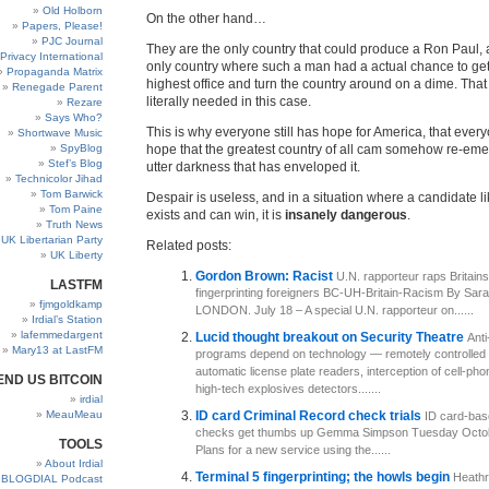
Old Holborn
On the other hand…
Papers, Please!
PJC Journal
They are the only country that could produce a Ron Paul, 
Privacy International
only country where such a man had a actual chance to get 
Propaganda Matrix
highest office and turn the country around on a dime. That 
Renegade Parent
literally needed in this case.
Rezare
Says Who?
This is why everyone still has hope for America, that every
Shortwave Music
SpyBlog
hope that the greatest country of all cam somehow re-eme
Stef’s Blog
utter darkness that has enveloped it.
Technicolor Jihad
Tom Barwick
Despair is useless, and in a situation where a candidate 
Tom Paine
exists and can win, it is
insanely dangerous
.
Truth News
UK Libertarian Party
Related posts:
UK Liberty
Gordon Brown: Racist
U.N. rapporteur raps Britains
LASTFM
fingerprinting foreigners BC-UH-Britain-Racism By Sar
fjmgoldkamp
LONDON. July 18 – A special U.N. rapporteur on......
Irdial’s Station
lafemmedargent
Lucid thought breakout on Security Theatre
Anti
Mary13 at LastFM
programs depend on technology — remotely controlled
automatic license plate readers, interception of cell-ph
END US BITCOIN
high-tech explosives detectors.......
irdial
MeauMeau
ID card Criminal Record check trials
ID card-bas
checks get thumbs up Gemma Simpson Tuesday Octob
TOOLS
Plans for a new service using the......
About Irdial
Terminal 5 fingerprinting; the howls begin
Heathro
BLOGDIAL Podcast