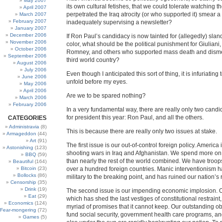
May 2007
its own cultural fetishes, that we could tolerate watching 
April 2007
perpetrated the Iraq atrocity (or who supported it) smear 
March 2007
February 2007
inadequately supervising a newsletter?
January 2007
December 2006
If Ron Paul’s candidacy is now tainted for (allegedly) slan
November 2006
color, what should be the political punishment for Giuliani
October 2006
Romney, and others who supported mass death and dism
September 2006
third world country?
August 2006
July 2006
Even though I anticipated this sort of thing, it is infuriating 
June 2006
unfold before my eyes.
May 2006
April 2006
Are we to be spared nothing?
March 2006
February 2006
In a very fundamental way, there are really only two cand
for president this year: Ron Paul, and all the others.
CATEGORIES
Administravia
(8)
This is because there are really only two issues at stake.
Armageddon
(44)
Art
(91)
The first issue is our out-of-control foreign policy. America
Astonishing
(123)
shooting wars in Iraq and Afghanistan. We spend more on 
BBQ
(59)
than nearly the rest of the world combined. We have troops
Beautiful
(164)
Bitcoin
(23)
over a hundred foreign countries. Manic interventionism h
Bollocks
(86)
military to the breaking point, and has ruined our nation’s 
Censorship
(35)
Drink
(19)
The second issue is our impending economic implosion. 
Eat
(29)
which has shed the last vestiges of constitutional restrain
Economics
(124)
myriad of promises that it cannot keep. Our outstanding ob
Fear-mongering
(72)
fund social security, government health care programs, an
Games
(5)