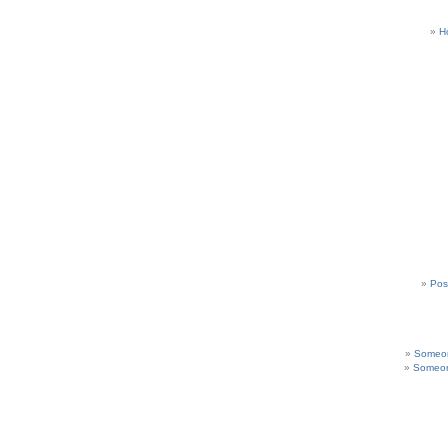
H
Pos
Someon
Someon