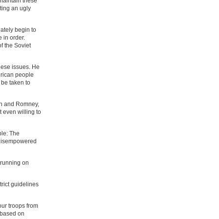
 maintain these
ting an ugly
tely begin to
 in order.
f the Soviet
hese issues. He
erican people
 be taken to
ton and Romney,
t even willing to
ple: The
e disempowered
s running on
rict guidelines
our troops from
y based on