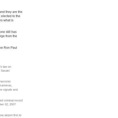
and they are the
elected to the
is what is
one still has
rge from the
like Ron Paul
’s law on
a Sasaki
-terrorist
 cameras,
one signals and
ed criminal record
er 02, 2007
w airport first to