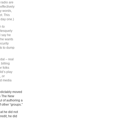
k radio are
effectively
my words,
et. This
 day one.)
n to
otesquely
l say he
t he wants
ecurity
sts to dump
dal – real
 billing
or folks
ild’s play
, or
did media
predictably moved
 in The New
l of authoring a
f other “groups.”
at he did not
redit, he did