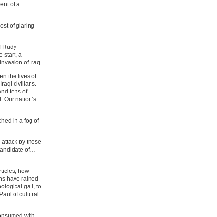
ent of a
ost of glaring
of Rudy
 start, a
invasion of Iraq.
n the lives of
aqi civilians.
and tens of
. Our nation’s
hed in a fog of
 attack by these
candidate of…
rticles, how
ons have rained
logical gall, to
aul of cultural
 consumed with