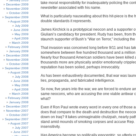
January 2010
take moral responsibility for inadequately policing the cont
December 2009
newsletter associated with his name.
November 2009
October 2009
What is particularly nauseating about this hit-piece is the h
September 2009
double standards it represents.
August 2009
July 2009
James Kirchick is a prototypical neocon and a supporter 
June 2009
Giuliani’s candidacy for president. Rudy has been, from the
May 2009
April 2009
staunch supporter of Bush’s “War on Terror,” including the 
March 2009
February 2009
That invasion was conceived long before 9/11 and has take
January 2009
somewhere between five hundred thousand and a million Ir
December 2008
Nearly four thousand American soldiers have been killed 
November 2008
thousands more are physically and/or emotionally crippled
October 2008
reputation has been soiled, perhaps irrevocably.
September 2008
August 2008
As has been exhaustively documented, that war was launc
July 2008
lies, propaganda, and fabricated intelligence.
June 2008
May 2008
So now, five years into the war, we are forced to endure an
April 2008
same neocons, who are accusing the one viable antiwar 
March 2008
February 2008
what?
January 2008
December 2007
Even if Ron Paul wrote every word in every one of those a
November 2007
does that compare to the death and destruction the neoc
October 2007
down on Iraq? It takes unimaginable chutzpah, nearly patho
September 2007
stand amid mounds of smoking corpses and accuse Rep. P
August 2007
insensitivity.
July 2007
June 2007
Has America become so politically egocentric, so utterly