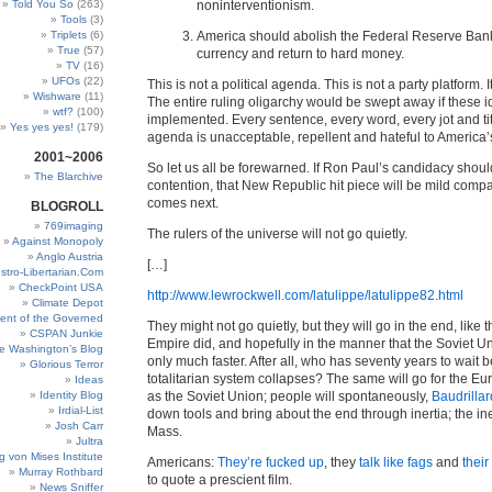
Told You So
(263)
noninterventionism.
Tools
(3)
Triplets
(6)
America should abolish the Federal Reserve Bank,
True
(57)
currency and return to hard money.
TV
(16)
UFOs
(22)
This is not a political agenda. This is not a party platform. It
Wishware
(11)
The entire ruling oligarchy would be swept away if these 
wtf?
(100)
implemented. Every sentence, every word, every jot and titt
Yes yes yes!
(179)
agenda is unacceptable, repellent and hateful to America’s 
2001~2006
So let us all be forewarned. If Ron Paul’s candidacy should
The Blarchive
contention, that New Republic hit piece will be mild comp
comes next.
BLOGROLL
769imaging
The rulers of the universe will not go quietly.
Against Monopoly
Anglo Austria
[…]
stro-Libertarian.Com
CheckPoint USA
http://www.lewrockwell.com/latulippe/latulippe82.html
Climate Depot
ent of the Governed
They might not go quietly, but they will go in the end, lik
CSPAN Junkie
Empire did, and hopefully in the manner that the Soviet
e Washington’s Blog
only much faster. After all, who has seventy years to wait b
Glorious Terror
totalitarian system collapses? The same will go for the E
Ideas
Identity Blog
as the Soviet Union; people will spontaneously,
Baudrilla
Irdial-List
down tools and bring about the end through inertia; the ine
Josh Carr
Mass.
Jultra
g von Mises Institute
Americans:
They’re fucked up
, they
talk like fags
and
their
Murray Rothbard
to quote a prescient film.
News Sniffer