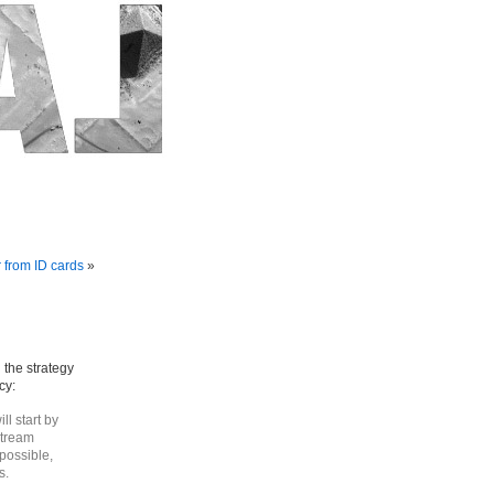
 from ID cards
»
 the strategy
cy:
ll start by
stream
possible,
s.