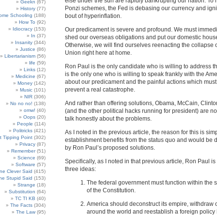
else under the sun are rapidly bankrupting our nation. To
Geekn
(67)
Ponzi schemes, the Fed is debasing our currency and igni
History
(77)
ome Schooling
(188)
bout of hyperinflation.
How To
(92)
Idiocracy
(153)
Our predicament is severe and profound. We must immedia
In
(37)
shed our overseas obligations and put our domestic house
Insanity
(344)
Otherwise, we will find ourselves reenacting the collapse o
Justice
(86)
Union right here at home.
Libertarianism
(56)
life
(59)
Ron Paul is the only candidate who is willing to address t
Links
(12)
is the only one who is willing to speak frankly with the Am
Medicine
(67)
about our predicament and the painful actions which must
Money
(142)
prevent a real catastrophe.
Music
(101)
NIR
(306)
And rather than offering solutions, Obama, McCain, Clin
No no no!
(138)
omw!
(40)
(and the other political hacks running for president) are no
Oops
(20)
talk honestly about the problems.
People
(114)
Politricks
(421)
As I noted in the previous article, the reason for this is sim
t Tipping Point
(302)
establishment benefits from the status quo and would b
Privacy
(87)
by Ron Paul’s proposed solutions.
Remember
(51)
Science
(69)
Specifically, as I noted in that previous article, Ron Paul i
Software
(57)
three ideas:
e Clever Said
(415)
e Stupid Said
(153)
The federal government must function within the st
Strange
(18)
of the Constitution.
Substitution
(64)
TC TI KB
(40)
America should deconstruct its empire, withdraw 
The Facts
(304)
around the world and reestablish a foreign polic
The Law
(95)