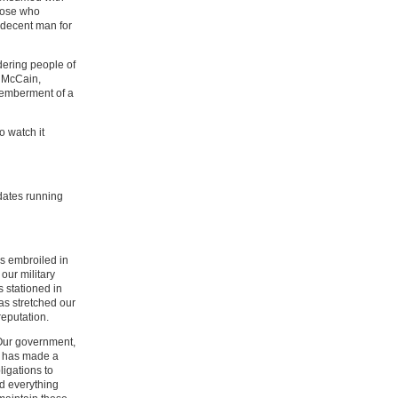
those who
a decent man for
dering people of
, McCain,
emberment of a
to watch it
idates running
 is embroiled in
our military
 stationed in
as stretched our
reputation.
Our government,
t, has made a
ligations to
d everything