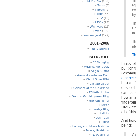
Th
Told You So
(263)
ro
Tools
(3)
Triplets
(6)
ex
True
(57)
by
TV
(16)
UFOs
(22)
Th
Wishware
(11)
Co
wtf?
(100)
to
Yes yes yes!
(179)
Th
2001~2006
id
The Blarchive
Th
BLOGROLL
769imaging
First of 
Against Monopoly
built on
Anglo Austria
Secondly
Austro-Libertarian.Com
american 
CheckPoint USA
house’ if
Climate Depot
despite b
Consent of the Governed
CSPAN Junkie
cannot o
George Washington’s Blog
how an a
Glorious Terror
fingerpri
Ideas
HMG left 
Identity Blog
all of t
Irdial-List
Josh Carr
And here 
Jultra
being:
Ludwig von Mises Institute
Murray Rothbard
At
News Sniffer