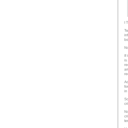
I 
Tw
in
bo
N
If
is
re
an
re
Ad
fo
in
So
cr
No
cr
te