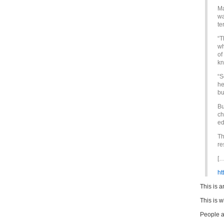
Ma
wa
te
“T
wh
of
kn
“S
he
bu
Bu
ch
ed
Th
re
[…
ht
This is a
This is w
People a