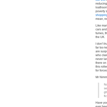
reducing
loathsom
poverty 
shopping
mean, rea
Like many
cars and 
fumes, t
the UK.
I don’t t
far too k
are susp
who clai
never la
there on 
this rol
for force
Mr Nimm
No
se
gh
fi
Have yo
ever been