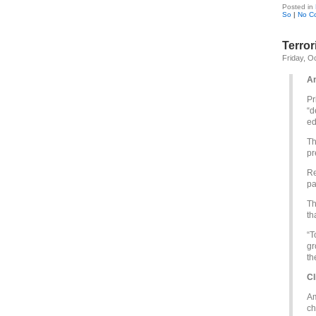
Posted in
So
|
No C
Terror
Friday, O
An
Pr
“d
ed
Th
pr
Re
pa
Th
th
“T
gr
th
Cl
Am
ch