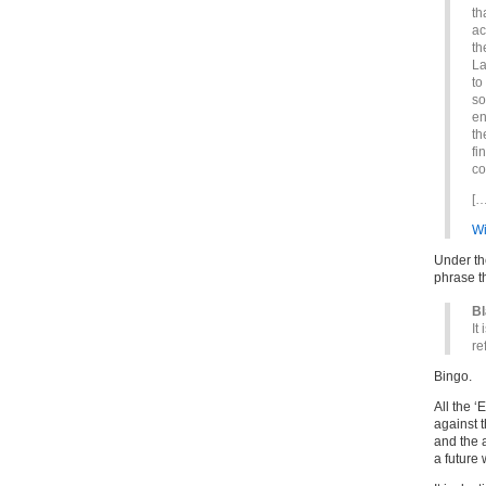
th
ac
th
La
to
so
en
th
fi
co
[…
Wi
Under th
phrase t
B
It
re
Bingo.
All the 
against 
and the 
a future 