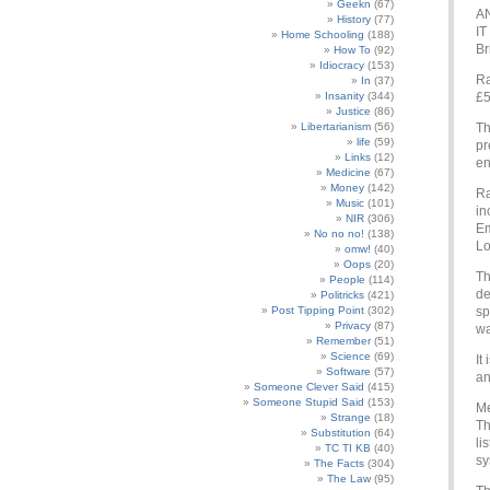
Geekn
(67)
AN
History
(77)
IT
Home Schooling
(188)
Br
How To
(92)
Idiocracy
(153)
Ra
In
(37)
Insanity
(344)
£5
Justice
(86)
Libertarianism
(56)
Th
life
(59)
pr
Links
(12)
en
Medicine
(67)
Money
(142)
Ra
Music
(101)
in
NIR
(306)
Em
No no no!
(138)
Lo
omw!
(40)
Oops
(20)
Th
People
(114)
de
Politricks
(421)
Post Tipping Point
(302)
sp
Privacy
(87)
wa
Remember
(51)
Science
(69)
It
Software
(57)
an
Someone Clever Said
(415)
Someone Stupid Said
(153)
Me
Strange
(18)
Th
Substitution
(64)
li
TC TI KB
(40)
sy
The Facts
(304)
The Law
(95)