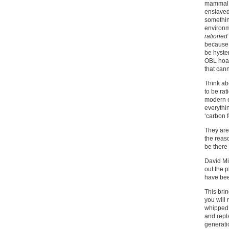
mammal f
enslaved
somethin
environm
rationed
because 
be hyster
OBL hoax
that cann
Think abo
to be rat
modern e
everythi
‘carbon fo
They are 
the reaso
be there 
David Mi
out the 
have bee
This brin
you will
whipped u
and repl
generati