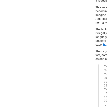
It is des
This was 
becoming
imagine t
American
normally 
The fact
is legal
language
become a
case
tha
Then agai
fact, no
as one of
Ca
re
re
su
pu
18
Ca
un
on
19
re