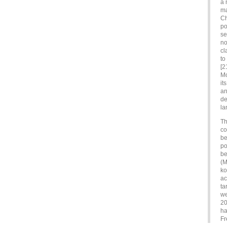
a 
ma
Ch
po
se
no
cl
to
[2
Mo
it
an
de
la
Th
co
be
po
be
(M
ko
ac
ta
we
20
ha
Fr