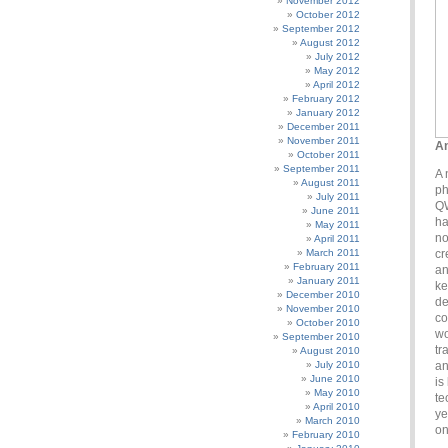
November 2012
October 2012
September 2012
August 2012
July 2012
May 2012
April 2012
February 2012
January 2012
December 2011
November 2011
An
October 2011
September 2011
A 
August 2011
ph
July 2011
QW
June 2011
ha
May 2011
no
April 2011
March 2011
cr
February 2011
an
January 2011
ke
December 2010
de
November 2010
co
October 2010
wo
September 2010
tr
August 2010
July 2010
an
June 2010
is
May 2010
te
April 2010
ye
March 2010
on
February 2010