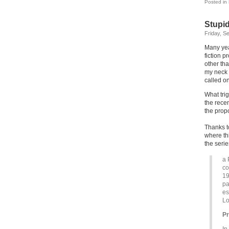
Posted in
Stupi
Friday, S
Many yea
fiction 
other th
my neck s
called o
What tri
the recen
the propo
Thanks t
where th
the seri
a 
co
19
pa
es
Lo
P