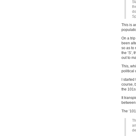
St
th
do
Sp
This is a
populatio
On a tri
been alte
so as to 
the ‘S’, 
out to ma
This, whi
political
I started
course, b
the 101s 
It trans
between 
The ‘101’
Th
an
de