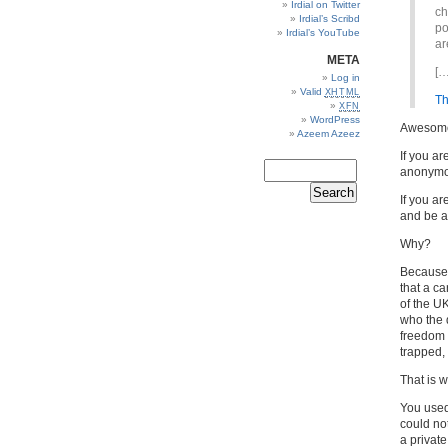
Irdial on Twitter
ch
Irdial’s Scribd
po
Irdial’s YouTube
ar
META
[…
Log in
Valid
XHTML
Th
XFN
WordPress
Awesom
Azeem Azeez
If you a
anonymou
If you a
and be 
Why?
Because 
that a ca
of the U
who the 
freedom 
trapped,
That is w
You used
could no
a privat