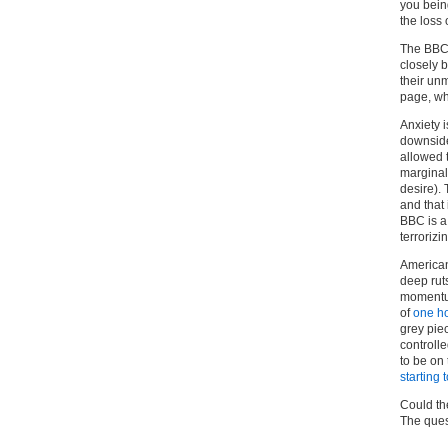
you being
the loss 
The BBC i
closely 
their unm
page, wh
Anxiety i
downside 
allowed t
marginal
desire). 
and that
BBC is a 
terrorizi
Americans
deep rut
momentum
of
one h
grey piec
controll
to be on 
starting
Could the
The ques