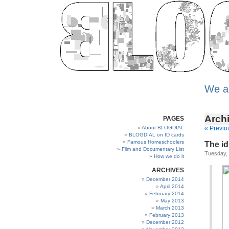
We a
Archi
PAGES
About BLOGDIAL
« Previo
BLOGDIAL on ID cards
Famous Homeschoolers
The id
Film and Documentary List
Tuesday,
How we do it
ARCHIVES
December 2014
April 2014
February 2014
May 2013
March 2013
February 2013
December 2012