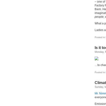
– one of 
Factory R
them. He
imaginat
people
,
What a pr
Ladies 
Posted in
Is it t
Monday, 
…to cha
Posted in
Climat
Sunday, M
Mr. Nimm
everyone
Emissions