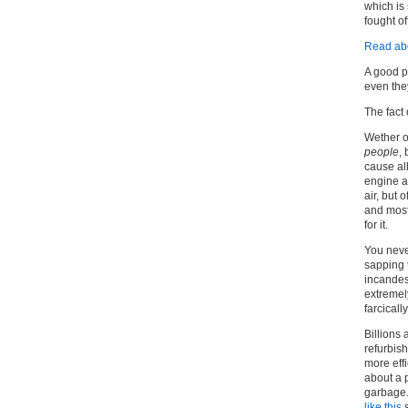
which is 
fought off
Read abo
A good p
even the
The fact 
Wether o
people
,
cause al
engine as
air, but 
and most
for it.
You never
sapping t
incandes
extremel
farcicall
Billions
refurbish
more effi
about a p
garbage.
like this
s