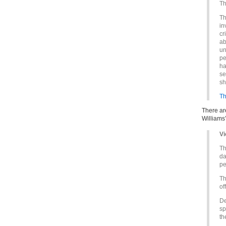
Th
Th
in
cr
ab
un
pe
ha
se
sh
Th
There ar
Williams
Vi
Th
da
pe
Th
of
De
sp
th