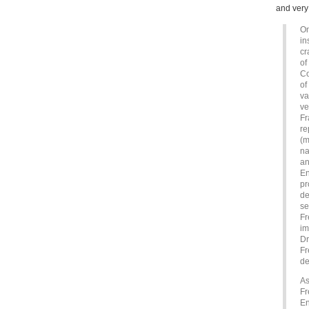
and very 
On
in
cr
of
Co
of
va
ve
Fr
re
(m
na
an
En
pr
de
se
Fr
im
Dr
Fr
de
As
Fr
En