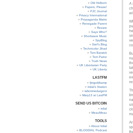
Old Holborn
A 
Papers, Please!
ch
PJC Journal
wi
Privacy International
Propaganda Matrix
Wh
Renegade Parent
pu
Rezare
he
Says Who?
si
Shortwave Music
ve
SpyBlog
Stef’s Blog
co
Technicolor Jihad
Tom Barwick
Bu
Tom Paine
nu
Truth News
th
UK Libertarian Party
ta
UK Liberty
ve
ex
LASTFM
re
fjmgoldkamp
Irdial’s Station
Th
lafemmedargent
ti
Mary13 at LastFM
na
SEND US BITCOIN
us
irdial
cl
MeauMeau
ma
TOOLS
Ar
About Irdial
sp
BLOGDIAL Podcast
th