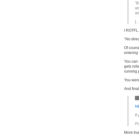
“B
an
an
[…
I ROTFL.
“No direc
Of course
entering 
You can 
gets roll
running p
You were
And fina
ht
If
Po
More tru