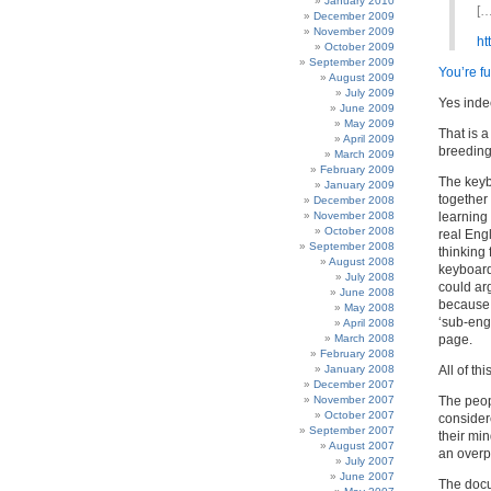
January 2010
[…
December 2009
November 2009
ht
October 2009
September 2009
You’re fu
August 2009
July 2009
Yes inde
June 2009
May 2009
That is a
April 2009
breeding
March 2009
February 2009
The keyb
January 2009
together
December 2008
November 2008
learning
October 2008
real Eng
September 2008
thinking 
August 2008
keyboard
July 2008
could arg
June 2008
because 
May 2008
‘sub-eng
April 2008
March 2008
page.
February 2008
January 2008
All of th
December 2007
November 2007
The peop
October 2007
consider
September 2007
their min
August 2007
an overp
July 2007
June 2007
The doc