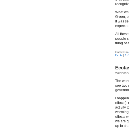
recognize
What was
Green, b
It was s
expected 
All these
people s
thing of a
Posted in
Facts
|
1 
Ecofa
Wednesda
The word
see two s
governme
I happen
effects)
activity
warming,
effects w
we are go
up to cha