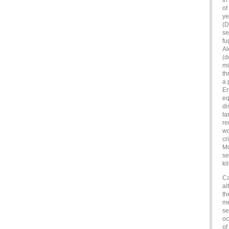
In
of
ye
(D
se
fu
Al
(d
mi
th
a 
En
eq
di
ta
re
wo
cr
Mo
se
ki
Ca
al
th
me
se
oc
of