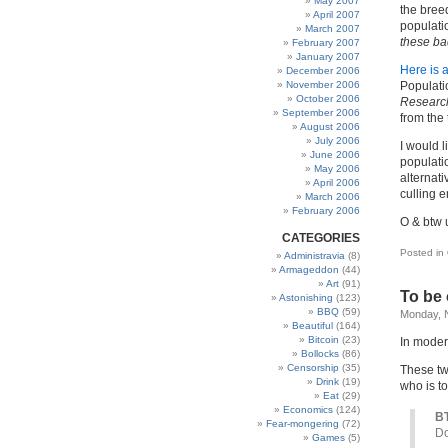
May 2007
the bree
April 2007
populati
March 2007
these ba
February 2007
January 2007
Here is a
December 2006
November 2006
Populati
October 2006
Research
September 2006
from the 
August 2006
July 2006
I would 
June 2006
populatio
May 2006
alternati
April 2006
culling 
March 2006
February 2006
O & btw u
CATEGORIES
Posted in
Administravia
(8)
Armageddon
(44)
Art
(91)
To be 
Astonishing
(123)
BBQ
(59)
Monday, 
Beautiful
(164)
Bitcoin
(23)
In moder
Bollocks
(86)
Censorship
(35)
These two
Drink
(19)
who is to
Eat
(29)
Economics
(124)
BT
Fear-mongering
(72)
Do
Games
(5)