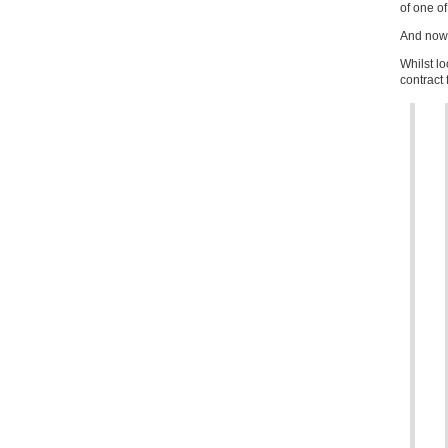
of one of
And no
Whilst l
contract 