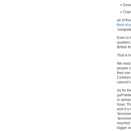
Davi
Char
all of th
third of 
’emigrate
Even in 
quarters
British f
That is 
We read 
people c
they use
Children
cannot h
As for t
gulf bet
in sprea
hoax. Th
and it is
‘terroris
‘terroris
reached a
bigger n