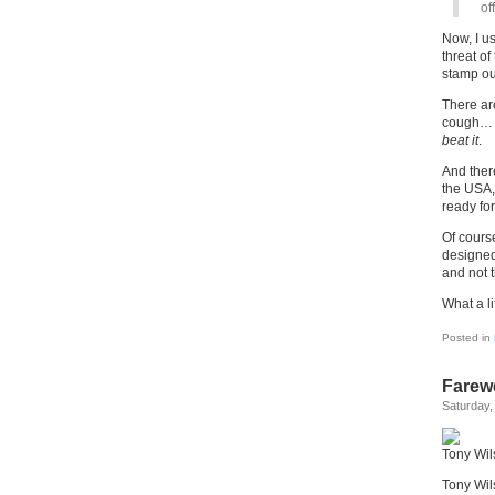
of
Now, I us
threat of
stamp out
There are
cough… a
beat it
.
And ther
the USA,
ready for
Of cours
designed
and not 
What a li
Posted in
Farewe
Saturday,
Tony Wil
Tony Wil