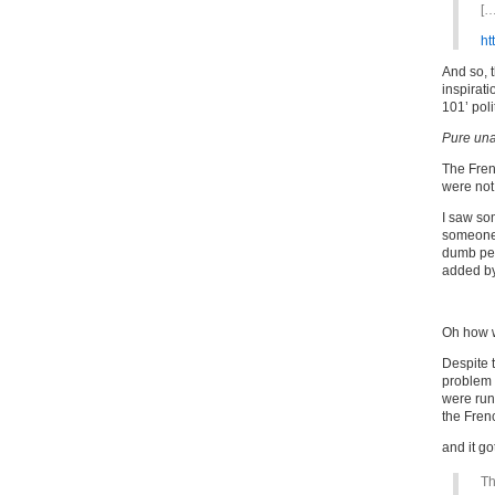
[…
ht
And so, t
inspirati
101’ poli
Pure una
The Fren
were not
I saw so
someon
dumb peo
added by 
Oh how 
Despite t
problem 
were run
the Fren
and it go
Th