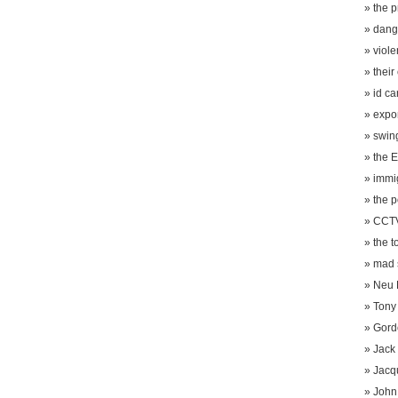
the 
dang
viole
their
id ca
expo
swin
the E
immi
the p
CCTV
the t
mad s
Neu 
Tony 
Gord
Jack
Jacq
John