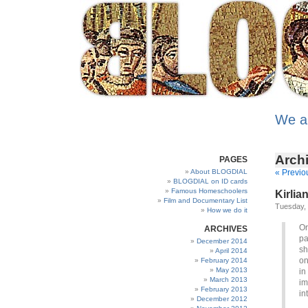
We a
Archi
PAGES
About BLOGDIAL
« Previo
BLOGDIAL on ID cards
Famous Homeschoolers
Kirlia
Film and Documentary List
Tuesday, 
How we do it
Or
ARCHIVES
pa
December 2014
sh
April 2014
on
February 2014
May 2013
in
March 2013
im
February 2013
in
December 2012