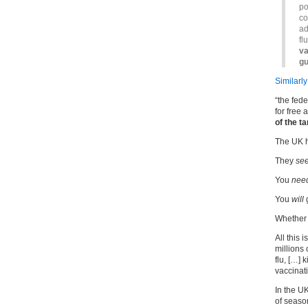
po
co
ad
fl
va
gu
Similarly
“the fed
for free
of the t
The UK 
They
se
You
nee
You
will
g
Whether
All this
millions
flu, […]
vaccinat
In the U
of season