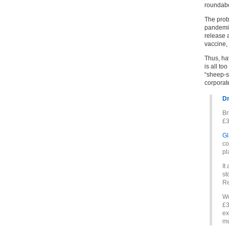
roundabo
The probl
pandemic
release 
vaccine,
Thus, ha
is all to
“sheep-s
corporat
Dr
Br
£3
Gl
co
pl
It
st
Re
Wo
£3
ex
mu