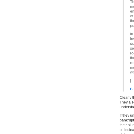
Th
mo
en
of
th
po
In
in
do
se
ro
th
re
me
wh
[…
B
Clearly 
They als
understo
If they 
bankrupt
their oil
oil inste