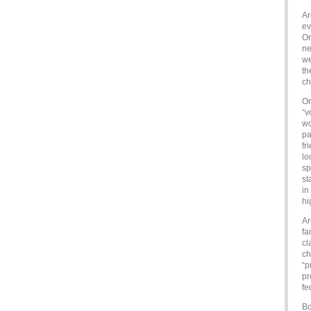
Ar
ev
Or
ne
we
th
ch
On
“v
wo
pa
fr
lo
sp
st
in
hi
Ar
fa
cl
ch
“p
pr
fe
Bo