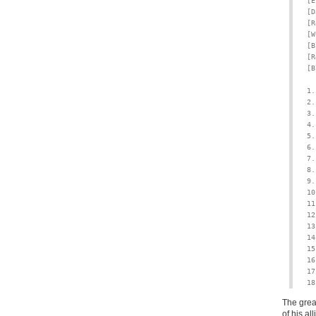
[E
[D
[R
[W
[B
[R
[B
1.
2.
3.
4.
5.
6.
7.
8.
9.
10
11
12
13
14
15
16
17
18
The great
of his a