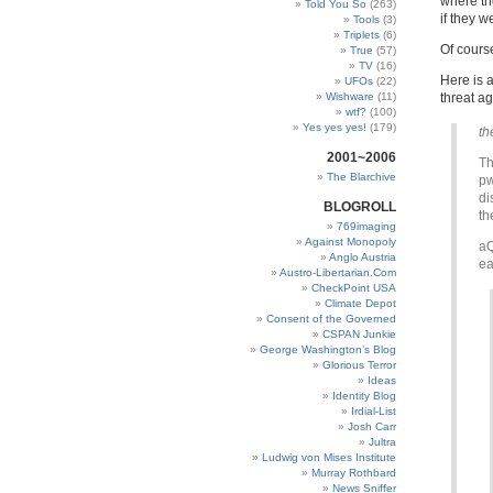
where th
Told You So
(263)
if they we
Tools
(3)
Triplets
(6)
Of cours
True
(57)
TV
(16)
Here is 
UFOs
(22)
Wishware
(11)
threat a
wtf?
(100)
Yes yes yes!
(179)
th
2001~2006
Th
The Blarchive
pw
di
BLOGROLL
th
769imaging
Against Monopoly
aQ
Anglo Austria
ea
Austro-Libertarian.Com
CheckPoint USA
Climate Depot
Consent of the Governed
CSPAN Junkie
George Washington’s Blog
Glorious Terror
Ideas
Identity Blog
Irdial-List
Josh Carr
Jultra
Ludwig von Mises Institute
Murray Rothbard
News Sniffer