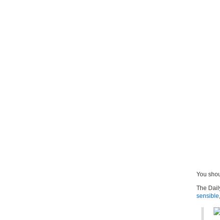
You sho
The Dail
sensible