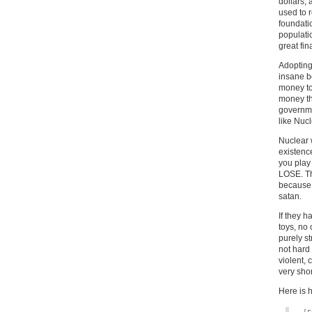
dollars,
used to 
foundati
populati
great fin
Adopting
insane b
money to
money thr
governme
like Nuc
Nuclear 
existence
you play
LOSE. Th
because 
satan.
If they 
toys, no
purely st
not hard 
violent, 
very shor
Here is h