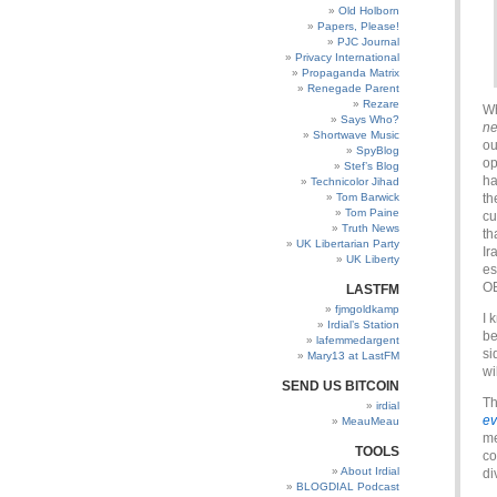
Old Holborn
Papers, Please!
PJC Journal
Privacy International
Propaganda Matrix
Renegade Parent
Rezare
Wh
Says Who?
ne
Shortwave Music
ou
SpyBlog
op
Stef’s Blog
ha
Technicolor Jihad
Tom Barwick
th
Tom Paine
cu
Truth News
th
UK Libertarian Party
Ir
UK Liberty
es
OB
LASTFM
fjmgoldkamp
I 
Irdial’s Station
be
lafemmedargent
si
Mary13 at LastFM
wi
SEND US BITCOIN
Th
irdial
e
MeauMeau
me
TOOLS
co
About Irdial
di
BLOGDIAL Podcast