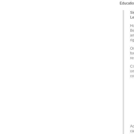
Educatio
Si
Le
Ho
Be
an
ri
On
fo
re
Ci
on
co
Ac
ca