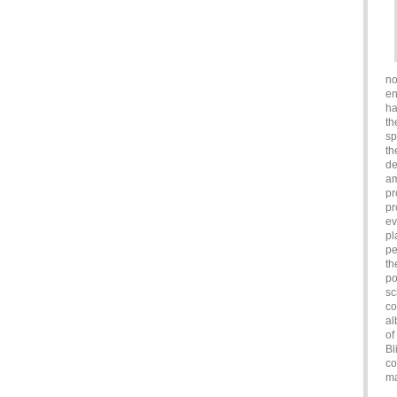
no
en
ha
th
sp
th
de
am
pr
pr
ev
pl
pe
th
po
sc
co
al
of
Bl
co
ma