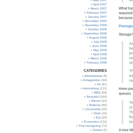
wa
May 2007
April 2007
What has
March 2007
February 2007
required?
January 2007
because 
December 2006
November 2006
Pornogr
October 2006
September 2006
Storage
August 2006
July 2006
As
June 2006
be
May 2006
pr
April 2006
ra
March 2006
ra
February 2006
CATEGORIES
“P
ea
Administravia
(8)
Armageddon
(44)
ra
Art
(91)
Astonishing
(123)
Hmm pres
BBQ
(59)
queues. 
Beautiful
(164)
Bitcoin
(23)
Th
Bollocks
(86)
of
Censorship
(35)
Th
Drink
(19)
th
Eat
(29)
la
Economics
(124)
Fear-mongering
(72)
A nice li
Games
(5)