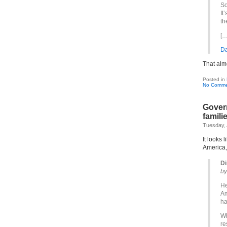
So
It
th
[…
Da
That alm
Posted in
No Comme
Gover
famili
Tuesday, 
It looks 
America
Di
by
He
Am
ha
Wh
re