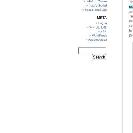
Irdial on Twitter
Th
Irdial’s Scribd
su
Irdial’s YouTube
an
Te
META
nu
Log in
on
Valid
XHTML
to
XFN
pr
WordPress
Azeem Azeez