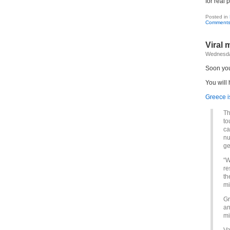
for real 
Posted in
Comments
Viral 
Wednesday
Soon you 
You will 
Greece i
Th
to
ca
nu
ge
“W
re
th
mi
Gr
an
mi