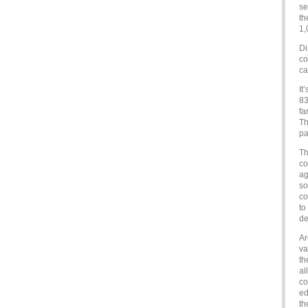
se
th
1,
Di
co
ca
It
83
fa
Th
pa
Th
co
ag
so
co
to
de
Ar
va
th
al
co
ed
th