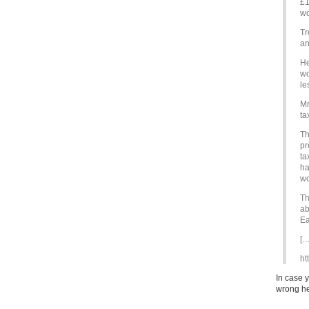
£1
wo
Tr
an
He
wo
le
Mr
ta
Th
pr
ta
ha
wo
Th
ab
Ea
[…
ht
In case 
wrong he