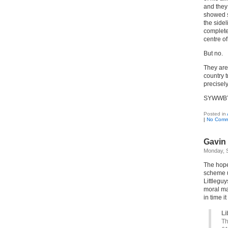
and they 
showed s
the sidel
complete
centre o
But no.
They are 
country 
precisel
SYWWB
Posted in
|
No Comm
Gavin 
Monday, 
The hope
scheme up
Littlegu
moral man
in time i
Li
Th