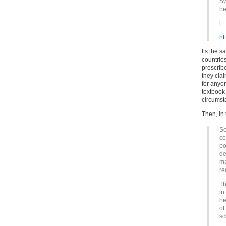
Sw
he
[…
ht
Its the 
countrie
prescribe
they cla
for anyon
textbook 
circumst
Then, in
So
co
po
de
ma
re
Th
in
he
of
sc