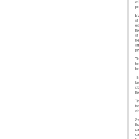
wi
pr
Ev
of
ed
th
of
he
of
ph
Th
ho
be
Th
la
cl
th
Th
be
vi
Sw
th
co
se