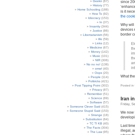
Geekn
(67)
since 20
History
(77)
‘enhance
Home Schooling
(188)
is it nec
How To
(92)
the cook
Idiocracy
(153)
In
(37)
Why will 
Insanity
(344)
devices 
Justice
(86)
border c
Libertarianism
(56)
life
(59)
Links
(12)
El
Medicine
(67)
th
Money
(142)
im
Music
(101)
th
NIR
(306)
an
No no no!
(138)
in
omw!
(40)
Oops
(20)
What the
People
(114)
Politricks
(421)
Post Tipping Point
(302)
Posted in
Privacy
(87)
Remember
(51)
Iran i
Science
(69)
Software
(57)
Friday, S
Someone Clever Said
(415)
Someone Stupid Said
(153)
We now 
Strange
(18)
developi
Substitution
(64)
TC TI KB
(40)
Last tim
The Facts
(304)
illegal, 
The Law
(95)