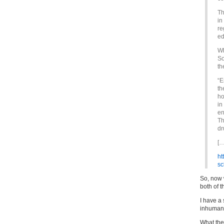
Th
in
re
ed
Wh
So
th
“E
th
ho
in
en
Th
dr
[…
ht
sc
So, now 
both of t
I have a
inhuman 
What the