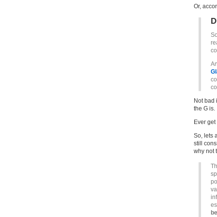
Or, acco
D
So
re
co
An
Gl
co
co
Not bad 
the G is.
Ever get
So, lets 
still con
why not 
Th
sp
po
va
in
es
be