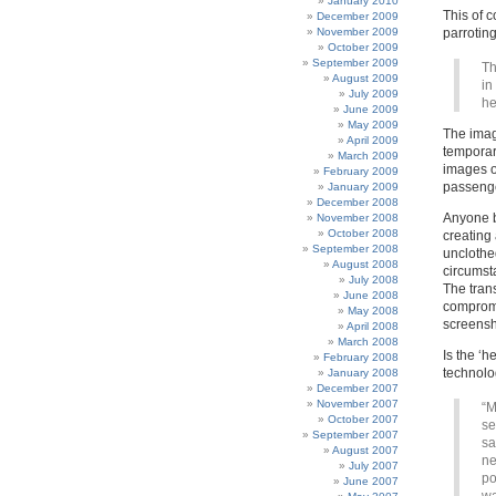
January 2010
This of 
December 2009
November 2009
parroting 
October 2009
September 2009
Th
August 2009
in
July 2009
he
June 2009
May 2009
The imag
April 2009
temporar
March 2009
images of
February 2009
passenge
January 2009
December 2008
Anyone b
November 2008
October 2008
creating
September 2008
unclothe
August 2008
circumst
July 2008
The tran
June 2008
compromi
May 2008
screensh
April 2008
March 2008
Is the ‘
February 2008
technolo
January 2008
December 2007
November 2007
“M
October 2007
se
September 2007
sa
August 2007
ne
July 2007
po
June 2007