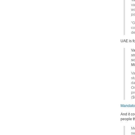
Va
va
wo
po
“G
co
de
UAE is f
Va
st
sc
Mi
Va
st
da
On
pr
($
Mandator
And it co
people t
Me
sw