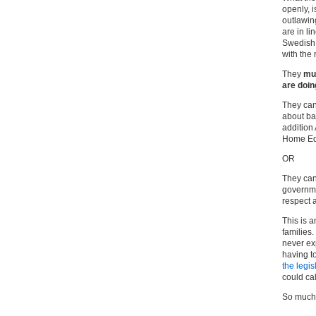
openly, i
outlawin
are in li
Swedish 
with the
They
mu
are doing
They cann
about ba
addition
Home Ed
OR
They can
governme
respect 
This is 
families.
never ex
having to
the legis
could call
So much f