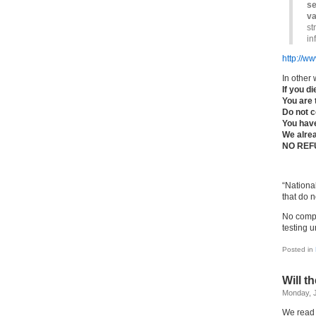
se
va
st
in
http://w
In other 
If you d
You are 
Do not c
You hav
We alre
NO REF
“Nationa
that do 
No compr
testing un
Posted in
Will t
Monday, J
We read 