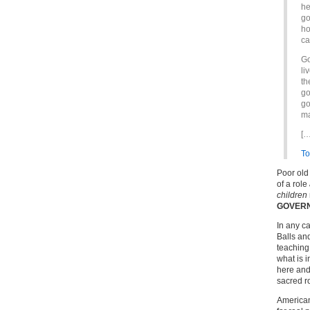
he
go
ho
ca
Go
li
th
go
go
ma
[…
To
Poor old
of a role
children
GOVER
In any c
Balls an
teaching 
what is 
here and 
sacred ro
Americans