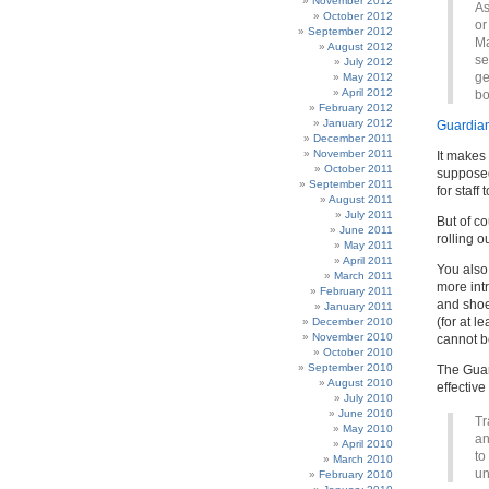
November 2012
As
October 2012
or
September 2012
Ma
August 2012
se
July 2012
ge
May 2012
April 2012
bo
February 2012
January 2012
Guardia
December 2011
November 2011
It makes
October 2011
supposed
September 2011
for staff 
August 2011
July 2011
But of c
June 2011
rolling o
May 2011
April 2011
You also 
March 2011
more intr
February 2011
and shoe
January 2011
(for at l
December 2010
November 2010
cannot b
October 2010
September 2010
The Guar
August 2010
effective
July 2010
June 2010
Tr
May 2010
an
April 2010
to
March 2010
un
February 2010