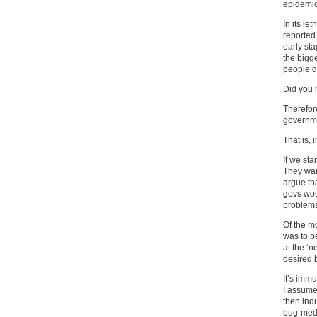
epidemic,
In its le
reported 
early sta
the bigg
people di
Did you 
Therefor
governme
That is, 
If we sta
They wan
argue tha
govs wou
problems 
Of the m
was to be
at the ‘
desired 
It’s imm
I assume 
then ind
bug-medi