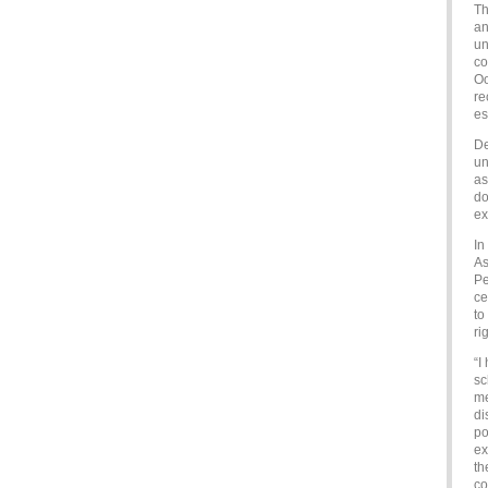
Th
an
un
co
Oo
re
es
De
un
as
do
ex
In
As
Pe
ce
to
ri
“I
sc
me
di
po
ex
th
co