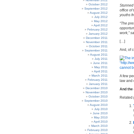
November 2012
October 2012
Stunned 
September 2012
office o
August 2012
youths fr
July 2012
May 2012
“The pres
April 2012
opportun
February 2012
work,” s
January 2012
December 2011
[…]
November 2011
October 2011
And, of 
September 2011
August 2011
July 2011
June 2011
May 2011
April 2011
March 2011
A few pe
February 2011
law and 
January 2011
December 2010
And the
November 2010
October 2010
Related 
September 2010
August 2010
July 2010
June 2010
May 2010
April 2010
March 2010
February 2010