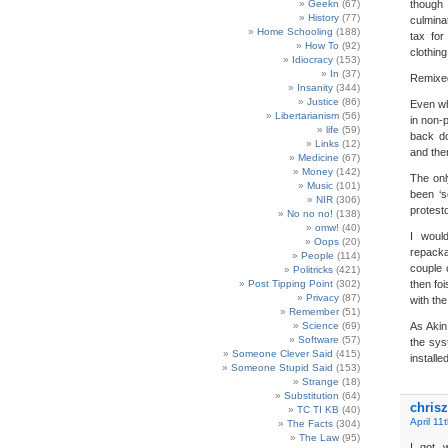
Geekn
(67)
though
History
(77)
culmina
Home Schooling
(188)
tax for
How To
(92)
clothin
Idiocracy
(153)
In
(37)
Remixe
Insanity
(344)
Justice
(86)
Even wh
Libertarianism
(56)
in non-p
life
(59)
back do
Links
(12)
and the
Medicine
(67)
Money
(142)
The onl
Music
(101)
been ‘s
NIR
(306)
protest
No no no!
(138)
omw!
(40)
I woul
Oops
(20)
repacka
People
(114)
couple 
Politricks
(421)
Post Tipping Point
(302)
then fo
Privacy
(87)
with the
Remember
(51)
Science
(69)
As Akin
Software
(57)
the sys
Someone Clever Said
(415)
installed
Someone Stupid Said
(153)
Strange
(18)
Substitution
(64)
chrisz
TC TI KB
(40)
April 11
The Facts
(304)
The Law
(95)
I got 