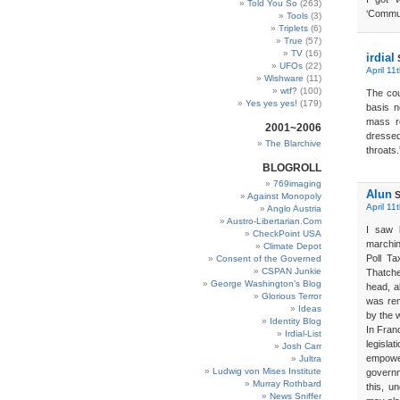
Told You So
(263)
‘Commun
Tools
(3)
Triplets
(6)
True
(57)
TV
(16)
irdial
UFOs
(22)
April 11
Wishware
(11)
wtf?
(100)
The coun
Yes yes yes!
(179)
basis n
mass r
2001~2006
dressed
The Blarchive
throats.
BLOGROLL
769imaging
Alun
S
Against Monopoly
April 11
Anglo Austria
Austro-Libertarian.Com
I saw 
CheckPoint USA
marchin
Climate Depot
Poll Ta
Consent of the Governed
CSPAN Junkie
Thatche
George Washington’s Blog
head, a
Glorious Terror
was rem
Ideas
by the 
Identity Blog
In Fran
Irdial-List
legisl
Josh Carr
empowe
Jultra
Ludwig von Mises Institute
govern
Murray Rothbard
this, un
News Sniffer