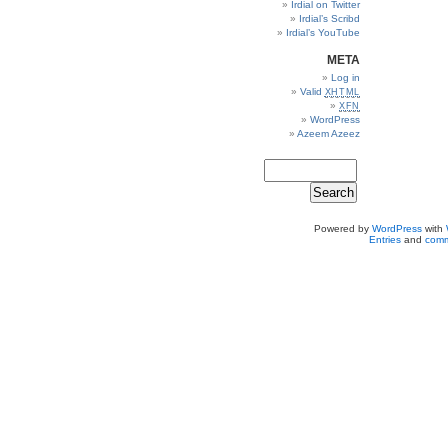
Irdial on Twitter
Irdial’s Scribd
Irdial’s YouTube
META
Log in
Valid
XHTML
XFN
WordPress
Azeem Azeez
Powered by
WordPress
with
Entries
and
comm