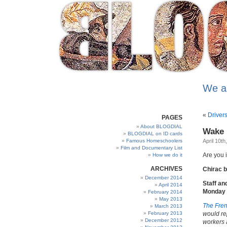
We a
«
Driver
PAGES
About BLOGDIAL
Wake u
BLOGDIAL on ID cards
Famous Homeschoolers
April 10th
Film and Documentary List
Are you 
How we do it
ARCHIVES
Chirac 
December 2014
Staff an
April 2014
Monday A
February 2014
May 2013
The Fren
March 2013
February 2013
would re
December 2012
workers 