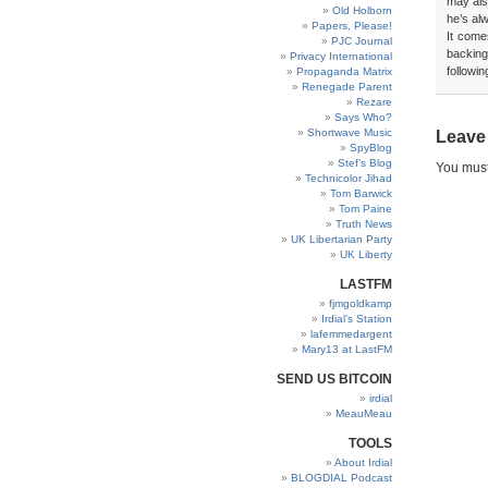
may also
Old Holborn
he’s al
Papers, Please!
It come
PJC Journal
backing
Privacy International
followin
Propaganda Matrix
Renegade Parent
Rezare
Says Who?
Shortwave Music
Leave
SpyBlog
Stef’s Blog
You mus
Technicolor Jihad
Tom Barwick
Tom Paine
Truth News
UK Libertarian Party
UK Liberty
LASTFM
fjmgoldkamp
Irdial’s Station
lafemmedargent
Mary13 at LastFM
SEND US BITCOIN
irdial
MeauMeau
TOOLS
About Irdial
BLOGDIAL Podcast