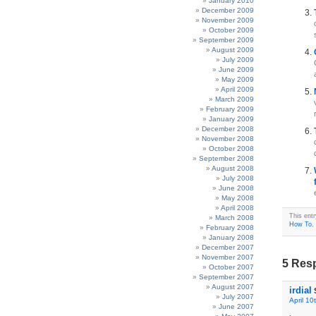
January 2010
December 2009
November 2009
October 2009
September 2009
August 2009
July 2009
June 2009
May 2009
April 2009
March 2009
February 2009
January 2009
December 2008
November 2008
October 2008
September 2008
August 2008
July 2008
June 2008
May 2008
April 2008
This ent
March 2008
How To
,
February 2008
January 2008
December 2007
November 2007
5 Resp
October 2007
September 2007
August 2007
irdial
July 2007
April 10
June 2007