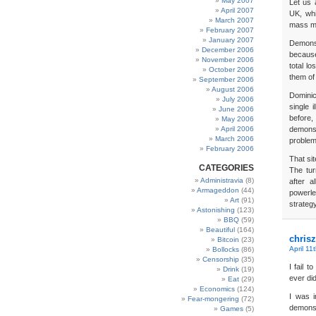
May 2007
Let us 
April 2007
UK, whi
March 2007
mass mu
February 2007
January 2007
Demonst
December 2006
because
November 2006
total l
October 2006
them of
September 2006
August 2006
Dominic
July 2006
single 
June 2006
before
May 2006
April 2006
demonst
March 2006
problem
February 2006
That si
CATEGORIES
The tur
Administravia
(8)
after 
Armageddon
(44)
powerle
Art
(91)
strateg
Astonishing
(123)
BBQ
(59)
Beautiful
(164)
chrisz
Bitcoin
(23)
April 11
Bollocks
(86)
Censorship
(35)
I fail 
Drink
(19)
ever did
Eat
(29)
Economics
(124)
I was i
Fear-mongering
(72)
demonst
Games
(5)