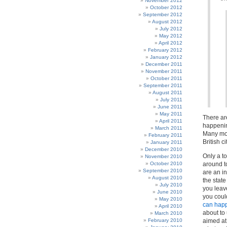
November 2012
October 2012
September 2012
August 2012
July 2012
May 2012
April 2012
February 2012
January 2012
December 2011
November 2011
October 2011
September 2011
August 2011
July 2011
June 2011
May 2011
There ar
April 2011
happenin
March 2011
Many more
February 2011
British c
January 2011
December 2010
Only a to
November 2010
October 2010
around to
September 2010
are an in
August 2010
the stat
July 2010
you leav
June 2010
you coul
May 2010
can hap
April 2010
about to
March 2010
February 2010
aimed at