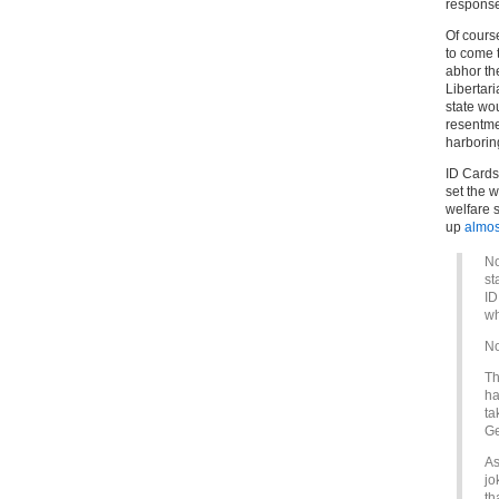
response
Of cours
to come t
abhor the
Libertar
state wou
resentme
harboring
ID Cards 
set the 
welfare 
up
almos
No
st
ID
wh
No
Th
ha
ta
Ge
As
jo
th