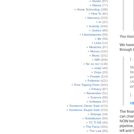
Geekn
(67)
History
(77)
Home Schooling
(188)
How To
(92)
Idiocracy
(153)
In
(37)
Insanity
(344)
Justice
(86)
Libertarianism
(56)
You must 
life
(59)
Links
(12)
We have 
Medicine
(67)
through 
Money
(142)
Music
(101)
[…
NIR
(306)
No no no!
(138)
Ma
omw!
(40)
fa
Oops
(20)
People
(114)
pr
Politricks
(421)
ch
Post Tipping Point
(302)
cr
Privacy
(87)
Remember
(51)
[…
Science
(69)
Software
(57)
ht
Someone Clever Said
(415)
Someone Stupid Said
(153)
The fina
Strange
(18)
can chang
Substitution
(64)
NOW befo
TC TI KB
(40)
pipeline
The Facts
(304)
left and
The Law
(95)