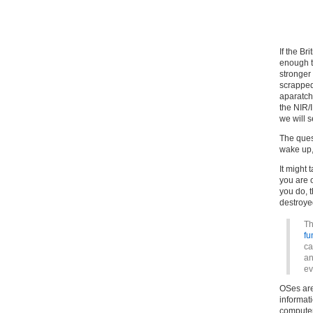
If the Br
enough t
stronger 
scrapped
aparatc
the NIR/
we will s
The ques
wake up,
It might 
you are o
you do, t
destroye
Th
fu
ca
an
ev
OSes are
informat
computer