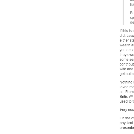
ha
Be
sp
de
If this i
did. Lea
either st
wealth an
you desc
they owed
some semb
contribu
wife and 
get out be
Nothing l
loved ma
all. From
British™ 
used to 
Very enc
On the ot
physical
presenter