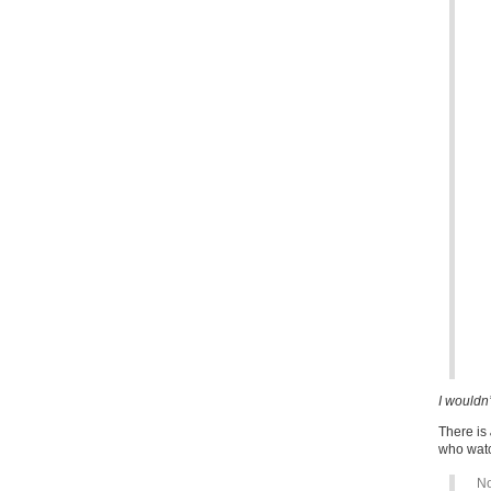
I wouldn’
There is
who watc
No