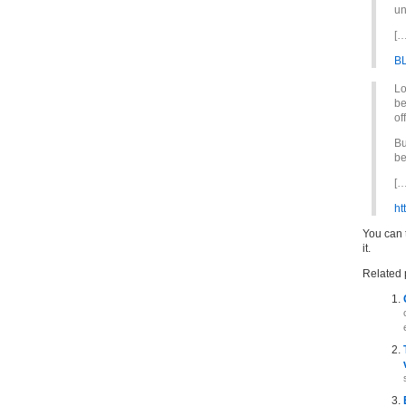
un
[…
B
Lo
be
of
Bu
be
[…
ht
You can t
it.
Related 