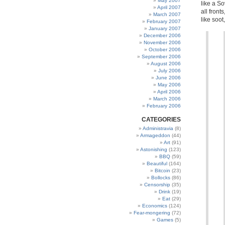
May 2007
like a So
April 2007
all front
March 2007
like soo
February 2007
January 2007
December 2006
November 2006
October 2006
September 2006
August 2006
July 2006
June 2006
May 2006
April 2006
March 2006
February 2006
CATEGORIES
Administravia
(8)
Armageddon
(44)
Art
(91)
Astonishing
(123)
BBQ
(59)
Beautiful
(164)
Bitcoin
(23)
Bollocks
(86)
Censorship
(35)
Drink
(19)
Eat
(29)
Economics
(124)
Fear-mongering
(72)
Games
(5)