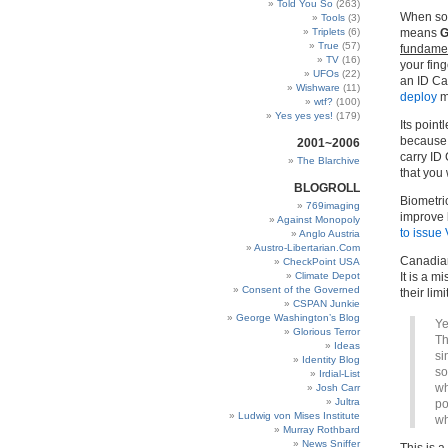
Told You So
(263)
When som
Tools
(3)
Triplets
(6)
means
G
True
(57)
fundamen
TV
(16)
your fin
UFOs
(22)
an ID Ca
Wishware
(11)
deploy
m
wtf?
(100)
Yes yes yes!
(179)
Its point
because 
2001~2006
carry ID
The Blarchive
that you
BLOGROLL
Biometri
769imaging
improve 
Against Monopoly
to issue
Anglo Austria
Austro-Libertarian.Com
Canadian
CheckPoint USA
Climate Depot
It is a 
Consent of the Governed
their lim
CSPAN Junkie
George Washington’s Blog
Ye
Glorious Terror
Th
Ideas
si
Identity Blog
so
Irdial-List
wh
Josh Carr
Jultra
po
Ludwig von Mises Institute
wh
Murray Rothbard
News Sniffer