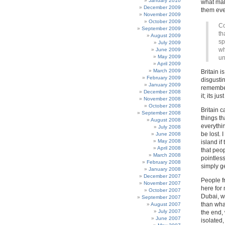
January 2010
what mak
December 2009
them eve
November 2009
October 2009
Co
September 2009
th
August 2009
sp
July 2009
wh
June 2009
May 2009
un
April 2009
March 2009
Britain i
February 2009
disgustin
January 2009
remember
December 2008
it; its j
November 2008
October 2008
Britain c
September 2008
things t
August 2008
everythin
July 2008
be lost.
June 2008
May 2008
island i
April 2008
that peop
March 2008
pointless
February 2008
simply g
January 2008
December 2007
People f
November 2007
here for 
October 2007
Dubai, w
September 2007
than what
August 2007
July 2007
the end, 
June 2007
isolated,