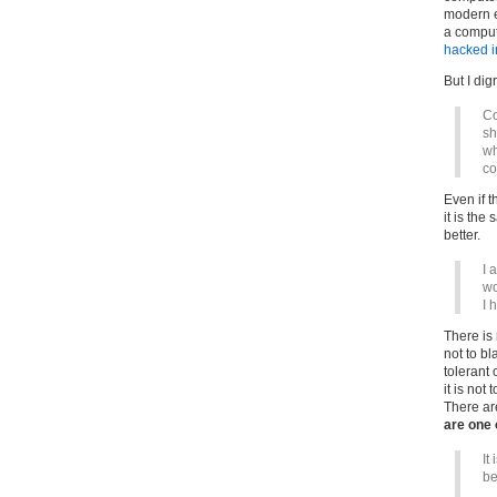
modern e
a comput
hacked i
But I di
Co
sh
wh
co
Even if t
it is the
better.
I 
wo
I 
There is 
not to bl
tolerant 
it is not
There ar
are one 
It
be