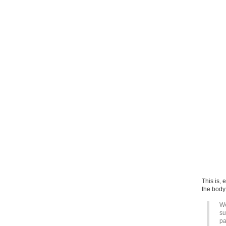
This is, 
the body w
We
su
pa