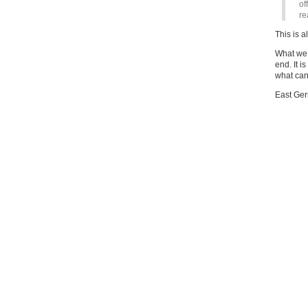
of
re
This is al
What we h
end. It i
what can 
East Ger