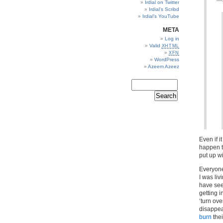
—a
Irdial on Twitter
Irdial’s Scribd
Irdial’s YouTube
META
Log in
Valid
XHTML
XFN
WordPress
Azeem Azeez
Even if 
happen to
put up wit
Everyone
I was li
have see
getting i
‘turn ove
disappea
burn
the