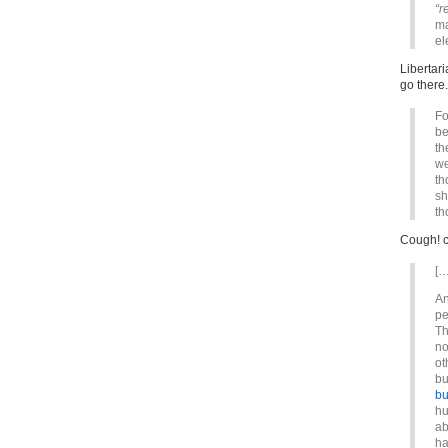
“r
ma
el
Libertar
go there.
Fo
be
th
we
th
sh
th
Cough! c
[…
An
pe
Th
no
ot
bu
bu
hu
ab
ha