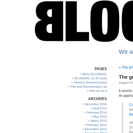
We a
«
The pr
PAGES
About BLOGDIAL
The g
BLOGDIAL on ID cards
Famous Homeschoolers
August 2n
Film and Documentary List
It seems 
How we do it
its appea
ARCHIVES
December 2014
Co
April 2014
wr
February 2014
be
May 2013
March 2013
Al
February 2013
So
December 2012
th