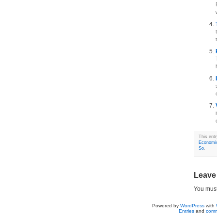
This ent
Economi
So
.
Leave
You mus
Powered by
WordPress
with
Entries
and
comm