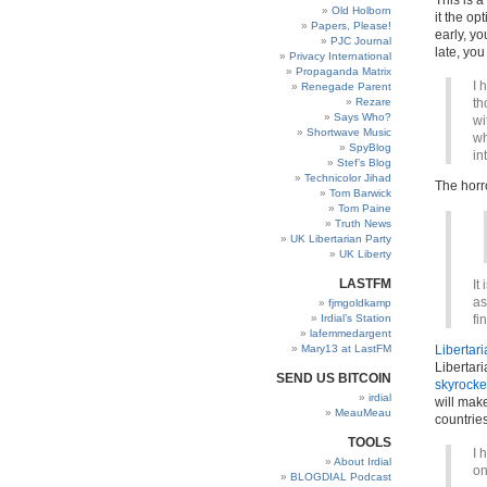
This is a
Old Holborn
it the o
Papers, Please!
early, y
PJC Journal
late, you
Privacy International
Propaganda Matrix
I 
Renegade Parent
Rezare
th
Says Who?
wi
Shortwave Music
wh
SpyBlog
in
Stef’s Blog
Technicolor Jihad
The horr
Tom Barwick
Tom Paine
Truth News
UK Libertarian Party
UK Liberty
LASTFM
It
as
fjmgoldkamp
Irdial’s Station
fi
lafemmedargent
Mary13 at LastFM
Libertar
Libertari
SEND US BITCOIN
skyrocke
irdial
will make
MeauMeau
countries
TOOLS
I 
About Irdial
on
BLOGDIAL Podcast