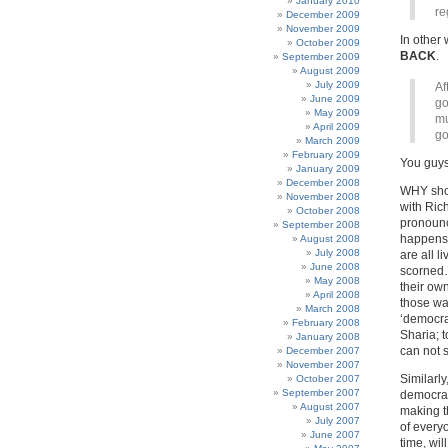
January 2010
re
December 2009
November 2009
In othe
October 2009
BACK
.
September 2009
August 2009
July 2009
Af
June 2009
go
May 2009
mu
April 2009
go
March 2009
February 2009
You guys 
January 2009
December 2008
WHY shou
November 2008
with Rich
October 2008
pronounc
September 2008
happens 
August 2008
July 2008
are all l
June 2008
scorned…
May 2008
their own
April 2008
those way
March 2008
‘democra
February 2008
Sharia; 
January 2008
can not s
December 2007
November 2007
Similarly
October 2007
September 2007
democra
August 2007
making t
July 2007
of every
June 2007
time, wi