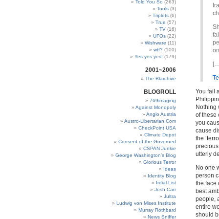
Told You So
(263)
Ir
Tools
(3)
ch
Triplets
(6)
True
(57)
Sh
TV
(16)
fa
UFOs
(22)
pe
Wishware
(11)
wtf?
(100)
on
Yes yes yes!
(179)
[…
2001~2006
Te
The Blarchive
You fail
BLOGROLL
Philippi
769imaging
Nothing 
Against Monopoly
Anglo Austria
of these 
Austro-Libertarian.Com
you caus
CheckPoint USA
cause di
Climate Depot
the ‘terr
Consent of the Governed
precious
CSPAN Junkie
utterly 
George Washington’s Blog
Glorious Terror
No one w
Ideas
person c
Identity Blog
Irdial-List
the face 
Josh Carr
best amb
Jultra
people, a
Ludwig von Mises Institute
entire w
Murray Rothbard
should be
News Sniffer