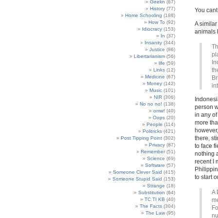
Geekn
(67)
History
(77)
You cant 
Home Schooling
(188)
How To
(92)
A similar
Idiocracy
(153)
animals h
In
(37)
Insanity
(344)
Th
Justice
(86)
pl
Libertarianism
(56)
In
life
(59)
th
Links
(12)
Medicine
(67)
Br
Money
(142)
in
Music
(101)
NIR
(306)
Indonesia
No no no!
(138)
person w
omw!
(40)
in any o
Oops
(20)
more tha
People
(114)
however, 
Politricks
(421)
there, s
Post Tipping Point
(302)
Privacy
(87)
to face 
Remember
(51)
nothing 
Science
(69)
recent I
Software
(57)
Philippi
Someone Clever Said
(415)
to start 
Someone Stupid Said
(153)
Strange
(18)
A 
Substitution
(64)
TC TI KB
(40)
me
The Facts
(304)
Fo
The Law
(95)
nu