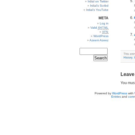
Irdial on Twitter
Irdial’s Scribd
Irdial’s YouTube
META
Log in
Valid
XHTML
XFN
WordPress
Azeem Azeez
This ent
History
,
Leave
You mus
Powered by
WordPress
with
Entries
and
comm