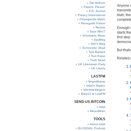
Old Holborn
Anyone w
Papers, Please!
transmit
PJC Journal
blah; th
Privacy International
Propaganda Matrix
complete
Renegade Parent
Rezare
Enough is
Says Who?
starts th
Shortwave Music
first ste
SpyBlog
democrati
Stef’s Blog
Technicolor Jihad
But thats
Tom Barwick
Tom Paine
Related 
Truth News
UK Libertarian Party
UK Liberty
LASTFM
fjmgoldkamp
Irdial’s Station
lafemmedargent
Mary13 at LastFM
SEND US BITCOIN
irdial
MeauMeau
TOOLS
About Irdial
BLOGDIAL Podcast