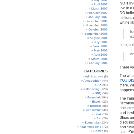
May 2007
NOTHING 
April 2007
live in a
March 2007
DO belie
February 2007
January 2007
millions
December 2006
whine li
November 2006
October 2006
Is
September 2006
ex
August 2006
July 2006
sure, but
June 2006
May 2006
wh
April 2006
… 
March 2006
February 2006
There yo
CATEGORIES
The whol
Administravia
(8)
YOU DI
Armageddon
(44)
Art
(91)
there. W
Astonishing
(123)
happens
BBQ
(59)
Beautiful
(164)
The Iran
Bitcoin
(23)
‘terroris
Bollocks
(86)
documen
Censorship
(35)
part is 
Drink
(19)
Shias an
Eat
(29)
discussi
Economics
(124)
Fear-mongering
(72)
and Shia
Games
(5)
said,
“Yo