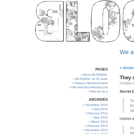
We a
«
Vendors
PAGES
About BLOGDIAL
They 
BLOGDIAL on ID cards
Famous Homeschoolers
October 3
Film and Documentary List
Secret C
How we do it
ARCHIVES
To
December 2014
fo
April 2014
ap
February 2014
May 2013
Ummm we 
March 2013
February 2013
A 
December 2012
sa