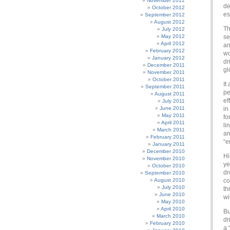
November 2012
de
October 2012
es
September 2012
August 2012
Th
July 2012
May 2012
se
April 2012
an
February 2012
wo
January 2012
dr
December 2011
gl
November 2011
October 2011
It
September 2011
pe
August 2011
ef
July 2011
June 2011
in
May 2011
fo
April 2011
li
March 2011
an
February 2011
“e
January 2011
December 2010
Hi
November 2010
ye
October 2010
dr
September 2010
August 2010
co
July 2010
th
June 2010
wi
May 2010
April 2010
Bu
March 2010
dr
February 2010
a 