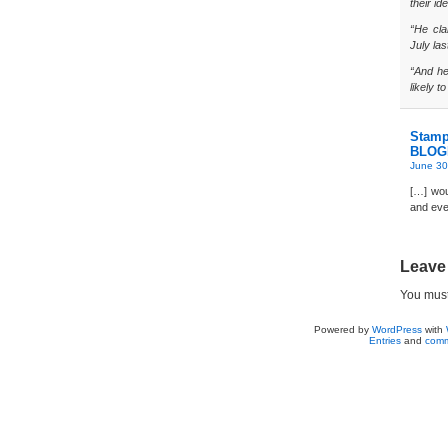
their ide
“He cla
July las
“And he 
likely t
Stamp
BLOG
June 30
[…] wou
and eve
Leave
You mus
Powered by
WordPress
with
Entries
and
comm