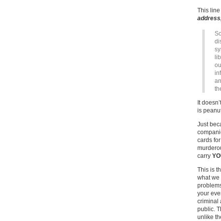
This lin
address
So
di
sy
li
ou
in
an
th
It doesn’
is peanu
Just be
compani
cards for
murderou
carry
YO
This is t
what we w
problems
your eve
criminal
public. 
unlike t