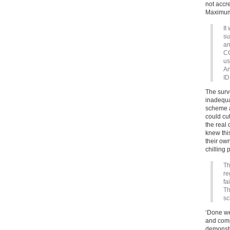
not accr
Maximum
It
su
an
CC
us
An
ID
The surv
inadequa
scheme a
could cut
the real
knew thi
their own
chilling 
Th
re
fa
Th
sc
‘Done we
and compu
demonstr