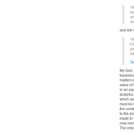
Th
es
ar
we
and will 
Th
£3
pr
be
Te
My God, t
baseness
matters 
value of
in an equ
analysis.
which we
must be t
the conte
to the in
made to p
now more
The only