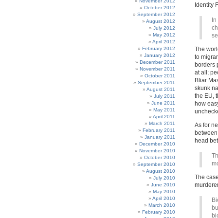
November 2012
Identity
October 2012
September 2012
In
August 2012
ch
July 2012
May 2012
se
April 2012
February 2012
The worl
January 2012
to migran
December 2011
borders 
November 2011
at all; 
October 2011
Bliar Mas
September 2011
skunk nat
August 2011
the EU, 
July 2011
June 2011
how easy 
May 2011
unchecke
April 2011
March 2011
As for n
February 2011
between p
January 2011
head bet
December 2010
November 2010
Th
October 2010
mo
September 2010
August 2010
The case 
July 2010
murderer,
June 2010
May 2010
April 2010
Bi
March 2010
bu
February 2010
bi