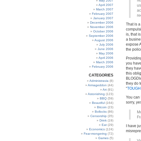
No
May 2007
April 2007
us
March 2007
ac
February 2007
re
January 2007
December 2006
That is 
November 2006
compulsio
October 2006
is, that 
September 2006
a busines
August 2006
expose AL
July 2006
June 2006
the poli
May 2006
April 2006
Providing
March 2006
you have 
February 2006
they have
this obl
CATEGORIES
BLOGDIA
Administravia
(8)
they do t
Armageddon
(44)
“
TOUGH S
Art
(91)
Astonishing
(123)
You can h
BBQ
(59)
sorry, ye
Beautiful
(164)
Bitcoin
(23)
Bollocks
(86)
Mo
Censorship
(35)
Fr
Drink
(19)
Eat
(29)
I have ju
Economics
(124)
misrepre
Fear-mongering
(72)
Games
(5)
Vi