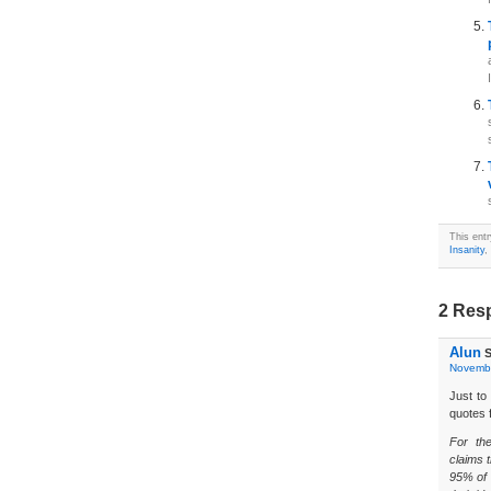
This ent
Insanity
,
2 Resp
Alun
S
Novembe
Just to
quotes 
For th
claims t
95% of 