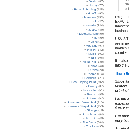
Geekn
(67)
fi
History
(77)
a 
Home Schooling
(188)
How To
(92)
I’m glad
Idiocracy
(153)
EXACTLY 
In
(37)
Insanity
(344)
innocent
Justice
(86)
business
Libertarianism
(56)
life
(59)
USVISIT i
Links
(12)
are in n
Medicine
(67)
monies f
Money
(142)
country.
Music
(101)
NIR
(306)
It is als
No no no!
(138)
into the
omw!
(40)
Oops
(20)
This is t
People
(114)
Politricks
(421)
Since Ja
Post Tipping Point
(302)
visitors
Privacy
(87)
Remember
(51)
criminal
Science
(69)
Software
(57)
I wrote 
Someone Clever Said
(415)
expensiv
Someone Stupid Said
(153)
$15B; I’
Strange
(18)
Substitution
(64)
But take
TC TI KB
(40)
very bad
The Facts
(304)
The Law
(95)
Surely t