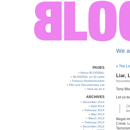
We a
«
The Li
PAGES
About BLOGDIAL
Liar, 
BLOGDIAL on ID cards
Famous Homeschoolers
November
Film and Documentary List
Tony Blia
How we do it
ARCHIVES
Let us te
December 2014
On
April 2014
February 2014
te
May 2013
March 2013
Illegal 
February 2013
Crime: L
December 2012
Terrorism