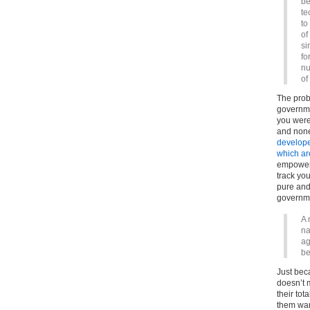
be
te
to
of
si
fo
nu
of
The probl
governme
you were
and none 
developed
which ar
empower 
track you
pure and 
governme
A 
na
ag
be
Just bec
doesn’t 
their tot
them wan