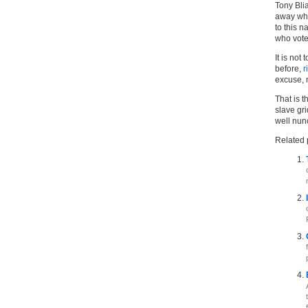
Tony Bli
away wha
to this n
who voted
It is not
before,
r
excuse, n
That is t
slave gri
well nun
Related 