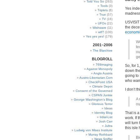
Told You So
(263)
Tools
(3)
Yes indee
Triplets
(6)
madness
True
(57)
TV
(16)
USVISIT i
UFOs
(22)
the dece
Wishware
(11)
economic
wtf?
(100)
Yes yes yes!
(179)
We
2001~2006
te
The Blarchive
ou
ge
BLOGROLL
769imaging
So, for 1
Against Monopoly
down the 
Anglo Austria
going to
Austro-Libertarian.Com
who wants
CheckPoint USA
Climate Depot
I don’t th
Consent of the Governed
CSPAN Junkie
A 
George Washington’s Blog
ou
Glorious Terror
Ideas
That is a
Identity Blog
Irdial-List
work. If 
Josh Carr
will turn
Jultra
this isle
Ludwig von Mises Institute
Murray Rothbard
Bi
News Sniffer