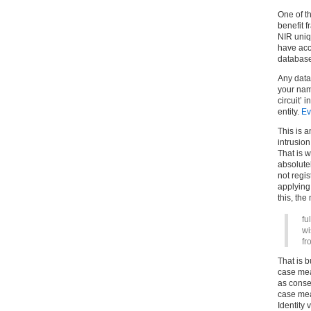
One of th
benefit 
NIR uniq
have acce
database
Any data
your name
circuit’ 
entity.
Ev
This is 
intrusion
That is w
absolutel
not regi
applying
this, the
fu
wi
fr
That is b
case mea
as consen
case mea
Identity 