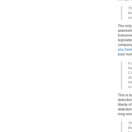
Th
th
on
The only 
astonish
Everyone
legislati
company,
you have
your num
It
tr
Cr
al
da
sc
This is t
detectio
liberty o
detection
long enou
Th
th