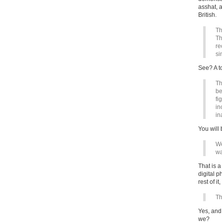
asshat, a
British.
Th
Th
re
si
See? A t
Th
be
fi
in
in
You will 
We
wa
That is 
digital p
rest of it
Th
Yes, an
we?