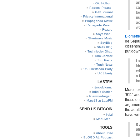
an
Old Holborn
ca
Papers, Please!
PJC Journal
lo
Privacy International
nu
Propaganda Matrix
ac
Renegade Parent
wo
Rezare
Says Who?
Biometric
Shortwave Music
de Sejou
SpyBlog
citizensh
Stef’s Blog
put down
Technicolor Jihad
Tom Barwick
Tom Paine
I 
Truth News
id
UK Libertarian Party
cr
UK Liberty
a 
tr
LASTFM
fjmgoldkamp
More lies
Irdial’s Station
‘911’ and
lafemmedargent
these ou
Mary13 at LastFM
argument
SEND US BITCOIN
the adult
have writ
irdial
MeauMeau
It
TOOLS
al
About Irdial
in
BLOGDIAL Podcast