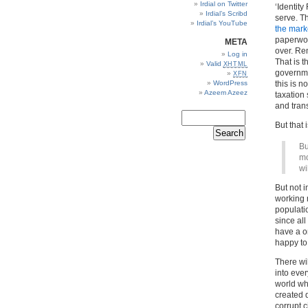
Irdial on Twitter
‘Identity
Irdial’s Scribd
serve. Th
Irdial’s YouTube
the mark
paperwork
META
over. Re
Log in
That is t
Valid
XHTML
governme
XFN
WordPress
this is n
Azeem Azeez
taxation
and tran
But that 
Bu
mo
wi
But not 
working n
populati
since all
have a on
happy to 
There wil
into ever
world who
created d
corrupt c