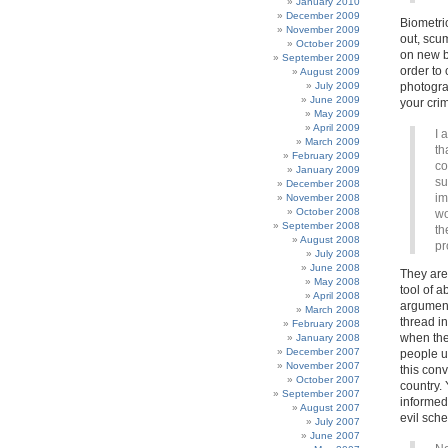
January 2010
December 2009
Biometric
November 2009
out, scum
October 2009
on new bi
September 2009
order to 
August 2009
July 2009
photogra
June 2009
your cri
May 2009
April 2009
I 
March 2009
th
February 2009
co
January 2009
su
December 2008
im
November 2008
October 2008
wo
September 2008
th
August 2008
pr
July 2008
June 2008
They are
May 2008
tool of a
April 2008
argument
March 2008
thread in
February 2008
when the
January 2008
December 2007
people un
November 2007
this con
October 2007
country.
September 2007
informed 
August 2007
evil sche
July 2007
June 2007