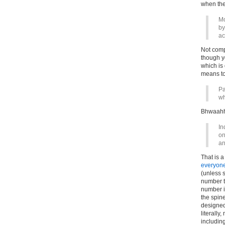
when they
Mo
by
ac
Not compu
though y
which is 
means to 
Pa
wh
Bhwaahh
In
on
an
That is 
everyone
(unless 
number th
number i
the spin
designed,
literally
including