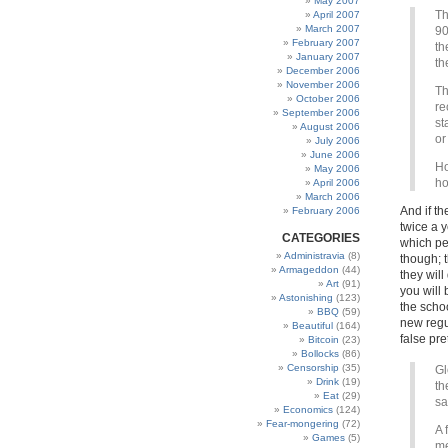
May 2007
Th
April 2007
March 2007
90
February 2007
th
January 2007
t
December 2006
November 2006
Th
October 2006
re
September 2006
st
August 2006
or
July 2006
June 2006
Ho
May 2006
h
April 2006
March 2006
And if th
February 2006
twice a 
CATEGORIES
which peo
Administravia
(8)
though; 
Armageddon
(44)
they will
Art
(91)
you will 
Astonishing
(123)
the scho
BBQ
(59)
new regu
Beautiful
(164)
false pr
Bitcoin
(23)
Bollocks
(86)
Censorship
(35)
Gl
Drink
(19)
th
Eat
(29)
sa
Economics
(124)
Fear-mongering
(72)
A 
Games
(5)
me