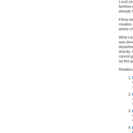
Local cou
families 
already h
If they w
creation
where ch
What I w
was done
departme
directly.
cannot g
up this 
Related 