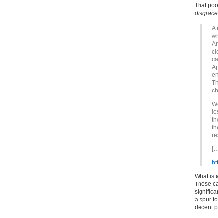
That poor
disgrace
A 
wh
An
cl
ca
Ap
en
Th
ch
We
le
th
th
re
[…
ht
What is
These ca
significa
a spur to
decent p