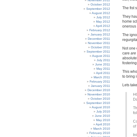
November 2012
October 2012
The fist 
September 2012
August 2012
They hav
July 2012
home sch
May 2012
April 2012
onerous 
February 2012
January 2012
The igno
December 2011
regurgita
November 2011
October 2011
Not one 
September 2011
care
are
August 2011
absolute
July 2011
fosterin
June 2011
May 2011
This whol
April 2011
to bring
March 2011
February 2011
Lets take
January 2011
December 2010
H
November 2010
October 2010
Da
September 2010
August 2010
Th
July 2010
fo
June 2010
May 2010
Co
April 2010
of
March 2010
February 2010
In