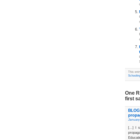
This ent
Schoolin
One R
first s
BLOGD
propa
January
[…] I s
propaga
Educati