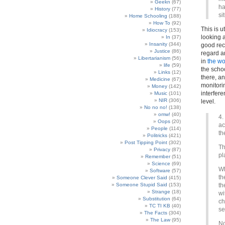
Geekn
(67)
ha
History
(77)
si
Home Schooling
(188)
How To
(92)
This is 
Idiocracy
(153)
looking a
In
(37)
Insanity
(344)
good reco
Justice
(86)
regard a
Libertarianism
(56)
in
the wo
life
(59)
the scho
Links
(12)
there, a
Medicine
(67)
monitorin
Money
(142)
interfer
Music
(101)
NIR
(306)
level.
No no no!
(138)
omw!
(40)
4.
Oops
(20)
ac
People
(114)
th
Politricks
(421)
Post Tipping Point
(302)
Th
Privacy
(87)
pl
Remember
(51)
Science
(69)
Wh
Software
(57)
th
Someone Clever Said
(415)
Someone Stupid Said
(153)
th
Strange
(18)
wi
Substitution
(64)
ch
TC TI KB
(40)
se
The Facts
(304)
The Law
(95)
No