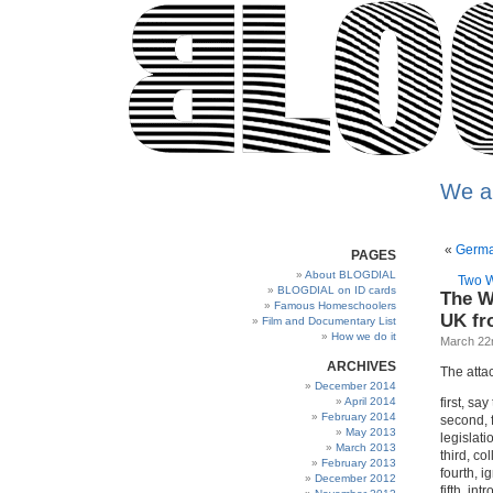
We a
«
Germa
PAGES
About BLOGDIAL
Two W
BLOGDIAL on ID cards
The W
Famous Homeschoolers
UK fro
Film and Documentary List
How we do it
March 22
ARCHIVES
The attac
December 2014
April 2014
first, sa
February 2014
second, f
May 2013
legislati
March 2013
third, co
February 2013
fourth, i
December 2012
fifth, in