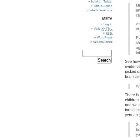
Irdial on Twitter
Mr
Irdial’s Scribd
an
Irdial’s YouTube
ca
META
As
Log in
Valid
of
XHTML
XFN
WordPress
Ev
Azeem Azeez
sh
ag
in
See how t
evidence
picked u
brain cel
Wh
There is
children
and we t
forbid th
year on g
Si
be
yo