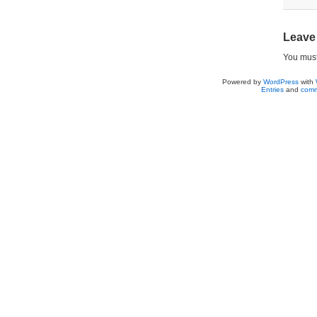
Leave
You mus
Powered by
WordPress
with
Entries
and
comm