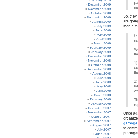
January 2010
pa
December 2009
mo
November 2009
October 2009
So, they
September 2009
are goin
August 2009
mania for
July 2009
June 2009
May 2009
On
April 2009
no
March 2009
February 2009
We
January 2009
th
December 2008
November 2008
1)
October 2008
ou
September 2008
th
August 2008
July 2008
2)
June 2008
la
May 2008
April 2008
wa
March 2008
February 2008
Th
January 2008
re
December 2007
November 2007
Once agai
October 2007
organize
September 2007
garbage 
August 2007
to contr
July 2007
propagan
June 2007