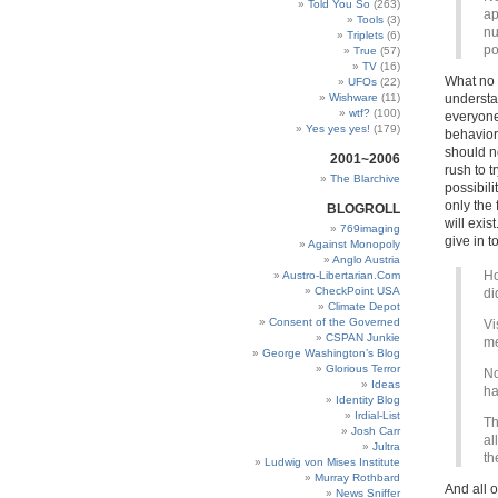
Told You So
(263)
ap
Tools
(3)
nu
Triplets
(6)
po
True
(57)
TV
(16)
What no 
UFOs
(22)
Wishware
(11)
understan
wtf?
(100)
everyone
Yes yes yes!
(179)
behavior.
should n
2001~2006
rush to t
The Blarchive
possibili
only the 
BLOGROLL
will exis
769imaging
give in t
Against Monopoly
Anglo Austria
Ho
Austro-Libertarian.Com
CheckPoint USA
di
Climate Depot
Consent of the Governed
Vi
CSPAN Junkie
me
George Washington’s Blog
Glorious Terror
No
Ideas
ha
Identity Blog
Irdial-List
Th
Josh Carr
al
Jultra
th
Ludwig von Mises Institute
Murray Rothbard
And all o
News Sniffer