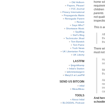
home sch
Old Holborn
requirem
Papers, Please!
PJC Journal
children 
Privacy International
parents.
Propaganda Matrix
not quali
Renegade Parent
inspectio
Rezare
Says Who?
This is a
Shortwave Music
SpyBlog
Af
Stef’s Blog
th
Technicolor Jihad
Tom Barwick
th
Tom Paine
Truth News
There wil
UK Libertarian Party
must not
UK Liberty
Ho
LASTFM
so
fjmgoldkamp
Irdial’s Station
Mr
lafemmedargent
th
Mary13 at LastFM
Al
SEND US BITCOIN
re
irdial
im
MeauMeau
ca
TOOLS
And here
About Irdial
schoolin
BLOGDIAL Podcast