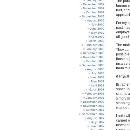
January 2010
The paral
December 2009
turning 
November 2009
feet, and
October 2009
approac
September 2009
August 2009
For my pa
July 2009
past mad
June 2009
employee
May 2009
all good
April 2009
March 2009
The main 
February 2009
January 2009
They carr
December 2008
possible,
November 2008
those ps
October 2008
incarcera
September 2008
them to 
August 2008
July 2008
It all jus
June 2008
May 2008
Its rathe
April 2008
space, b
March 2008
state is 
February 2008
January 2008
simply s
December 2007
stopping 
November 2007
was not.
October 2007
September 2007
I note w
August 2007
carried 
July 2007
newspape
June 2007
some uns