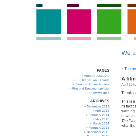
We a
«
The be
PAGES
About BLOGDIAL
A fil
BLOGDIAL on ID cards
Famous Homeschoolers
April 15th
Film and Documentary List
Thanks to
How we do it
ARCHIVES
This is a
its tacti
December 2014
April 2014
warning p
February 2014
down the
May 2013
The lives
March 2013
what the
February 2013
December 2012