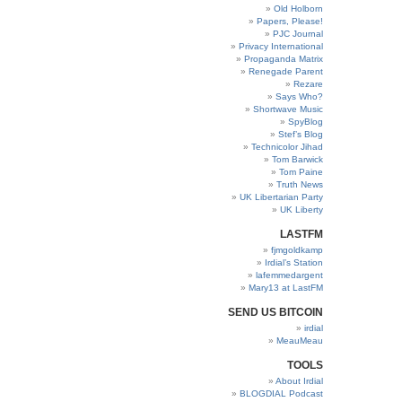
Old Holborn
Papers, Please!
PJC Journal
Privacy International
Propaganda Matrix
Renegade Parent
Rezare
Says Who?
Shortwave Music
SpyBlog
Stef’s Blog
Technicolor Jihad
Tom Barwick
Tom Paine
Truth News
UK Libertarian Party
UK Liberty
LASTFM
fjmgoldkamp
Irdial’s Station
lafemmedargent
Mary13 at LastFM
SEND US BITCOIN
irdial
MeauMeau
TOOLS
About Irdial
BLOGDIAL Podcast