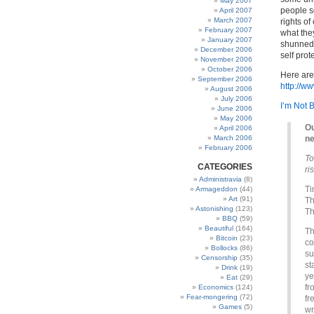
May 2007
people s
April 2007
March 2007
rights o
February 2007
what the
January 2007
shunned a
December 2006
self pro
November 2006
October 2006
Here are
September 2006
http://w
August 2006
July 2006
I’m Not 
June 2006
May 2006
Ou
April 2006
March 2006
ne
February 2006
To
CATEGORIES
ri
Administravia
(8)
Ti
Armageddon
(44)
Art
(91)
Th
Astonishing
(123)
Th
BBQ
(59)
Beautiful
(164)
Th
Bitcoin
(23)
co
Bollocks
(86)
su
Censorship
(35)
st
Drink
(19)
ye
Eat
(29)
fr
Economics
(124)
Fear-mongering
(72)
fr
Games
(5)
wr