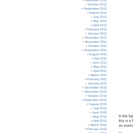
November 2012
October 2012
September 2012
August 2012
July 2012
May 2012
April 2012
February 2012
January 2012
December 2011
November 2011
October 2011
September 2011
August 2011
July 2011
June 2011
May 2011
April 2011
March 2011
February 2011
January 2011
December 2010
November 2010
October 2010
September 2010
August 2010
July 2010
June 2010
In the li
May 2010
this is a
April 2010
March 2010
an examp
February 2010