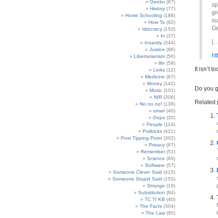
Geekn
(67)
sp
History
(77)
gr
Home Schooling
(188)
su
How To
(92)
Ge
Idiocracy
(153)
In
(37)
[…
Insanity
(344)
Justice
(86)
ht
Libertarianism
(56)
life
(59)
It isn’t 
Links
(12)
Medicine
(67)
Money
(142)
Do you 
Music
(101)
NIR
(306)
Related 
No no no!
(138)
omw!
(40)
Oops
(20)
People
(114)
Politricks
(421)
Post Tipping Point
(302)
Privacy
(87)
Remember
(51)
Science
(69)
Software
(57)
Someone Clever Said
(415)
Someone Stupid Said
(153)
Strange
(18)
Substitution
(64)
TC TI KB
(40)
The Facts
(304)
The Law
(95)