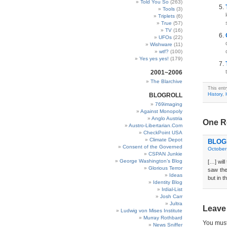
Told You So
(263)
Tools
(3)
Triplets
(6)
True
(57)
TV
(16)
UFOs
(22)
Wishware
(11)
wtf?
(100)
Yes yes yes!
(179)
2001~2006
The Blarchive
This ent
BLOGROLL
History
,
769imaging
Against Monopoly
Anglo Austria
One Re
Austro-Libertarian.Com
CheckPoint USA
Climate Depot
BLOGD
Consent of the Governed
October
CSPAN Junkie
George Washington’s Blog
[…] will
Glorious Terror
saw the
Ideas
but in t
Identity Blog
Irdial-List
Josh Carr
Jultra
Leave
Ludwig von Mises Institute
Murray Rothbard
You mus
News Sniffer