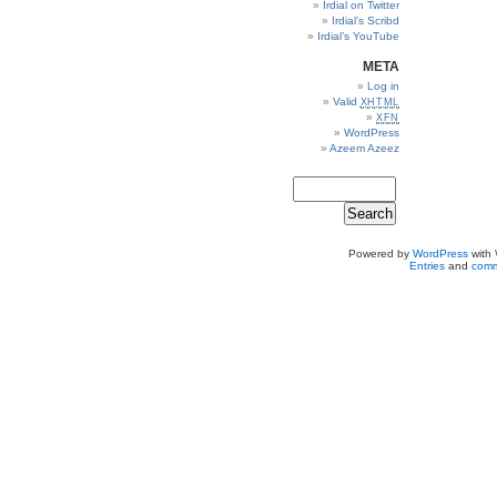
Irdial on Twitter
Irdial’s Scribd
Irdial’s YouTube
META
Log in
Valid
XHTML
XFN
WordPress
Azeem Azeez
Powered by
WordPress
with
Entries
and
comm