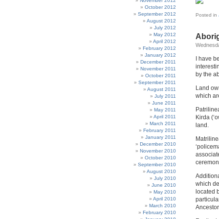
November 2012
October 2012
September 2012
Posted in
August 2012
July 2012
May 2012
Abori
April 2012
Wednesda
February 2012
January 2012
I have b
December 2011
interesti
November 2011
by the a
October 2011
September 2011
Land owne
August 2011
which ar
July 2011
June 2011
Patriline
May 2011
April 2011
Kirda (‘o
March 2011
land.
February 2011
January 2011
Matriline
December 2010
‘policem
November 2010
associat
October 2010
ceremonia
September 2010
August 2010
Additiona
July 2010
which def
June 2010
located b
May 2010
April 2010
particula
March 2010
Ancestor
February 2010