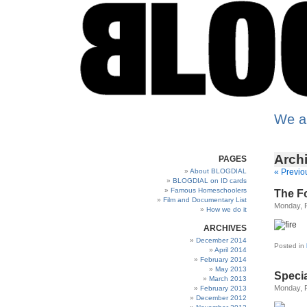
We a
Archi
PAGES
About BLOGDIAL
« Previo
BLOGDIAL on ID cards
Famous Homeschoolers
The Fo
Film and Documentary List
Monday, F
How we do it
ARCHIVES
December 2014
Posted in
April 2014
February 2014
May 2013
Speci
March 2013
Monday, F
February 2013
December 2012