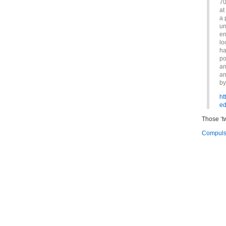
70
at
a 
un
en
lo
ha
po
an
an
by
ht
ed
Those ‘t
Compulso