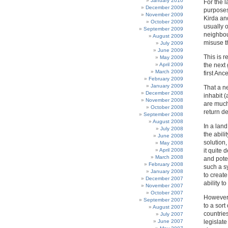
January 2010
For the l
December 2009
purposes
November 2009
Kirda an
October 2009
usually o
September 2009
neighbour
August 2009
misuse t
July 2009
June 2009
This is r
May 2009
April 2009
the next
March 2009
first Anc
February 2009
January 2009
That a ne
December 2008
inhabit 
November 2008
are much
October 2008
return d
September 2008
August 2008
In a land
July 2008
the abil
June 2008
solution
May 2008
April 2008
it quite 
March 2008
and poten
February 2008
such a s
January 2008
to creat
December 2007
ability t
November 2007
October 2007
However 
September 2007
to a sort
August 2007
countries
July 2007
June 2007
legislate