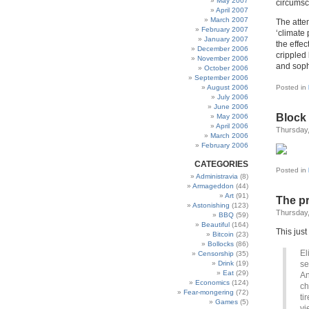
May 2007
circumsc
April 2007
March 2007
The atte
February 2007
‘climate 
January 2007
the effe
December 2006
crippled 
November 2006
and sophi
October 2006
September 2006
August 2006
Posted in
July 2006
June 2006
Block
May 2006
April 2006
Thursday,
March 2006
February 2006
CATEGORIES
Posted in
Administravia
(8)
Armageddon
(44)
Art
(91)
The pr
Astonishing
(123)
Thursday,
BBQ
(59)
Beautiful
(164)
This just
Bitcoin
(23)
Bollocks
(86)
El
Censorship
(35)
Drink
(19)
se
Eat
(29)
An
Economics
(124)
ch
Fear-mongering
(72)
ti
Games
(5)
vi