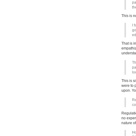
pa
th
This is 
I 
go
ed
That is i
empathize
understa
Th
pa
lo
This is s
were to 
upon. You
Re
co
Regulati
no exper
nature of
Ho