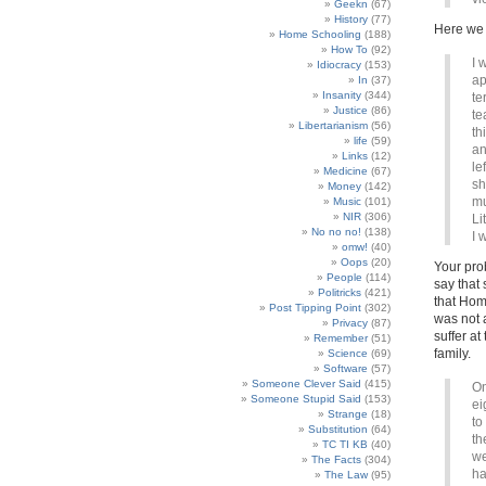
Geekn
(67)
History
(77)
Here we
Home Schooling
(188)
How To
(92)
I 
Idiocracy
(153)
ap
In
(37)
Insanity
(344)
te
Justice
(86)
te
Libertarianism
(56)
th
life
(59)
an
Links
(12)
le
Medicine
(67)
sh
Money
(142)
mu
Music
(101)
NIR
(306)
Li
No no no!
(138)
I 
omw!
(40)
Oops
(20)
Your pro
People
(114)
say that 
Politricks
(421)
that Hom
Post Tipping Point
(302)
was not a
Privacy
(87)
suffer a
Remember
(51)
family.
Science
(69)
Software
(57)
Someone Clever Said
(415)
On
Someone Stupid Said
(153)
ei
Strange
(18)
to
Substitution
(64)
th
TC TI KB
(40)
we
The Facts
(304)
ha
The Law
(95)