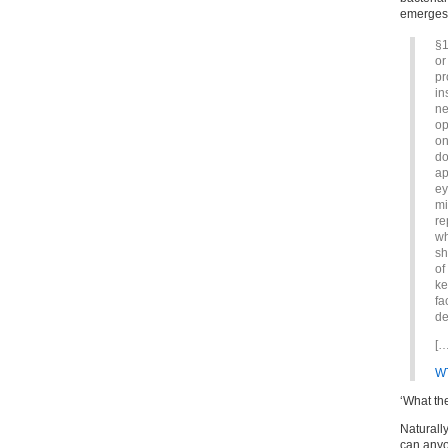
emerges
§1
or
pr
in
ne
op
on
do
ap
ey
mi
re
wh
sh
of
ke
fa
de
[…
W
‘What th
Naturally
can anyo