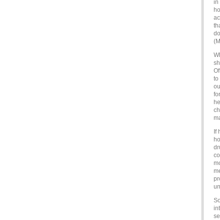
in
ho
ac
th
do
(M
Wh
sh
Of
to
ou
fo
he
ch
ma
If
ho
dr
co
mo
me
pr
un
So
in
se