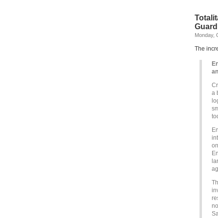
Totali
Guard
Monday, O
The incr
En
an
Cr
a 
lo
sm
to
En
in
on
En
la
ag
Th
in
re
no
Sa