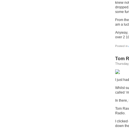
knew not
dropped.
some fun
From the
am a luc
Anyway,
over 2 10
Posted in
Tom R
Thursday,
I just ha
Whilst su
called ‘m
In there, 
Tom Rave
Radio.
I clicked
down the 