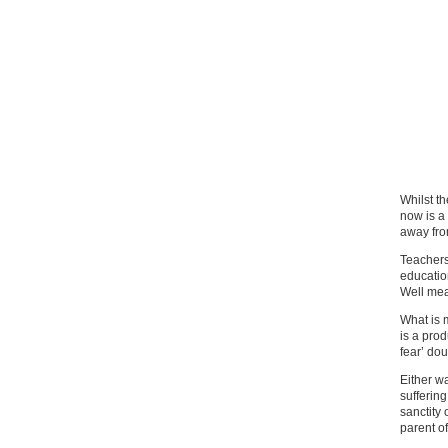
Whilst t
now is a
away from
Teachers
education
Well mea
What is 
is a prod
fear’ do
Either w
suffering
sanctity 
parent of