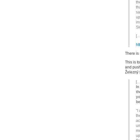
th
th
sa
up
in
Si
[…
ht
There is
This is 
and push 
Železný 
[…
In
th
yo
be
“I
th
ac
un
mo
up