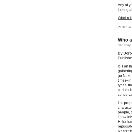
Any of y
talking a
What a li
Posted in
Who a
Saturday,
By Doro
Publishe
It is an
gatherin
go Nazi.
times–in
types: t
certain-
conceiva
It is pre
characte
people, b
know lot
Hitler t
repudiat
Nazis”; 