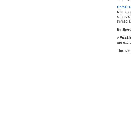
Home Birt
Nitrate o
simply sa
immediate
But ther
A Freebi
are exc
This is w