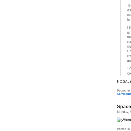
Th
es
au
to
I 
is
fa
ex
de
Br
ev
in
*Y
co
NO $ALE
Posted in
Comments
Space 
Monday, 
Posted in