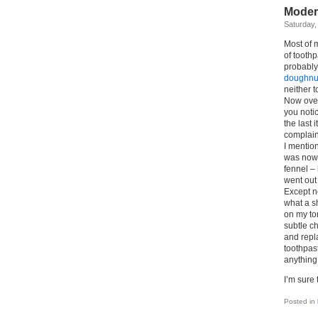
Moder
Saturday,
Most of m
of tooth
probably 
doughnu
neither 
Now over
you notic
the last 
complain
I mention
was nowhe
fennel –
went out
Except n
what a s
on my to
subtle c
and repl
toothpast
anything 
I’m sure
Posted in