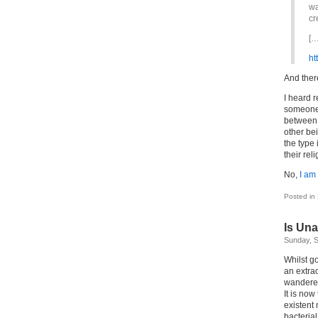
wa
cr
[…
ht
And ther
I heard 
someone s
between 
other be
the type 
their rel
No,
I am
Posted in
Is Una
Sunday, S
Whilst go
an extrao
wandered
It is now
existent 
bacteria