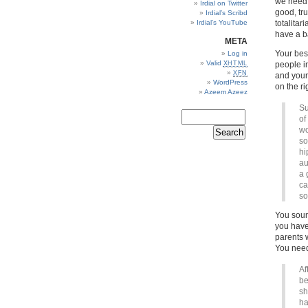
we need t
Irdial on Twitter
good, tr
Irdial’s Scribd
Irdial’s YouTube
totalita
have a ba
META
Your best
Log in
Valid
XHTML
people in
XFN
and your
WordPress
on the ri
Azeem Azeez
Su
of
wo
so
hi
au
a 
ca
so
You soun
you have
parents 
You need
Af
be
sh
ha