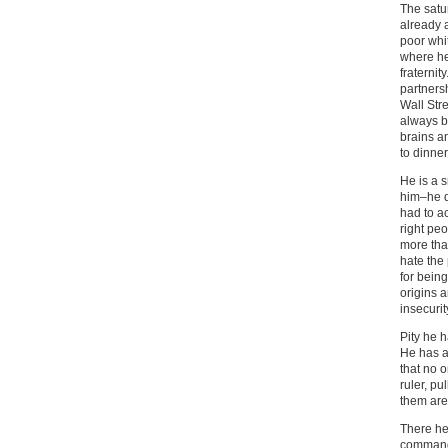
The satu
already a
poor whi
where he 
fraternit
partnersh
Wall Str
always b
brains a
to dinner
He is a 
him–he d
had to a
right peo
more tha
hate the
for being
origins a
insecuri
Pity he 
He has an
that no o
ruler, pu
them are
There he 
commands