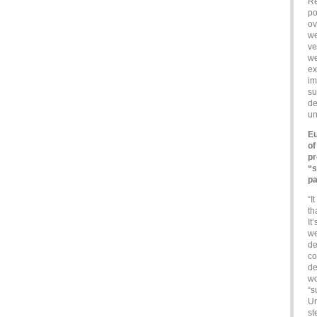
Re
po
ov
we
ve
we
ex
im
su
de
un
Eu
of
pr
“s
pa
“I
th
It
we
de
co
de
wo
“s
Un
st