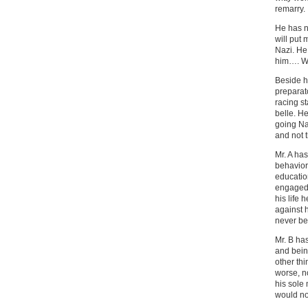
remarry.
He has n
will put 
Nazi. He 
him…. W
Beside h
preparat
racing st
belle. H
going Na
and not 
Mr. A has
behavior
educatio
engaged 
his life 
against 
never b
Mr. B has
and bein
other thi
worse, no
his sole
would not