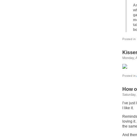
An
wh
ga
mo
ta
bo
Posted in
Kisse
Monday, A
Posted in
How on
Saturday, 
I’ve just
I like it.
Reminds 
loving it
the same,
And the