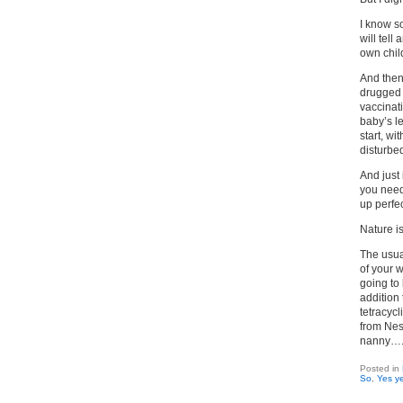
I know s
will tell
own chil
And then 
drugged 
vaccinat
baby’s le
start, w
disturbe
And just 
you need 
up perfec
Nature is
The usua
of your 
going to
addition
tetracycl
from Nest
nanny…
Posted in
So
,
Yes ye