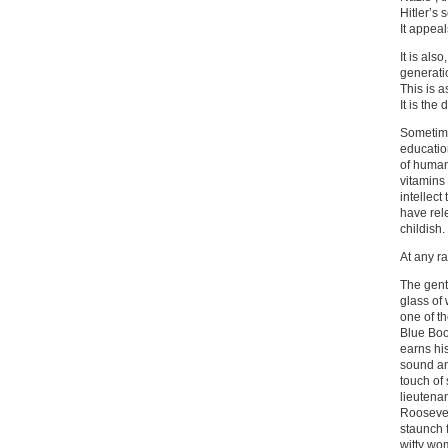
Hitler’s 
It appeal
It is als
generati
This is 
It is the
Sometimes
educatio
of human
vitamins 
intellect
have rel
childish
At any ra
The gent
glass of
one of t
Blue Boo
earns his
sound and
touch of 
lieutenan
Roosevelt
staunch 
witty wo