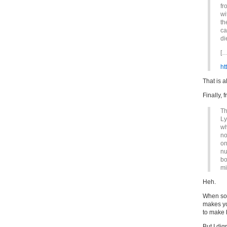
fr
wi
th
ca
di
[…
ht
That is a
Finally, 
Th
Ly
wh
no
on
nu
bo
mi
Heh.
When som
makes yo
to make 
But I dig