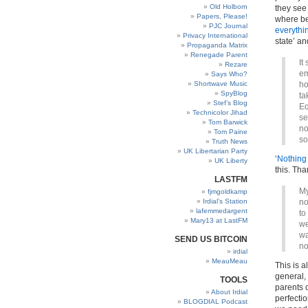
Old Holborn
they see 
Papers, Please!
where be
PJC Journal
everythi
Privacy International
state’ a
Propaganda Matrix
Renegade Parent
It
Rezare
em
Says Who?
Shortwave Music
ho
SpyBlog
ta
Stef’s Blog
Eq
Technicolor Jihad
se
Tom Barwick
no
Tom Paine
so
Truth News
UK Libertarian Party
‘
Nothing 
UK Liberty
this. Th
LASTFM
My
fjmgoldkamp
Irdial’s Station
no
lafemmedargent
to
Mary13 at LastFM
we
wa
SEND US BITCOIN
no
irdial
MeauMeau
This is a
general,
TOOLS
parents 
About Irdial
perfectio
BLOGDIAL Podcast