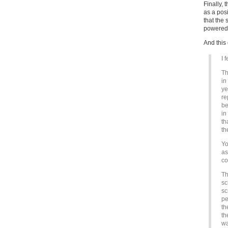
Finally,
as a posi
that the 
powered f
And this 
I 
Th
in
ye
re
be
in
th
th
Yo
as
co
Th
sc
sc
pe
th
th
wa