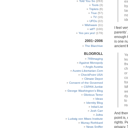
Told You So
(263)
ex
Tools
(3)
by
Triplets
(6)
la
True
(57)
no
TV
(16)
id
UFOs
(22)
Wishware
(11)
I feel ve
wtf?
(100)
parents’.
Yes yes yes!
(179)
enough t
2001~2006
is one nu
ancient 
The Blarchive
BLOGROLL
Ye
769imaging
le
Against Monopoly
th
Anglo Austria
ch
Austro-Libertarian.Com
or
CheckPoint USA
co
Climate Depot
fo
Consent of the Governed
Wh
CSPAN Junkie
George Washington’s Blog
we
Glorious Terror
dy
Ideas
to
Identity Blog
re
Irdial-List
Josh Carr
And ther
Jultra
point is,
Ludwig von Mises Institute
rights. P
Murray Rothbard
privacy. 
News Sniffer