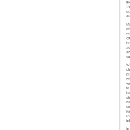
th
“c
go
ar
Ma
di
wi
of
be
ad
an
su
Wh
sh
pu
wh
vo
to
ba
sh
na
se
lo
re
in
In