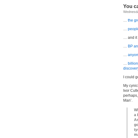
You ca
Wednesday
…
the g
…
people
… and it
…
BP ann
…
anyone
…
billio
discover
I could g
My cynic
Ivor Cutl
perhaps,
Man’.
Wh
a 
An
go
ty
ma