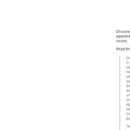
Of cours
against 
course.
Read thi
On
is
ab
mo
we
da
ti
du
of
so
ag
pe
co
gu
Th