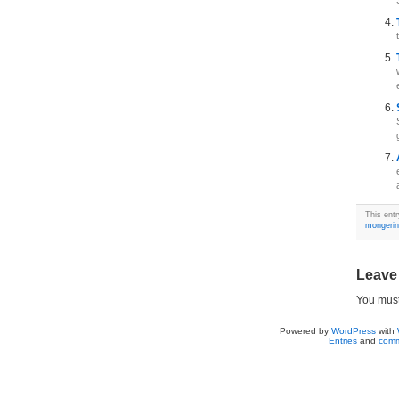
This ent
mongeri
Leave
You mus
Powered by
WordPress
with
Entries
and
comm