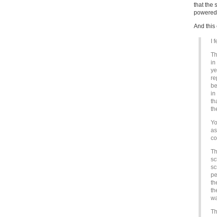
that the 
powered f
And this 
I 
Th
in
ye
re
be
in
th
th
Yo
as
co
Th
sc
sc
pe
th
th
wa
Th