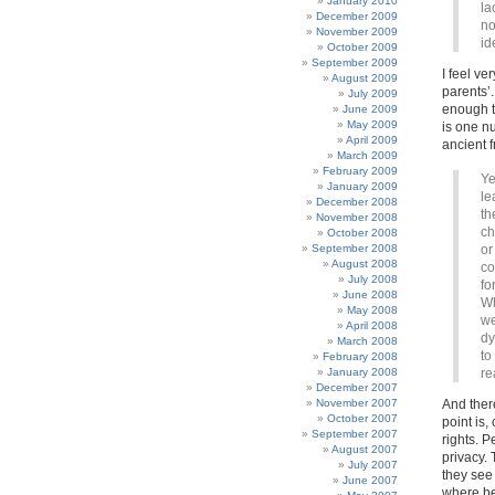
January 2010
la
December 2009
no
November 2009
id
October 2009
September 2009
I feel ve
August 2009
parents’.
July 2009
enough t
June 2009
May 2009
is one nu
April 2009
ancient 
March 2009
February 2009
Ye
January 2009
le
December 2008
th
November 2008
ch
October 2008
September 2008
or
August 2008
co
July 2008
fo
June 2008
Wh
May 2008
we
April 2008
dy
March 2008
to
February 2008
January 2008
re
December 2007
November 2007
And ther
October 2007
point is,
September 2007
rights. P
August 2007
privacy. 
July 2007
they see 
June 2007
where be