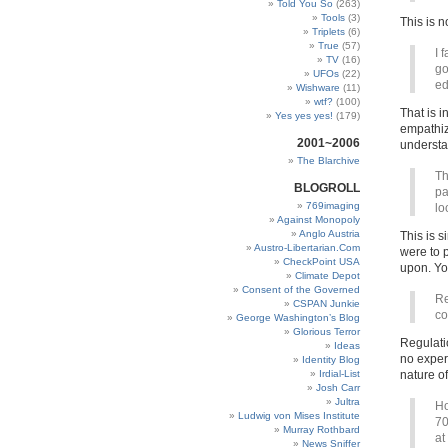
Told You So
(263)
Tools
(3)
This is 
Triplets
(6)
True
(57)
I 
TV
(16)
go
UFOs
(22)
ed
Wishware
(11)
wtf?
(100)
That is i
Yes yes yes!
(179)
empathize
2001~2006
understa
The Blarchive
Th
BLOGROLL
pa
769imaging
lo
Against Monopoly
Anglo Austria
This is s
Austro-Libertarian.Com
were to 
CheckPoint USA
upon. You
Climate Depot
Consent of the Governed
Re
CSPAN Junkie
co
George Washington’s Blog
Glorious Terror
Regulati
Ideas
no exper
Identity Blog
Irdial-List
nature of
Josh Carr
Jultra
Ho
Ludwig von Mises Institute
70
Murray Rothbard
at
News Sniffer