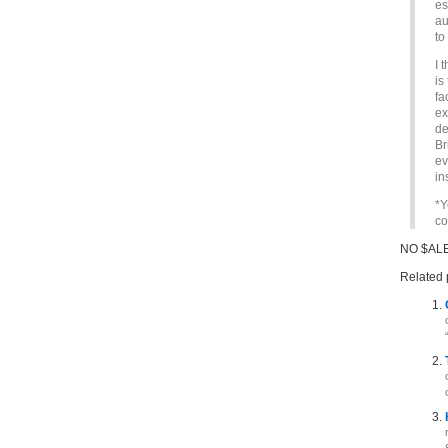
es
au
to
I 
is
fa
ex
de
Br
ev
in
*Y
co
NO $ALE
Related 