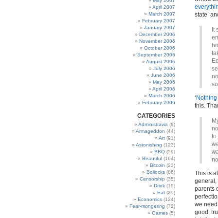
May 2007
everythi
April 2007
March 2007
state’ a
February 2007
January 2007
It
December 2006
em
November 2006
ho
October 2006
ta
September 2006
Eq
August 2006
se
July 2006
June 2006
no
May 2006
so
April 2006
March 2006
‘
Nothing 
February 2006
this. Th
CATEGORIES
My
Administravia
(8)
no
Armageddon
(44)
to
Art
(91)
we
Astonishing
(123)
wa
BBQ
(59)
Beautiful
(164)
no
Bitcoin
(23)
Bollocks
(86)
This is a
Censorship
(35)
general,
Drink
(19)
parents 
Eat
(29)
perfectio
Economics
(124)
we need t
Fear-mongering
(72)
good, tr
Games
(5)