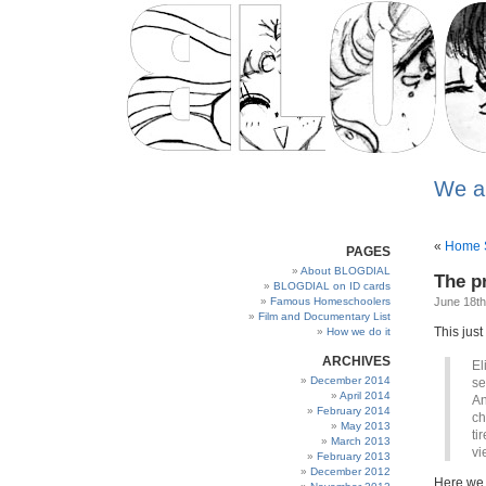
We a
«
Home S
PAGES
About BLOGDIAL
The p
BLOGDIAL on ID cards
Famous Homeschoolers
June 18th
Film and Documentary List
This just
How we do it
ARCHIVES
El
December 2014
se
April 2014
An
February 2014
ch
May 2013
ti
March 2013
vi
February 2013
December 2012
Here we