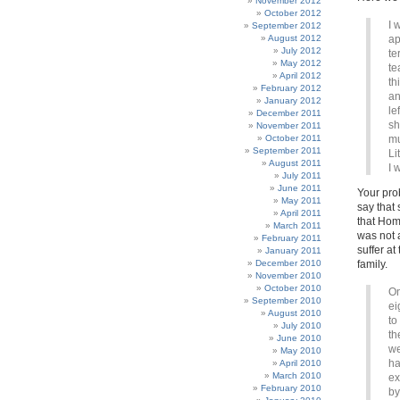
November 2012
October 2012
I 
September 2012
August 2012
ap
July 2012
te
May 2012
te
April 2012
th
February 2012
an
January 2012
le
December 2011
sh
November 2011
October 2011
mu
September 2011
Li
August 2011
I 
July 2011
June 2011
Your pro
May 2011
say that 
April 2011
that Hom
March 2011
was not a
February 2011
suffer a
January 2011
December 2010
family.
November 2010
October 2010
On
September 2010
ei
August 2010
to
July 2010
th
June 2010
we
May 2010
ha
April 2010
March 2010
ex
February 2010
by