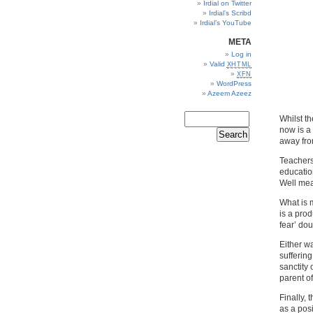
Irdial on Twitter
Irdial’s Scribd
Irdial’s YouTube
META
Log in
Valid
XHTML
XFN
WordPress
Azeem Azeez
Whilst t
now is a
away from
Teachers
education
Well mea
What is 
is a prod
fear’ do
Either w
suffering
sanctity 
parent of
Finally,
as a posi