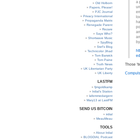
a 
Old Holborn
un
Papers, Please!
en
PJC Journal
Privacy International
lo
Propaganda Matrix
ha
Renegade Parent
po
Rezare
an
Says Who?
an
Shortwave Music
by
SpyBlog
Stef’s Blog
ht
Technicolor Jihad
ed
Tom Barwick
Tom Paine
Those ‘t
Truth News
UK Libertarian Party
Compulso
UK Liberty
LASTFM
fjmgoldkamp
Irdial’s Station
lafemmedargent
Mary13 at LastFM
SEND US BITCOIN
irdial
MeauMeau
TOOLS
About Irdial
BLOGDIAL Podcast