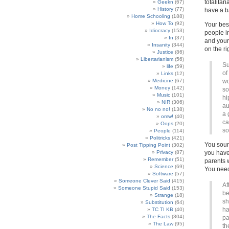
totalita
Geekn
(67)
History
(77)
have a ba
Home Schooling
(188)
How To
(92)
Your best
Idiocracy
(153)
people in
In
(37)
and your
Insanity
(344)
on the ri
Justice
(86)
Libertarianism
(56)
Su
life
(59)
of
Links
(12)
Medicine
(67)
wo
Money
(142)
so
Music
(101)
hi
NIR
(306)
au
No no no!
(138)
a 
omw!
(40)
ca
Oops
(20)
so
People
(114)
Politricks
(421)
You soun
Post Tipping Point
(302)
Privacy
(87)
you have
Remember
(51)
parents 
Science
(69)
You need
Software
(57)
Someone Clever Said
(415)
Af
Someone Stupid Said
(153)
be
Strange
(18)
sh
Substitution
(64)
ha
TC TI KB
(40)
The Facts
(304)
pa
The Law
(95)
th