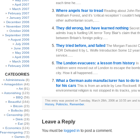
May 2007
each time he......
April 2007
March 2007
Where angels fear to tread
Reading about John Reid
February 2007
Waltham Forest, and it’s ‘critical reception’ I couldn’t hel
January 2007
other authoritarian scum,......
December 2006
November 2006
They did wrong, but have learned nothing
Secret
October 2006
admits Iraq is fuelling UK terror Tony Blair’s claim that th
September 2006
between Britain’s foreign policy......
August 2006
July 2006
They tried before, and failed
The Morgan Fascist C
June 2006
FDR Defeated It by L. Wolfe Introduction Some 12 year
May 2006
service......
April 2006
March 2006
The London evacuees: a lesson from history
In
February 2006
children were moved out of London to escape the bombi
city. How it all happened......
CATEGORIES
Administravia
(8)
What a German auto manufacturer has to do to g
Armageddon
(44)
for his cars
This is from an article by Lew Rockwell. If
Art
(91)
environmental religion is not stopped in its tracks, you wil
Astonishing
(123)
BBQ
(59)
This entry was posted on Tuesday, March 28th, 2006 at 10:55 am and is 
Beautiful
(164)
History
,
Politricks
,
Remember
.
Bitcoin
(23)
Bollocks
(86)
Censorship
(35)
Drink
(19)
Leave a Reply
Eat
(29)
Economics
(124)
You must be
logged in
to post a comment.
Fear-mongering
(72)
Games
(5)