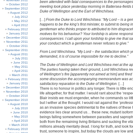
November 2012
been attended with fatal consequences to the personage
October 2012
meeting took place yesterday morning in Battersea-fields
September 2012
Duke of Wellington and the Earl of Winchilsea.
August 2012
July 2012
[…]
From the Duke to Lord Winchilsea: “My Lord – is a g
May 2012
happens to be the king’s first minister, to submit to being 
April 2012
gentleman who thinks proper to attributed to him disgracef
February 2012
January 2012
motives for his behaviour? Your lordship is alone responsi
December 2011
consequences. I call upon your lordship to give me that sat
November 2011
your conduct which a gentleman never refuses to give.”
October 2011
September 2011
From Lord Winchilsea. “My Lord – the satisfaction which 
August 2011
demanded, it is of course impossible for me to decline.”
July 2011
June 2011
The Duke of Wellington and Lord Winchilsea met at the ap
May 2011
The parties having taken their ground, Lord Winchilsea r
April 2011
of Wellington’s fire [apparently not aimed at him] and fired i
March 2011
some discussion the accompanying memorandum was ac
February 2011
January 2011
satisfactory reparation to the Duke of Wellington.
[…]
December 2010
There is no honour in politics any longer. There is little en
November 2010
life altogether, for that matter. I would rant about the ‘respe
October 2010
Blair insists we must engender, when he commands so littl
September 2010
but I wither at the thought. I would rail against the ‘professi
August 2010
as an invasive species detrimental to the natives of these I
July 2010
evidence lies clear around us… these new, mutant isofor
June 2010
May 2010
beings falling somewhere between parasites and saproph
April 2010
both from the remaining living Britains and sucking the vita
March 2010
millions already mentally dead. I long for truth, and look 
February 2010
trust, someone to inspire, but today the clouds are low an