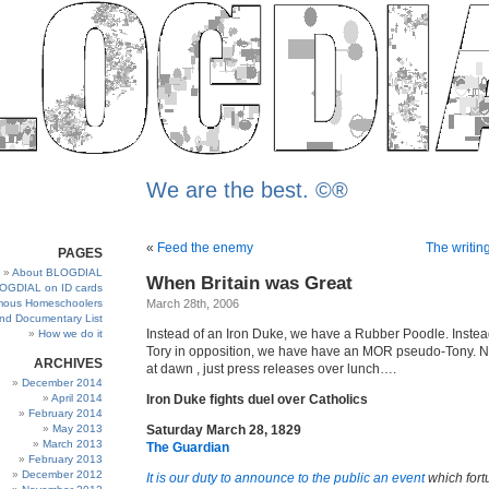
We are the best. ©®
«
Feed the enemy
The writing
PAGES
About BLOGDIAL
When Britain was Great
OGDIAL on ID cards
ous Homeschoolers
March 28th, 2006
and Documentary List
Instead of an Iron Duke, we have a Rubber Poodle. Instead
How we do it
Tory in opposition, we have have an MOR pseudo-Tony. N
ARCHIVES
at dawn , just press releases over lunch….
December 2014
April 2014
Iron Duke fights duel over Catholics
February 2014
May 2013
Saturday March 28, 1829
March 2013
The Guardian
February 2013
December 2012
It is our duty to announce to the public an event
which fort