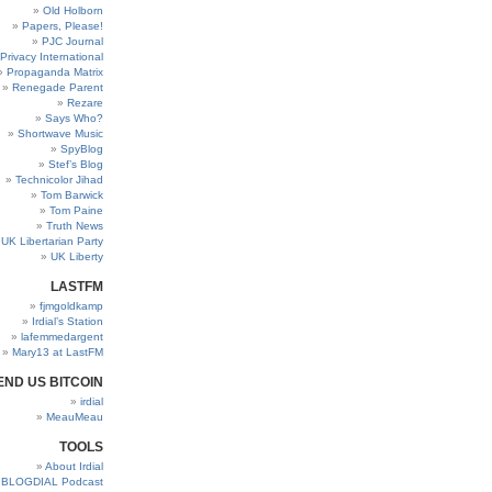
Old Holborn
Papers, Please!
PJC Journal
Privacy International
Propaganda Matrix
Renegade Parent
Rezare
Says Who?
Shortwave Music
SpyBlog
Stef’s Blog
Technicolor Jihad
Tom Barwick
Tom Paine
Truth News
UK Libertarian Party
UK Liberty
LASTFM
fjmgoldkamp
Irdial’s Station
lafemmedargent
Mary13 at LastFM
END US BITCOIN
irdial
MeauMeau
TOOLS
About Irdial
BLOGDIAL Podcast