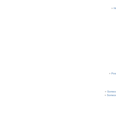
H
Pos
Someon
Someon