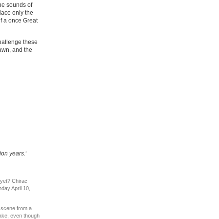
The sounds of
lace only the
of a once Great
challenge these
 dawn, and the
ion years.
‘
 yet? Chirac
ay April 10,
 scene from a
ake, even though