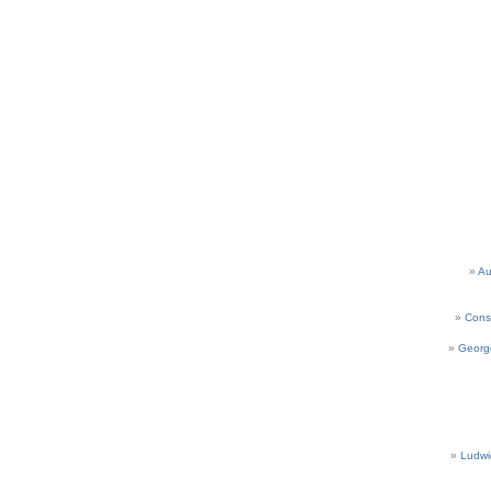
Au
Cons
Georg
Ludwi