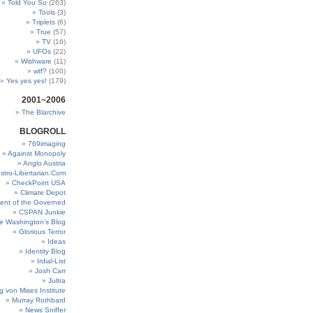
Told You So
(263)
Tools
(3)
Triplets
(6)
True
(57)
TV
(16)
UFOs
(22)
Wishware
(11)
wtf?
(100)
Yes yes yes!
(179)
2001~2006
The Blarchive
BLOGROLL
769imaging
Against Monopoly
Anglo Austria
stro-Libertarian.Com
CheckPoint USA
Climate Depot
ent of the Governed
CSPAN Junkie
e Washington’s Blog
Glorious Terror
Ideas
Identity Blog
Irdial-List
Josh Carr
Jultra
g von Mises Institute
Murray Rothbard
News Sniffer