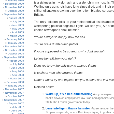
January 2010
is a sickness in my stomach and a stench in my nostrils. 
December 2009
Wellington’s gunshots have long since died, and in their p
November 2009
slither of snakes crawling over the rotten, bloated corpse 
October 2009
September 2009
Britain.
August 2009
July 2009
The only solution, pick up your metaphorical pistols and 
June 2009
whimpering political dogs to a fight! I will see you, Sir, at
May 2009
choice of weapons shall be mine!
April 2009
March 2009
‘
Youre always so happy, how the hell…
February 2009
January 2009
You’re like a dumb dumb patriot
December 2008
November 2008
If youre supposed to be so angry, why dont you fight
October 2008
September 2008
Let me benefit from your right?
August 2008
July 2008
Dont you know the only way to change things
June 2008
May 2008
Is to shoot men who arrange things
April 2008
March 2008
Robin I would try and explain but you’d never see in a mill
February 2008
January 2008
Related posts:
December 2007
November 2007
Wake up, it’s a beautiful morning
Are you inspired
October 2007
backs down on employment law Staff and agencies Mond
September 2007
2006 The French government today......
August 2007
July 2007
Less intelligent than a hamster
You remember the
June 2007
Simpsons episode, where Bart keeps trying to grab a c