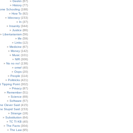
Geekn
(67)
History
(77)
ome Schooling
(188)
How To
(92)
Idiocracy
(153)
In
(37)
Insanity
(344)
Justice
(86)
Libertarianism
(56)
life
(59)
Links
(12)
Medicine
(67)
Money
(142)
Music
(101)
NIR
(306)
No no no!
(138)
omw!
(40)
Oops
(20)
People
(114)
Politricks
(421)
t Tipping Point
(302)
Privacy
(87)
Remember
(51)
Science
(69)
Software
(57)
e Clever Said
(415)
e Stupid Said
(153)
Strange
(18)
Substitution
(64)
TC TI KB
(40)
The Facts
(304)
The Law
(95)