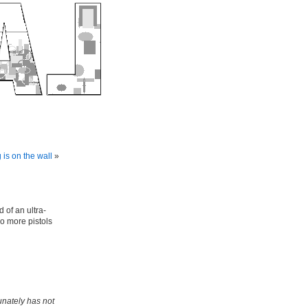
 is on the wall
»
 of an ultra-
o more pistols
unately has not