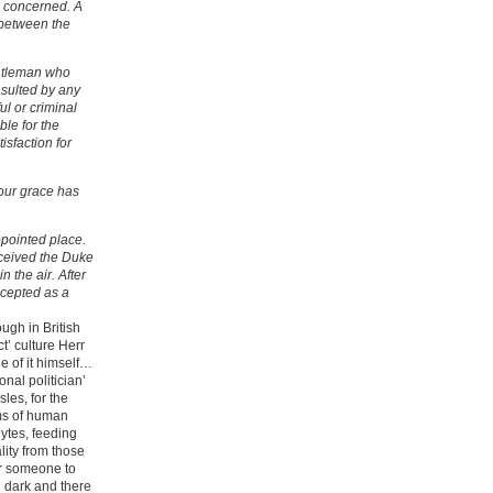
s concerned. A
 between the
entleman who
insulted by any
ul or criminal
ble for the
isfaction for
your grace has
pointed place.
eceived the Duke
n the air. After
cepted as a
ough in British
ct’ culture Herr
e of it himself…
onal politician’
sles, for the
ms of human
ytes, feeding
lity from those
for someone to
d dark and there