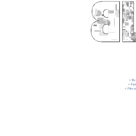
BL
Fam
Film 