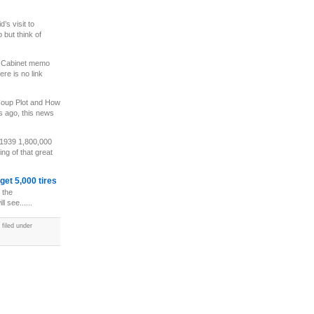
’s visit to
p but think of
 Cabinet memo
ere is no link
oup Plot and How
s ago, this news
 1939 1,800,000
ng of that great
et 5,000 tires
 the
l see......
filed under