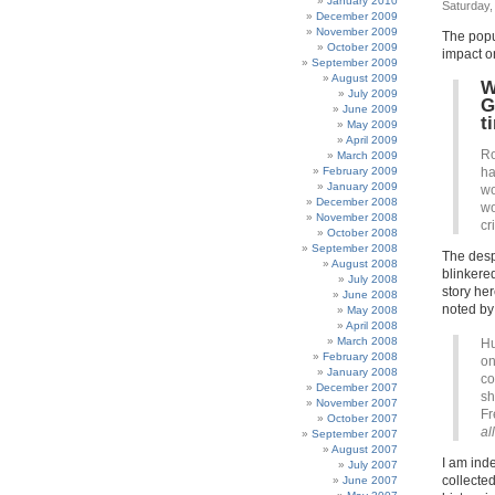
January 2010
Saturday,
December 2009
November 2009
The popu
October 2009
impact o
September 2009
August 2009
W
July 2009
G
June 2009
t
May 2009
April 2009
Ro
March 2009
February 2009
ha
January 2009
wo
December 2008
wo
November 2008
cr
October 2008
September 2008
The despe
August 2008
blinkered
July 2008
story her
June 2008
noted by
May 2008
April 2008
March 2008
Hu
February 2008
on
January 2008
co
December 2007
sh
November 2007
Fr
October 2007
al
September 2007
August 2007
I am ind
July 2007
collected
June 2007