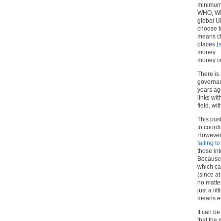
minimum)
WHO, WHA
global U
choose t
means ch
places (
money… a
money c
There is
governan
years ag
links wi
field, wit
This push
to coord
However,
failing t
those in
Because 
which ca
(since at
no matte
just a li
means
e
It can be
that the