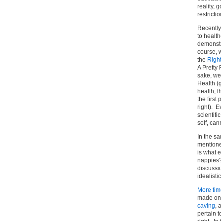
reality, 
restrictio
Recently
to health
demonstr
course, 
the
Right
A Pretty 
sake, we
Health (
health, 
the first
right). 
scientifi
self, can
In the sa
mentione
is what e
nappies?
discussi
idealistic
More tim
made on 
caving
, 
pertain t