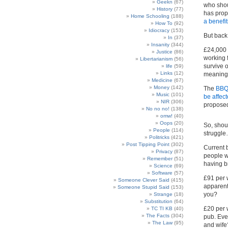
Geekn
(67)
who shou
History
(77)
has prop
Home Schooling
(188)
a benefi
How To
(92)
Idiocracy
(153)
But back 
In
(37)
Insanity
(344)
£24,000 
Justice
(86)
working 
Libertarianism
(56)
survive 
life
(59)
Links
(12)
meaningfu
Medicine
(67)
Money
(142)
The
BBQ,
Music
(101)
be affec
NIR
(306)
proposed
No no no!
(138)
omw!
(40)
Oops
(20)
So, shou
People
(114)
struggl
Politricks
(421)
Post Tipping Point
(302)
Current 
Privacy
(87)
people wh
Remember
(51)
having b
Science
(69)
Software
(57)
£91 per 
Someone Clever Said
(415)
apparent
Someone Stupid Said
(153)
you?
Strange
(18)
Substitution
(64)
£20 per 
TC TI KB
(40)
The Facts
(304)
pub. Eve
The Law
(95)
and wife