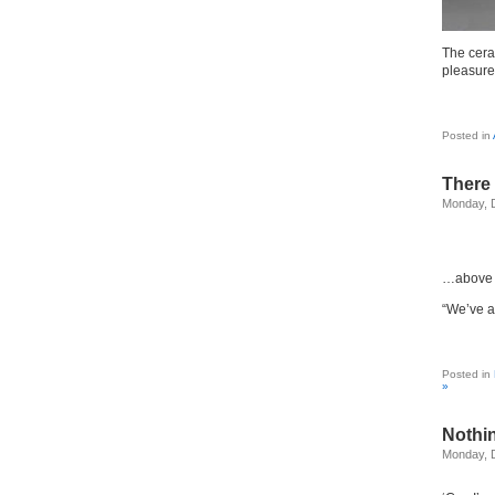
The cera
pleasure
Posted in
There 
Monday, 
…above t
“We’ve a
Posted in
»
Nothin
Monday, 