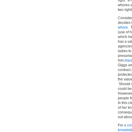
right. I
whores a
two right
Consider
decides t
whore
. 
(use of 
which he
has a va
agencies
ladies t
presumabl
him
blac
Giggs an
contract
protecte
the valu
Should s
could be 
However, 
people fr
In this c
of
her
kn
conseque
out abou
For
a com
knowledg