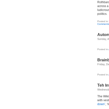
Rothbar
across a 
ludicrous
politics.
Posted in
Comments
Autom
Sunday, Ap
Posted in
Brain
Friday, D
Posted in
Teh In
Wednesda
The Wiki
with vest
down’
, 