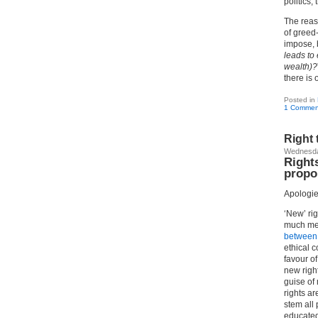
politics,
The reas
of greed
impose, 
leads to
wealth)?
there is
Posted in
1 Commen
Right 
Wednesda
Rights
propo
Apologie
‘New’ ri
much mec
between 
ethical c
favour of
new righ
guise of 
rights ar
stem all 
educated,