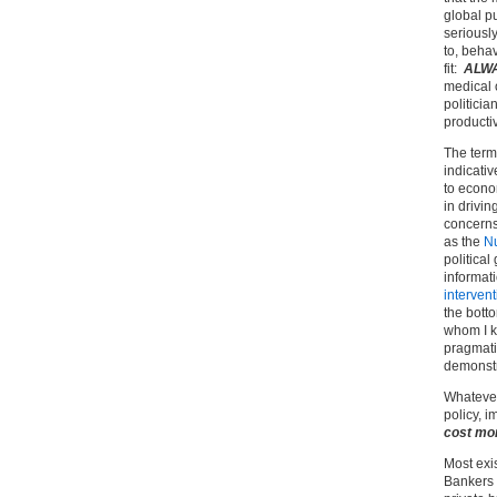
global pu
seriously
to, beha
fit:
ALW
medical o
politici
productiv
The term
indicativ
to econo
in drivin
concerns
as the
Nu
political
informat
intervent
the botto
whom I kn
pragmatic
demonstr
Whatever
policy, 
cost mo
Most exi
Bankers 