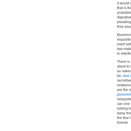
it would 
that is 
available
digestive
pleading 
they wou
Business 
requisite
exert sel
law-maki
to interf
There is
stand to
as naked 
be,
and 
secretive
relation
are the o
governme
misquote
can one a
lurking b
away fro
the fear 
forever.