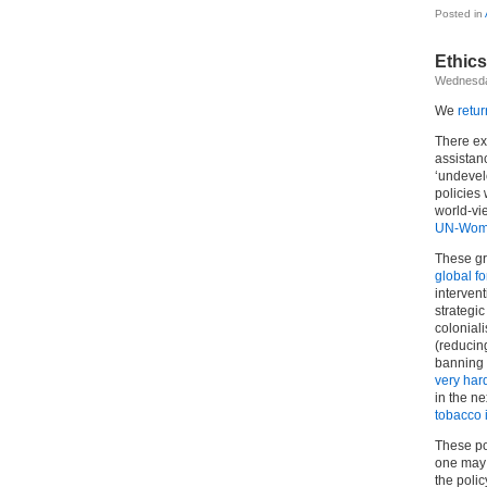
Posted in
Ethics
Wednesda
We
retur
There ex
assistanc
‘undevel
policies 
world-vie
UN-Wome
These gr
global for
interven
strategi
colonial
(reducing
banning 
very har
in the ne
tobacco 
These pol
one may 
the poli