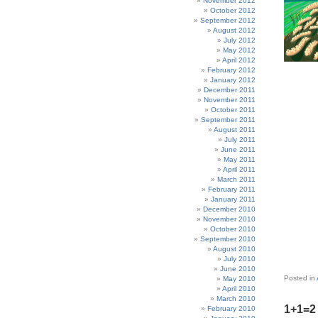
November 2012
October 2012
September 2012
August 2012
July 2012
May 2012
April 2012
February 2012
January 2012
December 2011
November 2011
October 2011
September 2011
August 2011
July 2011
June 2011
May 2011
April 2011
March 2011
February 2011
January 2011
December 2010
November 2010
October 2010
September 2010
August 2010
July 2010
June 2010
Posted in
May 2010
April 2010
March 2010
1+1=2 
February 2010