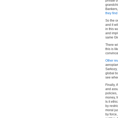
private 
grandchi
Bankers,
they find 
So the o
and it wi
in this 
and impl
same Glo
There wi
this is 
convince
Other re
aeroplan
Sarkozy
global b
see where
Finally, 
and assu
policies,
money, h
Is it ethic
by restri
moral jud
by force