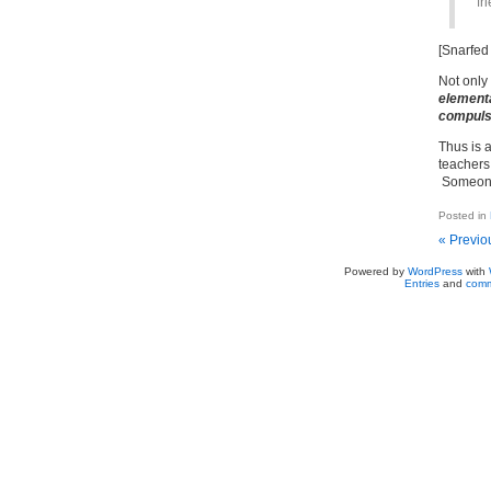
fr
[Snarfed
Not only 
elementa
compuls
Thus is 
teachers
Someone 
Posted in
« Previo
Powered by
WordPress
with
Entries
and
comm