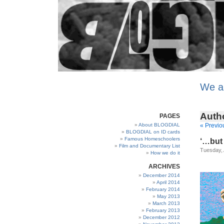
We a
Auth
PAGES
About BLOGDIAL
« Previo
BLOGDIAL on ID cards
Famous Homeschoolers
‘…but 
Film and Documentary List
Tuesday, 
How we do it
ARCHIVES
December 2014
April 2014
February 2014
May 2013
March 2013
February 2013
December 2012