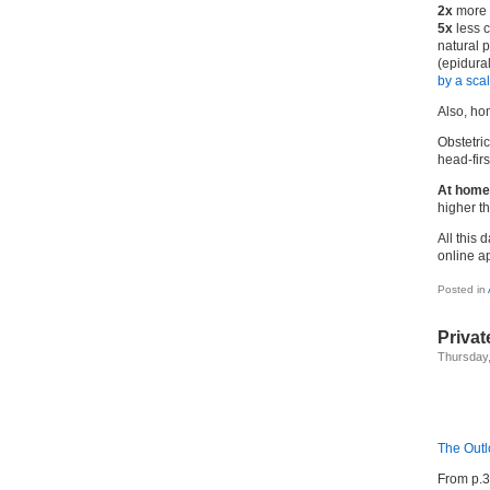
2x
more 
5x
less c
natural p
(epidural
by a sca
Also, hom
Obstetric
head-firs
At home
higher th
All this 
online a
Posted in
Priva
Thursday,
The Out
From p.