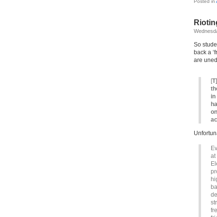
Posted in
Riotin
Wednesda
So studen
back a ‘f
are uned
[
T
th
in
ha
on
ac
Unfortun
Ev
at
El
pr
hi
ba
de
st
fr