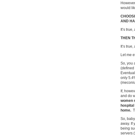
However,
would lik
CHOOSI
AND HA
It’s true,
THEN T
It’s true,
Let me e
So, you a
(defined 
Eventual
only 5.4
(meconiu
If, howev
and do w
women s
hospital
home.
T
So, baby
away. If
being su
servers 