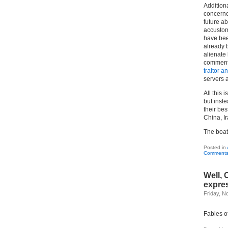
Addition
concerned
future a
accustome
have bee
already
alienate
comments
traitor a
servers 
All this 
but inste
their bes
China, Ir
The boat 
Posted in
Comments
Well, 
expre
Friday, N
Fables o