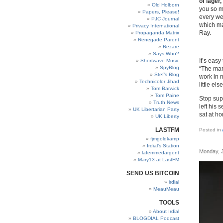
of lager
Old Holborn
you so m
Papers, Please!
every we
PJC Journal
which ma
Privacy International
Ray.
Propaganda Matrix
Renegade Parent
Rezare
Says Who?
It’s easy
Shortwave Music
SpyBlog
“The mark
Stef’s Blog
work in 
Technicolor Jihad
little el
Tom Barwick
Tom Paine
Stop sup
Truth News
left his 
UK Libertarian Party
sat at ho
UK Liberty
LASTFM
Posted in
fjmgoldkamp
Irdial’s Station
Monday, 
lafemmedargent
Mary13 at LastFM
SEND US BITCOIN
irdial
MeauMeau
TOOLS
About Irdial
BLOGDIAL Podcast