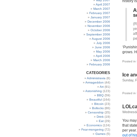
May 2007
history i
April 2007
March 2007
A
February 2007
s
January 2007
December 2006
(R
November 2006
ye
October 2006
af
September 2006
pe
August 2006
July 2006
‘Punishi
June 2006
May 2006
grows. H
April 2006
March 2006
Posted in
February 2006
CATEGORIES
Ice a
Administravia
(8)
Sunday, F
Armageddon
(44)
Art
(91)
Astonishing
(123)
Posted in
BBQ
(59)
Beautiful
(164)
Bitcoin
(23)
LOLc
Bollocks
(86)
Wednesda
Censorship
(35)
Drink
(19)
You may h
Eat
(29)
that sta
Economics
(124)
Fear-mongering
(72)
per year
Games
(5)
out of h