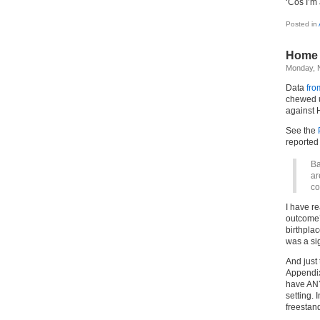
‘Cos I’m
Posted in
Home 
Monday, 
Data
fro
chewed u
against 
See the
reported 
Ba
ar
co
I have re
outcome’ 
birthpla
was a sig
And just 
Appendix
have ANY
setting. 
freestand