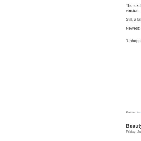
The text
version.
Still, a 
Newest:
‘Unhappy
Posted in
Beauty
Friday, J