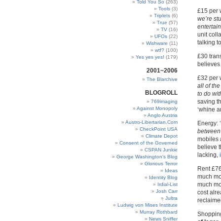
Told You So
(263)
Tools
(3)
£15 per 
Triplets
(6)
we’re st
True
(57)
entertai
TV
(16)
unit coll
UFOs
(22)
talking t
Wishware
(11)
wtf?
(100)
£30 trans
Yes yes yes!
(179)
believes 
2001~2006
£32 per 
The Blarchive
all of th
BLOGROLL
to do wit
saving t
769imaging
Against Monopoly
‘whine an
Anglo Austria
Austro-Libertarian.Com
Energy: 
CheckPoint USA
between 
Climate Depot
mobiles 
Consent of the Governed
believe t
CSPAN Junkie
lacking,
George Washington’s Blog
Glorious Terror
Rent £76
Ideas
much mor
Identity Blog
much mor
Irdial-List
Josh Carr
cost alre
Jultra
reclaimed
Ludwig von Mises Institute
Murray Rothbard
Shoppin
News Sniffer