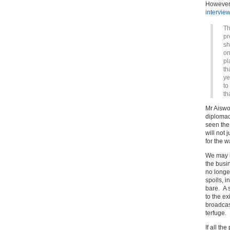
However,
intervie
Th
pr
sh
on
pl
th
ye
to
th
Mr Aiswo
diplomacy
seen the 
will not 
for the 
We may i
the busi
no longe
spoils, i
bare. A s
to the ex
broadcast
terfuge.
If all th