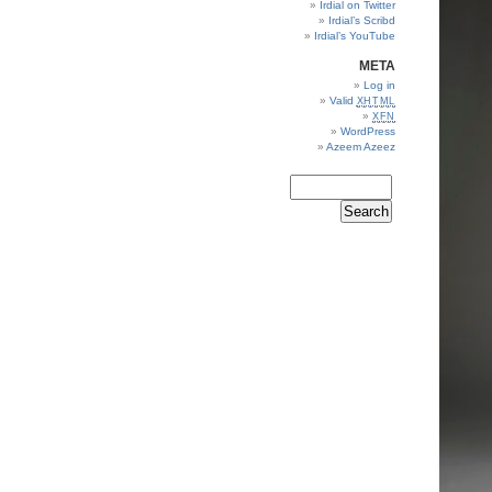
Irdial on Twitter
Irdial’s Scribd
Irdial’s YouTube
META
Log in
Valid
XHTML
XFN
WordPress
Azeem Azeez