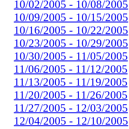
10/02/2005 - 10/08/2005
10/09/2005 - 10/15/2005
10/16/2005 - 10/22/2005
10/23/2005 - 10/29/2005
10/30/2005 - 11/05/2005
11/06/2005 - 11/12/2005
11/13/2005 - 11/19/2005
11/20/2005 - 11/26/2005
11/27/2005 - 12/03/2005
12/04/2005 - 12/10/2005