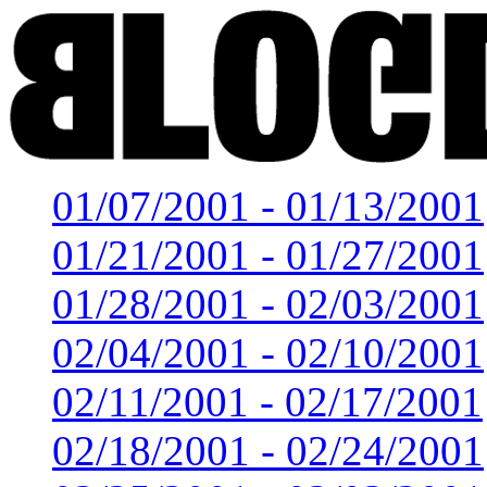
01/07/2001 - 01/13/2001
01/21/2001 - 01/27/2001
01/28/2001 - 02/03/2001
02/04/2001 - 02/10/2001
02/11/2001 - 02/17/2001
02/18/2001 - 02/24/2001