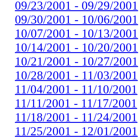
09/23/2001 - 09/29/2001
09/30/2001 - 10/06/2001
10/07/2001 - 10/13/2001
10/14/2001 - 10/20/2001
10/21/2001 - 10/27/2001
10/28/2001 - 11/03/2001
11/04/2001 - 11/10/2001
11/11/2001 - 11/17/2001
11/18/2001 - 11/24/2001
11/25/2001 - 12/01/2001