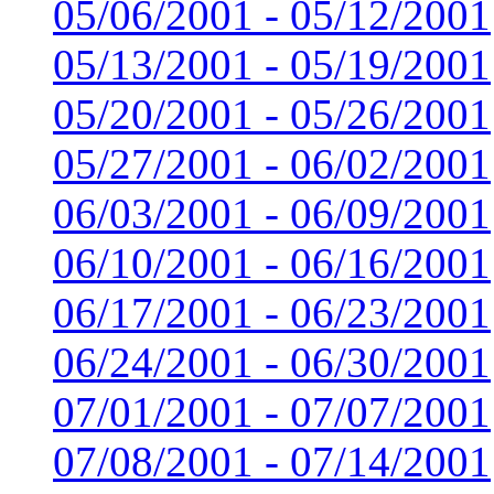
05/06/2001 - 05/12/2001
05/13/2001 - 05/19/2001
05/20/2001 - 05/26/2001
05/27/2001 - 06/02/2001
06/03/2001 - 06/09/2001
06/10/2001 - 06/16/2001
06/17/2001 - 06/23/2001
06/24/2001 - 06/30/2001
07/01/2001 - 07/07/2001
07/08/2001 - 07/14/2001