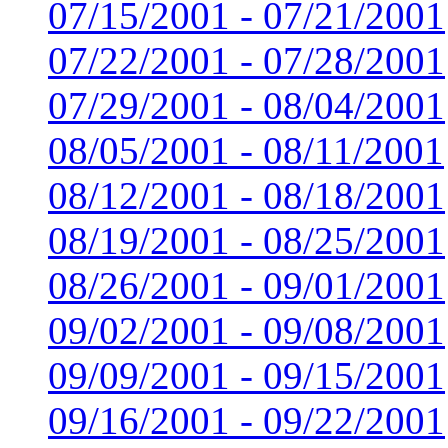
07/15/2001 - 07/21/2001
07/22/2001 - 07/28/2001
07/29/2001 - 08/04/2001
08/05/2001 - 08/11/2001
08/12/2001 - 08/18/2001
08/19/2001 - 08/25/2001
08/26/2001 - 09/01/2001
09/02/2001 - 09/08/2001
09/09/2001 - 09/15/2001
09/16/2001 - 09/22/2001