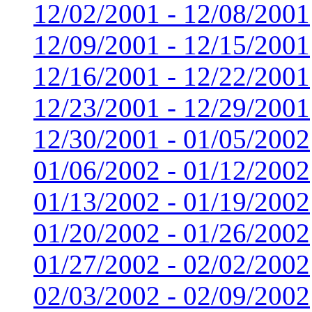
12/02/2001 - 12/08/2001
12/09/2001 - 12/15/2001
12/16/2001 - 12/22/2001
12/23/2001 - 12/29/2001
12/30/2001 - 01/05/2002
01/06/2002 - 01/12/2002
01/13/2002 - 01/19/2002
01/20/2002 - 01/26/2002
01/27/2002 - 02/02/2002
02/03/2002 - 02/09/2002