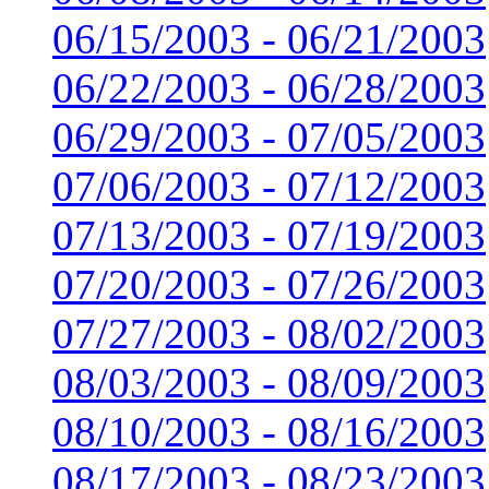
06/15/2003 - 06/21/2003
06/22/2003 - 06/28/2003
06/29/2003 - 07/05/2003
07/06/2003 - 07/12/2003
07/13/2003 - 07/19/2003
07/20/2003 - 07/26/2003
07/27/2003 - 08/02/2003
08/03/2003 - 08/09/2003
08/10/2003 - 08/16/2003
08/17/2003 - 08/23/2003