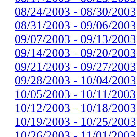
08/24/2003 - 08/30/2003
08/31/2003 - 09/06/2003
09/07/2003 - 09/13/2003
09/14/2003 - 09/20/2003
09/21/2003 - 09/27/2003
09/28/2003 - 10/04/2003
10/05/2003 - 10/11/2003
10/12/2003 - 10/18/2003
10/19/2003 - 10/25/2003
10/26/2003 - 11/01/2003