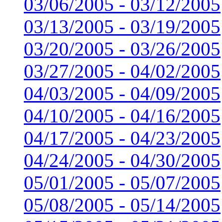
03/06/2005 - 03/12/2005
03/13/2005 - 03/19/2005
03/20/2005 - 03/26/2005
03/27/2005 - 04/02/2005
04/03/2005 - 04/09/2005
04/10/2005 - 04/16/2005
04/17/2005 - 04/23/2005
04/24/2005 - 04/30/2005
05/01/2005 - 05/07/2005
05/08/2005 - 05/14/2005