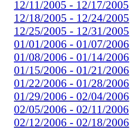
12/11/2005 - 12/17/2005
12/18/2005 - 12/24/2005
12/25/2005 - 12/31/2005
01/01/2006 - 01/07/2006
01/08/2006 - 01/14/2006
01/15/2006 - 01/21/2006
01/22/2006 - 01/28/2006
01/29/2006 - 02/04/2006
02/05/2006 - 02/11/2006
02/12/2006 - 02/18/2006