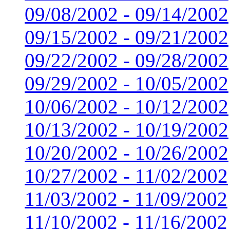
09/08/2002 - 09/14/2002
09/15/2002 - 09/21/2002
09/22/2002 - 09/28/2002
09/29/2002 - 10/05/2002
10/06/2002 - 10/12/2002
10/13/2002 - 10/19/2002
10/20/2002 - 10/26/2002
10/27/2002 - 11/02/2002
11/03/2002 - 11/09/2002
11/10/2002 - 11/16/2002