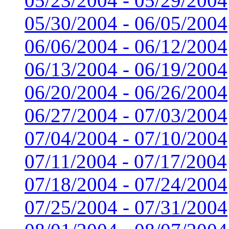
05/23/2004 - 05/29/2004
05/30/2004 - 06/05/2004
06/06/2004 - 06/12/2004
06/13/2004 - 06/19/2004
06/20/2004 - 06/26/2004
06/27/2004 - 07/03/2004
07/04/2004 - 07/10/2004
07/11/2004 - 07/17/2004
07/18/2004 - 07/24/2004
07/25/2004 - 07/31/2004