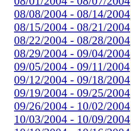
08/01/2004 - 08/07/2004
08/08/2004 - 08/14/2004
08/15/2004 - 08/21/2004
08/22/2004 - 08/28/2004
08/29/2004 - 09/04/2004
09/05/2004 - 09/11/2004
09/12/2004 - 09/18/2004
09/19/2004 - 09/25/2004
09/26/2004 - 10/02/2004
10/03/2004 - 10/09/2004