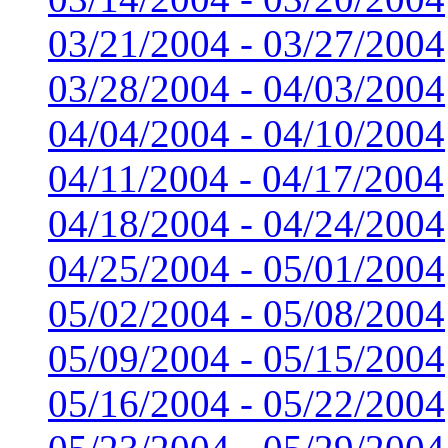
03/21/2004 - 03/27/2004
03/28/2004 - 04/03/2004
04/04/2004 - 04/10/2004
04/11/2004 - 04/17/2004
04/18/2004 - 04/24/2004
04/25/2004 - 05/01/2004
05/02/2004 - 05/08/2004
05/09/2004 - 05/15/2004
05/16/2004 - 05/22/2004