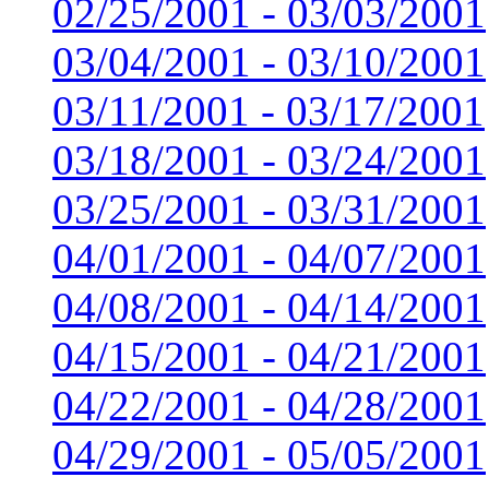
02/25/2001 - 03/03/2001
03/04/2001 - 03/10/2001
03/11/2001 - 03/17/2001
03/18/2001 - 03/24/2001
03/25/2001 - 03/31/2001
04/01/2001 - 04/07/2001
04/08/2001 - 04/14/2001
04/15/2001 - 04/21/2001
04/22/2001 - 04/28/2001
04/29/2001 - 05/05/2001