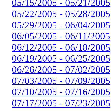
05/15/2005 - 05/21/2005
05/22/2005 - 05/28/2005
05/29/2005 - 06/04/2005
06/05/2005 - 06/11/2005
06/12/2005 - 06/18/2005
06/19/2005 - 06/25/2005
06/26/2005 - 07/02/2005
07/03/2005 - 07/09/2005
07/10/2005 - 07/16/2005
07/17/2005 - 07/23/2005