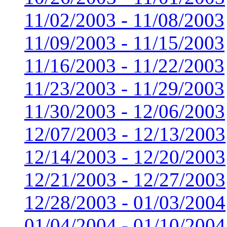
11/02/2003 - 11/08/2003
11/09/2003 - 11/15/2003
11/16/2003 - 11/22/2003
11/23/2003 - 11/29/2003
11/30/2003 - 12/06/2003
12/07/2003 - 12/13/2003
12/14/2003 - 12/20/2003
12/21/2003 - 12/27/2003
12/28/2003 - 01/03/2004
01/04/2004 - 01/10/2004