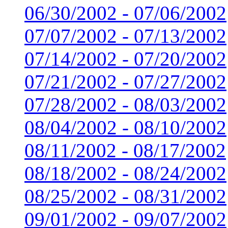
06/30/2002 - 07/06/2002
07/07/2002 - 07/13/2002
07/14/2002 - 07/20/2002
07/21/2002 - 07/27/2002
07/28/2002 - 08/03/2002
08/04/2002 - 08/10/2002
08/11/2002 - 08/17/2002
08/18/2002 - 08/24/2002
08/25/2002 - 08/31/2002
09/01/2002 - 09/07/2002