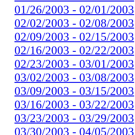
01/26/2003 - 02/01/2003
02/02/2003 - 02/08/2003
02/09/2003 - 02/15/2003
02/16/2003 - 02/22/2003
02/23/2003 - 03/01/2003
03/02/2003 - 03/08/2003
03/09/2003 - 03/15/2003
03/16/2003 - 03/22/2003
03/23/2003 - 03/29/2003
03/30/2003 - 04/05/2003