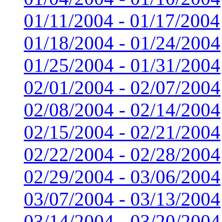
01/11/2004 - 01/17/2004
01/18/2004 - 01/24/2004
01/25/2004 - 01/31/2004
02/01/2004 - 02/07/2004
02/08/2004 - 02/14/2004
02/15/2004 - 02/21/2004
02/22/2004 - 02/28/2004
02/29/2004 - 03/06/2004
03/07/2004 - 03/13/2004
03/14/2004 - 03/20/2004