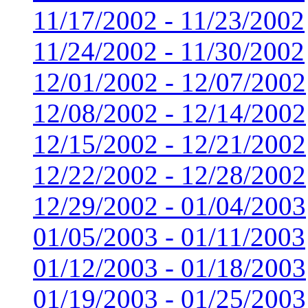
11/17/2002 - 11/23/2002
11/24/2002 - 11/30/2002
12/01/2002 - 12/07/2002
12/08/2002 - 12/14/2002
12/15/2002 - 12/21/2002
12/22/2002 - 12/28/2002
12/29/2002 - 01/04/2003
01/05/2003 - 01/11/2003
01/12/2003 - 01/18/2003
01/19/2003 - 01/25/2003