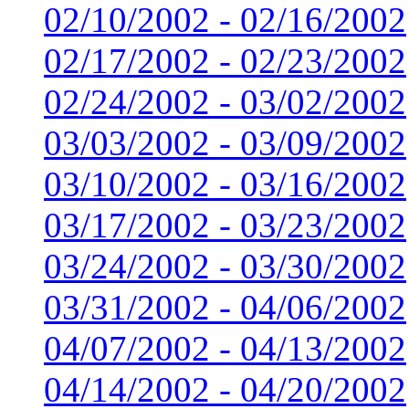
02/10/2002 - 02/16/2002
02/17/2002 - 02/23/2002
02/24/2002 - 03/02/2002
03/03/2002 - 03/09/2002
03/10/2002 - 03/16/2002
03/17/2002 - 03/23/2002
03/24/2002 - 03/30/2002
03/31/2002 - 04/06/2002
04/07/2002 - 04/13/2002
04/14/2002 - 04/20/2002