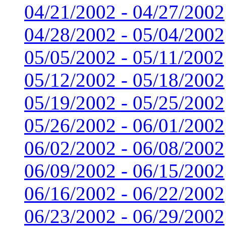
04/21/2002 - 04/27/2002
04/28/2002 - 05/04/2002
05/05/2002 - 05/11/2002
05/12/2002 - 05/18/2002
05/19/2002 - 05/25/2002
05/26/2002 - 06/01/2002
06/02/2002 - 06/08/2002
06/09/2002 - 06/15/2002
06/16/2002 - 06/22/2002
06/23/2002 - 06/29/2002