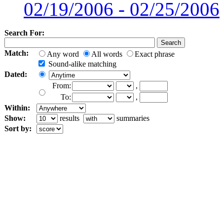
02/19/2006 - 02/25/2006
Search For:
Match:
Any word
All words
Exact phrase
Sound-alike matching
Dated:
From:
,
To:
,
Within:
Show:
results
summaries
Sort by: