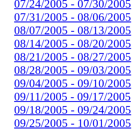
07/24/2005 - 07/30/2005
07/31/2005 - 08/06/2005
08/07/2005 - 08/13/2005
08/14/2005 - 08/20/2005
08/21/2005 - 08/27/2005
08/28/2005 - 09/03/2005
09/04/2005 - 09/10/2005
09/11/2005 - 09/17/2005
09/18/2005 - 09/24/2005
09/25/2005 - 10/01/2005