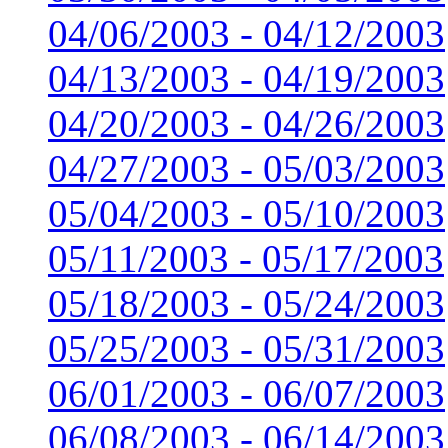
04/06/2003 - 04/12/2003
04/13/2003 - 04/19/2003
04/20/2003 - 04/26/2003
04/27/2003 - 05/03/2003
05/04/2003 - 05/10/2003
05/11/2003 - 05/17/2003
05/18/2003 - 05/24/2003
05/25/2003 - 05/31/2003
06/01/2003 - 06/07/2003
06/08/2003 - 06/14/2003