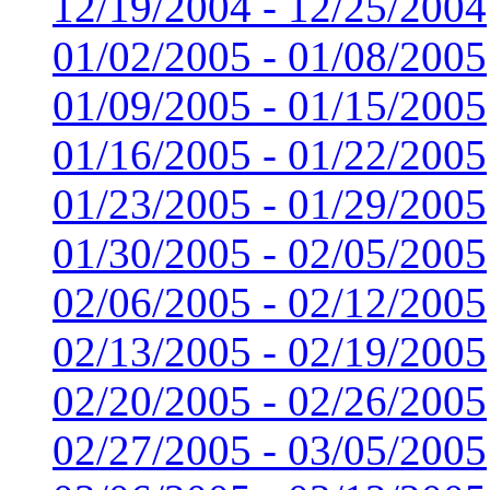
12/19/2004 - 12/25/2004
01/02/2005 - 01/08/2005
01/09/2005 - 01/15/2005
01/16/2005 - 01/22/2005
01/23/2005 - 01/29/2005
01/30/2005 - 02/05/2005
02/06/2005 - 02/12/2005
02/13/2005 - 02/19/2005
02/20/2005 - 02/26/2005
02/27/2005 - 03/05/2005