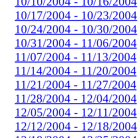
10/10/2004 - 10/16/2004
10/17/2004 - 10/23/2004
10/24/2004 - 10/30/2004
10/31/2004 - 11/06/2004
11/07/2004 - 11/13/2004
11/14/2004 - 11/20/2004
11/21/2004 - 11/27/2004
11/28/2004 - 12/04/2004
12/05/2004 - 12/11/2004
12/12/2004 - 12/18/2004